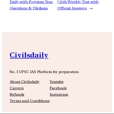
Daily with Previous Year
| 11th Weekly Test with
Questions & Tikdams
Official Answers
→
Civilsdaily
No. 1 UPSC IAS Platform for preparation
About Civilsdaily
Youtube
Careers
Facebook
Refunds
Instagram
Terms and Conditions