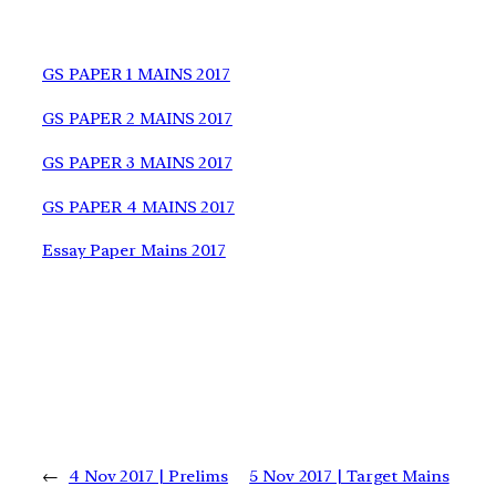
GS PAPER 1 MAINS 2017
GS PAPER 2 MAINS 2017
GS PAPER 3 MAINS 2017
GS PAPER 4 MAINS 2017
Essay Paper Mains 2017
←
4 Nov 2017 | Prelims
5 Nov 2017 | Target Mains