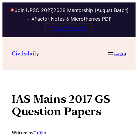
Join UPSC 2027,2028 Mentorship (August Batch)
+ XFactor Notes & Microthemes PDF
Talk to Mentor
Skip
to
Civilsdaily
Login
content
IAS Mains 2017 GS
Question Papers
Written by
Dr V
in