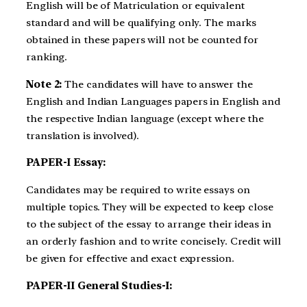
English will be of Matriculation or equivalent
standard and will be qualifying only. The marks
obtained in these papers will not be counted for
ranking.
Note 2:
The candidates will have to answer the
English and Indian Languages papers in English and
the respective Indian language (except where the
translation is involved).
PAPER-I Essay:
Candidates may be required to write essays on
multiple topics. They will be expected to keep close
to the subject of the essay to arrange their ideas in
an orderly fashion and to write concisely. Credit will
be given for effective and exact expression.
PAPER-II General Studies-I: