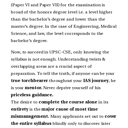
(Paper VI and Paper VII) for the examination is
broad of the honors degree 1evel i.e. a level higher
than the bachelor’s degree and lower than the
master’s degree. In the case of Engineering, Medical
Science, and law, the level corresponds to the
bachelor’s degree.
Now, to succeed in UPSC-CSE, only knowing the
syllabus is not enough. Understanding twists &
overlapping areas are a crucial aspect of
preparation. To tell the truth, if anyone can be your
true torchbearer
throughout your
IAS journey
, he
is your
mentor.
Never deprive yourself of his
priceless guidance.
The desire to
complete the course alone
in its
entirety
is the
major cause of most time
mismanagement.
Many applicants set out to
cover
the entire syllabus
blindly only to discover later