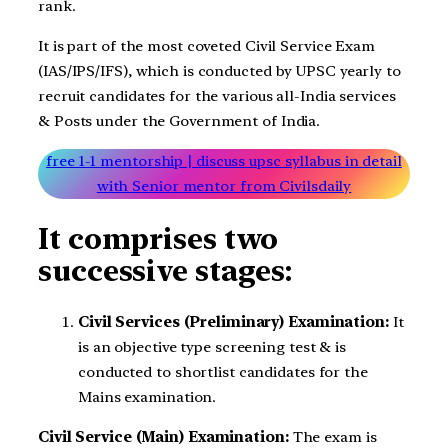
rank.
It is part of the most coveted Civil Service Exam
(IAS/IPS/IFS), which is conducted by UPSC yearly to
recruit candidates for the various all-India services
& Posts under the Government of India.
free 1-1 mentorship | discuss upsc syllabus in detail
with Senior mentor from Civilsdaily
It comprises two
successive stages:
Civil Services (Preliminary) Examination:
It
is an objective type screening test & is
conducted to shortlist candidates for the
Mains examination.
Civil Service (Main) Examination:
The exam is