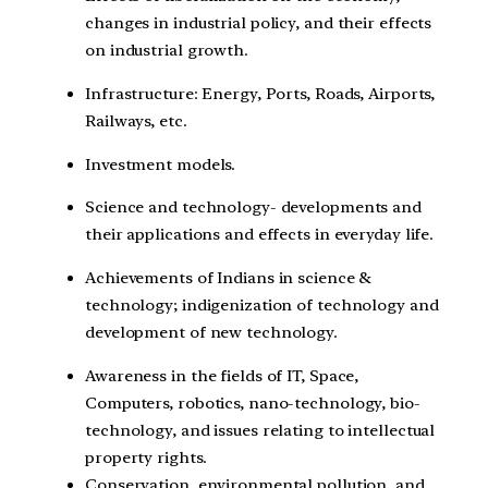
changes in industrial policy, and their effects
on industrial growth.
Infrastructure: Energy, Ports, Roads, Airports,
Railways, etc.
Investment models.
Science and technology- developments and
their applications and effects in everyday life.
Achievements of Indians in science &
technology; indigenization of technology and
development of new technology.
Awareness in the fields of IT, Space,
Computers, robotics, nano-technology, bio-
technology, and issues relating to intellectual
property rights.
Conservation, environmental pollution, and