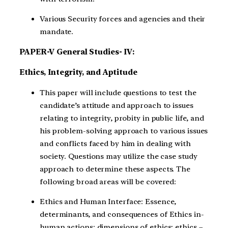
Various Security forces and agencies and their
mandate.
PAPER-V General Studies- IV:
Ethics, Integrity, and Aptitude
This paper will include questions to test the
candidate’s attitude and approach to issues
relating to integrity, probity in public life, and
his problem-solving approach to various issues
and conflicts faced by him in dealing with
society. Questions may utilize the case study
approach to determine these aspects. The
following broad areas will be covered:
Ethics and Human Interface: Essence,
determinants, and consequences of Ethics in-
human actions; dimensions of ethics; ethics –