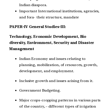
Indian diaspora.
Important International institutions, agencies,
and fora- their structure, mandate
PAPER-IV General Studies-III:
Technology, Economic Development, Bio
diversity, Environment, Security and Disaster
Management
Indian Economy and issues relating to
planning, mobilization, of resources, growth,
development, and employment.
Inclusive growth and issues arising from it.
Government Budgeting.
Major crops-cropping patterns in various parts
of the country, – different types of irrigation