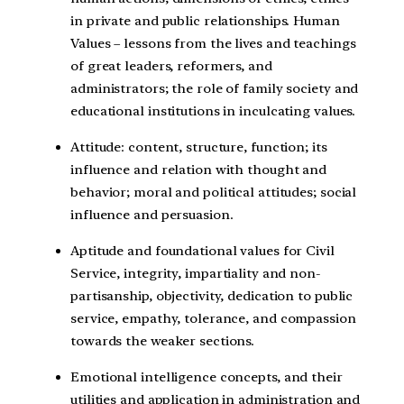
in private and public relationships. Human
Values – lessons from the lives and teachings
of great leaders, reformers, and
administrators; the role of family society and
educational institutions in inculcating values.
Attitude: content, structure, function; its
influence and relation with thought and
behavior; moral and political attitudes; social
influence and persuasion.
Aptitude and foundational values for Civil
Service, integrity, impartiality and non-
partisanship, objectivity, dedication to public
service, empathy, tolerance, and compassion
towards the weaker sections.
Emotional intelligence concepts, and their
utilities and application in administration and