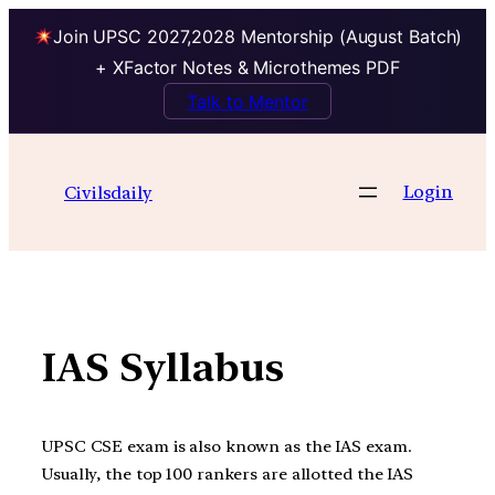
Join UPSC 2027,2028 Mentorship (August Batch)
+ XFactor Notes & Microthemes PDF
Talk to Mentor
Skip
to
Login
Civilsdaily
content
IAS Syllabus
UPSC CSE exam is also known as the IAS exam.
Usually, the top 100 rankers are allotted the IAS