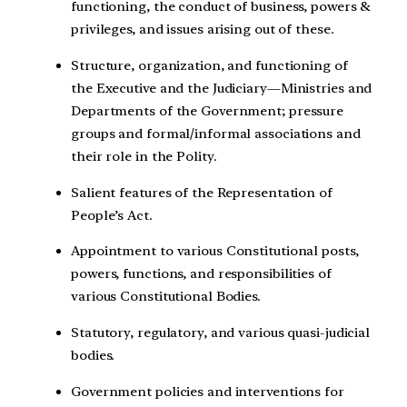
functioning, the conduct of business, powers &
privileges, and issues arising out of these.
Structure, organization, and functioning of
the Executive and the Judiciary—Ministries and
Departments of the Government; pressure
groups and formal/informal associations and
their role in the Polity.
Salient features of the Representation of
People’s Act.
Appointment to various Constitutional posts,
powers, functions, and responsibilities of
various Constitutional Bodies.
Statutory, regulatory, and various quasi-judicial
bodies.
Government policies and interventions for