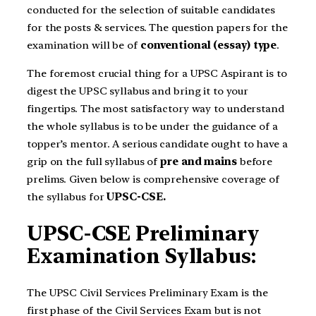
conducted for the selection of suitable candidates
for the posts & services. The question papers for the
examination will be of
conventional (essay) type
.
The foremost crucial thing for a UPSC Aspirant is to
digest the UPSC syllabus and bring it to your
fingertips. The most satisfactory way to understand
the whole syllabus is to be under the guidance of a
topper’s mentor.
A serious candidate ought to have a
grip on the full syllabus of
pre and mains
before
prelims. Given below is comprehensive coverage of
the syllabus for
UPSC-CSE.
UPSC-CSE Preliminary
Examination Syllabus:
The UPSC Civil Services Preliminary Exam is the
first phase of the Civil Services Exam but is not