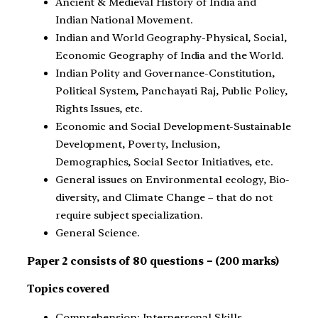
Ancient & Medieval History of India and
Indian National Movement.
Indian and World Geography-Physical, Social,
Economic Geography of India and the World.
Indian Polity and Governance-Constitution,
Political System, Panchayati Raj, Public Policy,
Rights Issues, etc.
Economic and Social Development-Sustainable
Development, Poverty, Inclusion,
Demographics, Social Sector Initiatives, etc.
General issues on Environmental ecology, Bio-
diversity, and Climate Change – that do not
require subject specialization.
General Science.
Paper 2 consists of 80 questions – (200 marks)
Topics covered
Comprehension; Interpersonal Skills