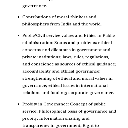
governance.
Contributions of moral thinkers and
philosophers from India and the world.
Public/Civil service values and Ethics in Public
administration: Status and problems; ethical
concerns and dilemmas in government and
private institutions; laws, rules, regulations,
and conscience as sources of ethical guidance;
accountability and ethical governance;
strengthening of ethical and moral values in
governance; ethical issues in international
relations and funding; corporate governance.
Probity in Governance: Concept of public
service; Philosophical basis of governance and
probity; Information sharing and
transparency in government, Right to