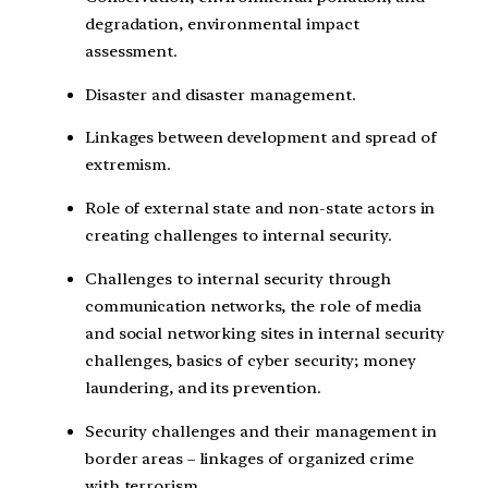
degradation, environmental impact
assessment.
Disaster and disaster management.
Linkages between development and spread of
extremism.
Role of external state and non-state actors in
creating challenges to internal security.
Challenges to internal security through
communication networks, the role of media
and social networking sites in internal security
challenges, basics of cyber security; money
laundering, and its prevention.
Security challenges and their management in
border areas – linkages of organized crime
with terrorism.