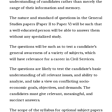
understanding of candidates rather than merely the
range of their information and memory.
The nature and standard of questions in the General
Studies papers (Paper II to Paper V) will be such that
a well-educated person will be able to answer them
without any specialized study.
The questions will be such as to test a candidate’s
general awareness of a variety of subjects, which
will have relevance for a career in Civil Services.
The questions are likely to test the candidate’s basic
understanding of all relevant issues, and ability to
analyze, and take a view on conflicting socio-
economic goals, objectives, and demands. The
candidates must give relevant, meaningful, and
succinct answers.
The scope of the syllabus for optional subject papers