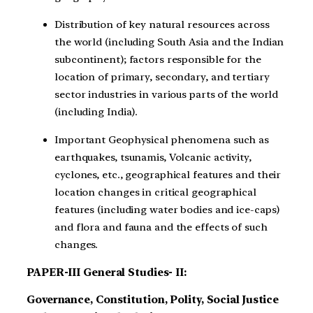
Distribution of key natural resources across
the world (including South Asia and the Indian
subcontinent); factors responsible for the
location of primary, secondary, and tertiary
sector industries in various parts of the world
(including India).
Important Geophysical phenomena such as
earthquakes, tsunamis, Volcanic activity,
cyclones, etc., geographical features and their
location changes in critical geographical
features (including water bodies and ice-caps)
and flora and fauna and the effects of such
changes.
PAPER-III General Studies- II:
Governance, Constitution, Polity, Social Justice