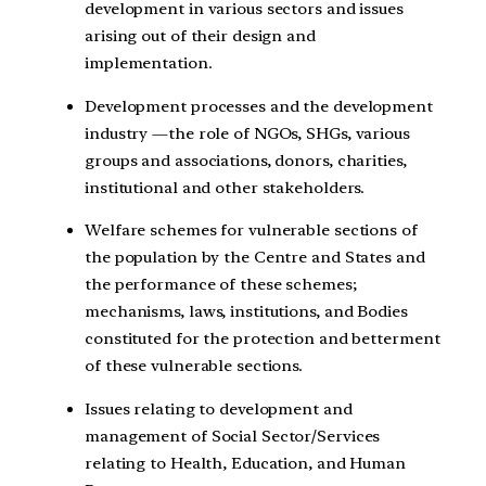
development in various sectors and issues
arising out of their design and
implementation.
Development processes and the development
industry —the role of NGOs, SHGs, various
groups and associations, donors, charities,
institutional and other stakeholders.
Welfare schemes for vulnerable sections of
the population by the Centre and States and
the performance of these schemes;
mechanisms, laws, institutions, and Bodies
constituted for the protection and betterment
of these vulnerable sections.
Issues relating to development and
management of Social Sector/Services
relating to Health, Education, and Human