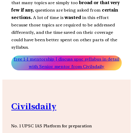
that many topics are simply too
broad or that very
few if any,
questions are being asked from
certain
sections.
A lot of time is
wasted
in this effort
because those topics are required to be addressed
differently, and the time saved on their coverage
could have been better spent on other parts of the
syllabus.
free 1-1 mentorship | discuss upsc syllabus in detail
with Senior mentor from Civilsdaily
Civilsdaily
No. 1 UPSC IAS Platform for preparation