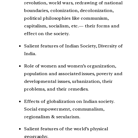
revolution, world wars, redrawing of national
boundaries, colonization, decolonization,
political philosophies like communism,
capitalism, socialism, etc.— their forms and
effect on the society.
Salient features of Indian Society, Diversity of
India.
Role of women and women’s organization,
population and associated issues, poverty and
developmental issues, urbanization, their
problems, and their remedies.
Effects of globalization on Indian society.
Social empowerment, communalism,
regionalism & secularism.
Salient features of the world’s physical
geography.