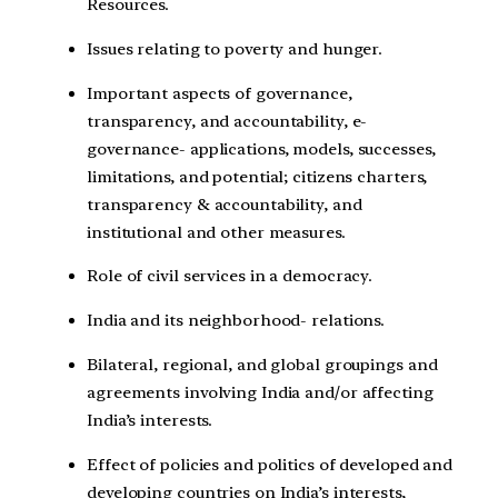
Resources.
Issues relating to poverty and hunger.
Important aspects of governance,
transparency, and accountability, e-
governance- applications, models, successes,
limitations, and potential; citizens charters,
transparency & accountability, and
institutional and other measures.
Role of civil services in a democracy.
India and its neighborhood- relations.
Bilateral, regional, and global groupings and
agreements involving India and/or affecting
India’s interests.
Effect of policies and politics of developed and
developing countries on India’s interests,