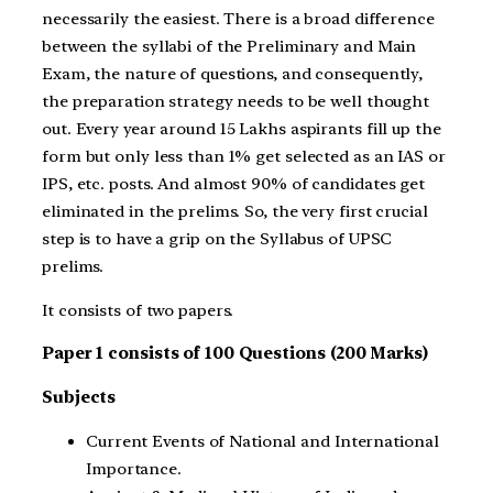
necessarily the easiest. There is a broad difference
between the syllabi of the Preliminary and Main
Exam, the nature of questions, and consequently,
the preparation strategy needs to be well thought
out. Every year around 15 Lakhs aspirants fill up the
form but only less than 1% get selected as an IAS or
IPS, etc. posts. And almost 90% of candidates get
eliminated in the prelims. So, the very first crucial
step is to have a grip on the Syllabus of UPSC
prelims.
It consists of two papers.
Paper 1 consists of 100 Questions (200 Marks)
Subjects
Current Events of National and International
Importance.