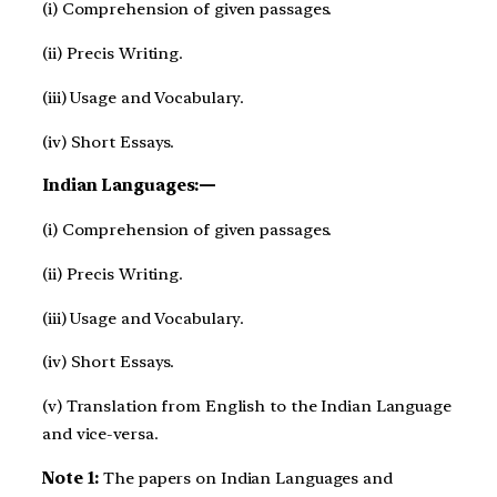
(i) Comprehension of given passages.
(ii) Precis Writing.
(iii) Usage and Vocabulary.
(iv) Short Essays.
Indian Languages:—
(i) Comprehension of given passages.
(ii) Precis Writing.
(iii) Usage and Vocabulary.
(iv) Short Essays.
(v) Translation from English to the Indian Language
and vice-versa.
Note 1:
The papers on Indian Languages and