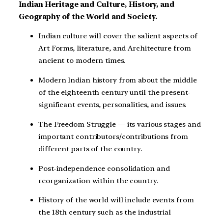
Indian Heritage and Culture, History, and
Geography of the World and Society.
Indian culture will cover the salient aspects of
Art Forms, literature, and Architecture from
ancient to modern times.
Modern Indian history from about the middle
of the eighteenth century until the present-
significant events, personalities, and issues.
The Freedom Struggle — its various stages and
important contributors/contributions from
different parts of the country.
Post-independence consolidation and
reorganization within the country.
History of the world will include events from
the 18th century such as the industrial