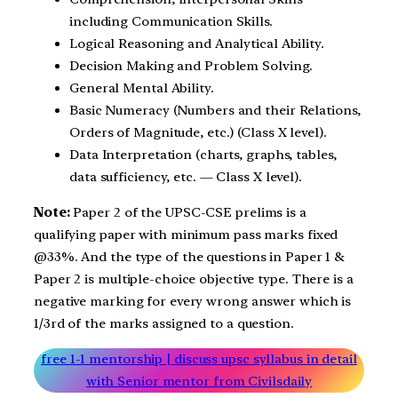
including Communication Skills.
Logical Reasoning and Analytical Ability.
Decision Making and Problem Solving.
General Mental Ability.
Basic Numeracy (Numbers and their Relations,
Orders of Magnitude, etc.) (Class X level).
Data Interpretation (charts, graphs, tables,
data sufficiency, etc. — Class X level).
Note:
Paper 2 of the UPSC-CSE prelims is a
qualifying paper with minimum pass marks fixed
@33%. And the type of the questions in Paper 1 &
Paper 2 is multiple-choice objective type. There is a
negative marking for every wrong answer which is
1/3rd of the marks assigned to a question.
free 1-1 mentorship | discuss upsc syllabus in detail
with Senior mentor from Civilsdaily