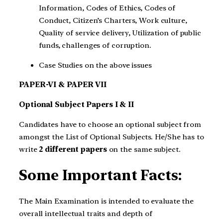
Information, Codes of Ethics, Codes of
Conduct, Citizen’s Charters, Work culture,
Quality of service delivery, Utilization of public
funds, challenges of corruption.
Case Studies on the above issues
PAPER-VI & PAPER VII
Optional Subject Papers I & II
Candidates have to choose an optional subject from
amongst the List of Optional Subjects. He/She has to
write
2 different papers
on the same subject.
Some Important Facts:
The Main Examination is intended to evaluate the
overall intellectual traits and depth of