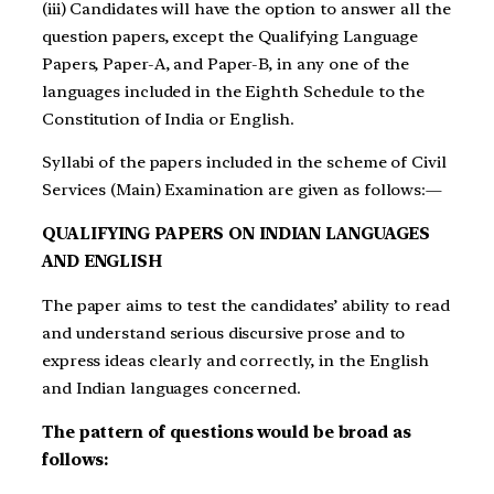
(iii) Candidates will have the option to answer all the
question papers, except the Qualifying Language
Papers, Paper-A, and Paper-B, in any one of the
languages included in the Eighth Schedule to the
Constitution of India or English.
Syllabi of the papers included in the scheme of Civil
Services (Main) Examination are given as follows:—
QUALIFYING PAPERS ON INDIAN LANGUAGES
AND ENGLISH
The paper aims to test the candidates’ ability to read
and understand serious discursive prose and to
express ideas clearly and correctly, in the English
and Indian languages concerned.
The pattern of questions would be broad as
follows: