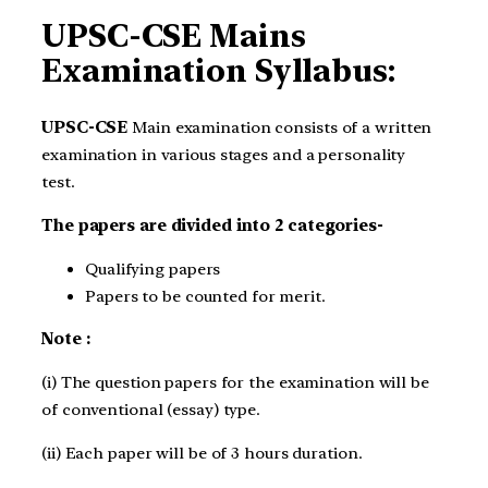
UPSC-CSE Mains
Examination Syllabus:
UPSC-CSE
Main examination consists of a written
examination in various stages and a personality
test.
The papers are divided into 2 categories-
Qualifying papers
Papers to be counted for merit.
Note :
(i) The question papers for the examination will be
of conventional (essay) type.
(ii) Each paper will be of 3 hours duration.