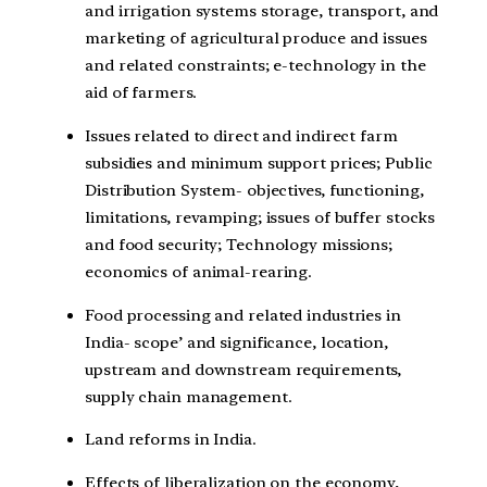
and irrigation systems storage, transport, and
marketing of agricultural produce and issues
and related constraints; e-technology in the
aid of farmers.
Issues related to direct and indirect farm
subsidies and minimum support prices; Public
Distribution System- objectives, functioning,
limitations, revamping; issues of buffer stocks
and food security; Technology missions;
economics of animal-rearing.
Food processing and related industries in
India- scope’ and significance, location,
upstream and downstream requirements,
supply chain management.
Land reforms in India.
Effects of liberalization on the economy,