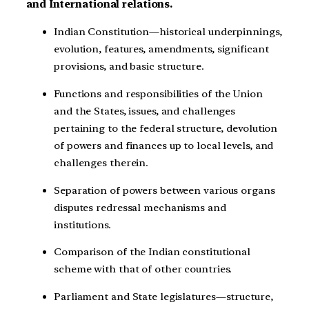
and International relations.
Indian Constitution—historical underpinnings,
evolution, features, amendments, significant
provisions, and basic structure.
Functions and responsibilities of the Union
and the States, issues, and challenges
pertaining to the federal structure, devolution
of powers and finances up to local levels, and
challenges therein.
Separation of powers between various organs
disputes redressal mechanisms and
institutions.
Comparison of the Indian constitutional
scheme with that of other countries.
Parliament and State legislatures—structure,