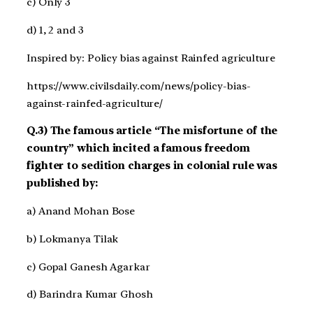
c) Only 3
d) 1, 2 and 3
Inspired by: Policy bias against Rainfed agriculture
https://www.civilsdaily.com/news/policy-bias-
against-rainfed-agriculture/
Q.3) The famous article “The misfortune of the
country” which incited a famous freedom
fighter to sedition charges in colonial rule was
published by:
a) Anand Mohan Bose
b) Lokmanya Tilak
c) Gopal Ganesh Agarkar
d) Barindra Kumar Ghosh