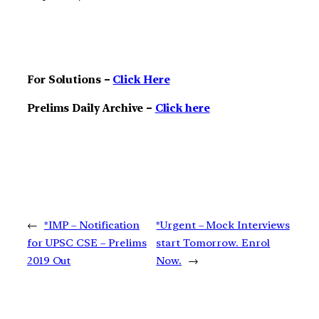
For Solutions –
Click Here
Prelims Daily Archive –
Click here
←
*IMP – Notification
*Urgent – Mock Interviews
for UPSC CSE – Prelims
start Tomorrow. Enrol
2019 Out
Now.
→