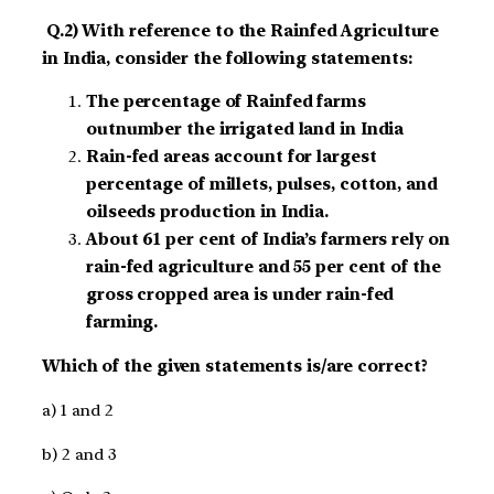
Q.2) With reference to the Rainfed Agriculture
in India, consider the following statements:
The percentage of Rainfed farms
outnumber the irrigated land in India
Rain-fed areas account for largest
percentage of millets, pulses, cotton, and
oilseeds production in India.
About 61 per cent of India’s farmers rely on
rain-fed agriculture and 55 per cent of the
gross cropped area is under rain-fed
farming.
Which of the given statements is/are correct?
a) 1 and 2
b) 2 and 3