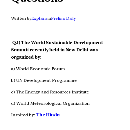
Written by
Explains
in
Prelims Daily
Q.1) The World Sustainable Development
Summit recently held in New Delhi was
organized by:
a) World Economic Forum
b) UN Development Programme
c) The Energy and Resources Institute
d) World Meteorological Organization
Inspired by:
The Hindu