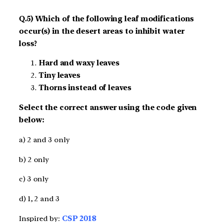
Q.5) Which of the following leaf modifications
occur(s) in the desert areas to inhibit water
loss?
Hard and waxy leaves
Tiny leaves
Thorns instead of leaves
Select the correct answer using the code given
below:
a) 2 and 3 only
b) 2 only
c) 3 only
d) 1, 2 and 3
Inspired by:
CSP 2018