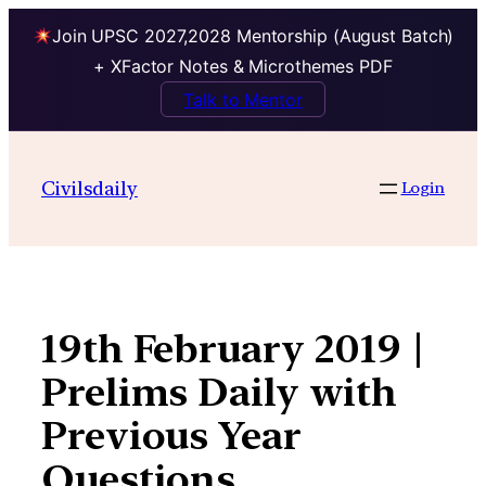
Join UPSC 2027,2028 Mentorship (August Batch)
+ XFactor Notes & Microthemes PDF
Talk to Mentor
Skip
to
Civilsdaily
Login
content
19th February 2019 |
Prelims Daily with
Previous Year
Questions