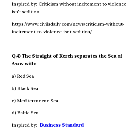
Inspired by: Criticism without incitement to violence
isn’t sedition
https://www.civilsdaily.com/news/criticism-without-
incitement-to-violence-isnt-sedition/
Q.4) The Straight of Kerch separates the Sea of
Azov with:
a) Red Sea
b) Black Sea
c) Mediterranean Sea
d) Baltic Sea
Inspired by:
Business Standard