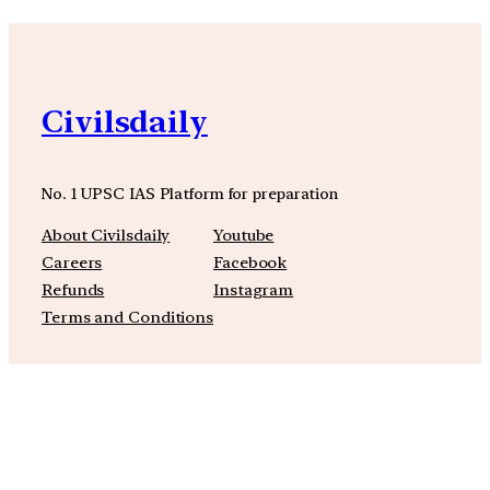
Civilsdaily
No. 1 UPSC IAS Platform for preparation
About Civilsdaily
Youtube
Careers
Facebook
Refunds
Instagram
Terms and Conditions