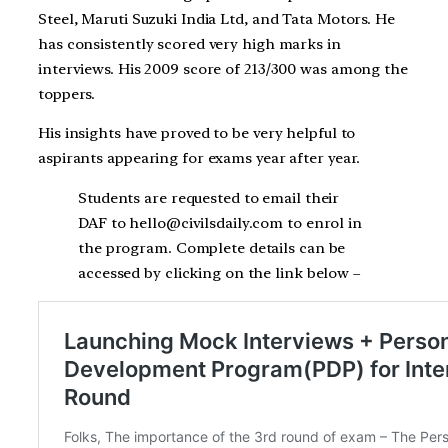
Steel, Maruti Suzuki India Ltd, and Tata Motors. He
has consistently scored very high marks in
interviews. His 2009 score of 213/300 was among the
toppers.
His insights have proved to be very helpful to
aspirants appearing for exams year after year.
Students are requested to email their
DAF to hello@civilsdaily.com to enrol in
the program. Complete details can be
accessed by clicking on the link below –