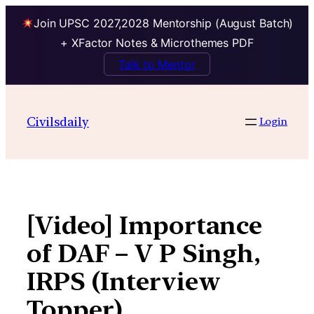
Join UPSC 2027,2028 Mentorship (August Batch)
+ XFactor Notes & Microthemes PDF
Talk to Mentor
Skip
to
Civilsdaily
Login
content
[Video] Importance
of DAF – V P Singh,
IRPS (Interview
Topper)