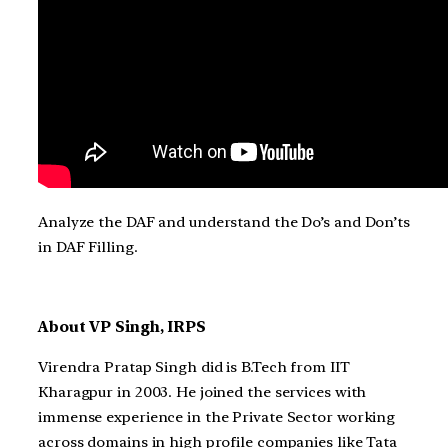
Analyze the DAF and understand the Do’s and Don’ts
in DAF Filling.
About VP Singh, IRPS
Virendra Pratap Singh did is B.Tech from IIT
Kharagpur in 2003. He joined the services with
immense experience in the Private Sector working
across domains in high profile companies like Tata