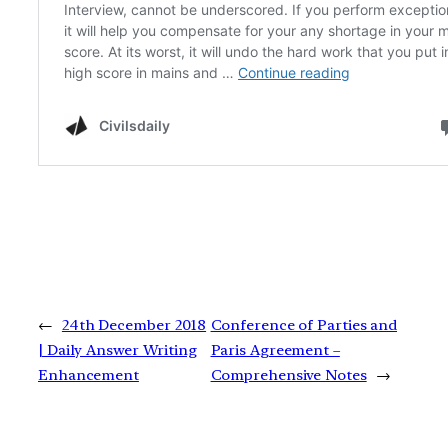
←
24th December 2018
Conference of Parties and
| Daily Answer Writing
Paris Agreement –
Enhancement
Comprehensive Notes
→