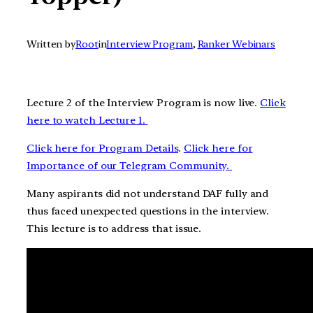
Written by
Root
in
Interview Program
, 
Ranker Webinars
Lecture 2 of the Interview Program is now live.
Click
here to watch Lecture 1.
Click here for Program Details
.
Click here for
Importance of our Telegram Community.
Many aspirants did not understand DAF fully and
thus faced unexpected questions in the interview.
This lecture is to address that issue.