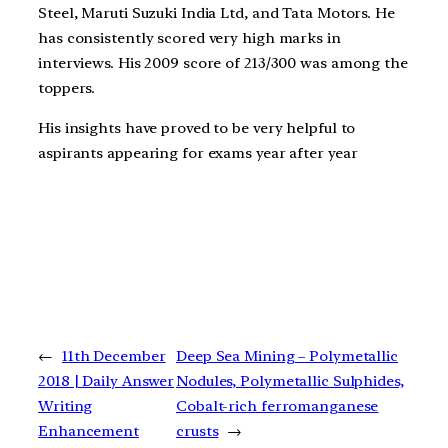
Steel, Maruti Suzuki India Ltd, and Tata Motors. He
has consistently scored very high marks in
interviews. His 2009 score of 213/300 was among the
toppers.
His insights have proved to be very helpful to
aspirants appearing for exams year after year
←
11th December
Deep Sea Mining – Polymetallic
2018 | Daily Answer
Nodules, Polymetallic Sulphides,
Writing
Cobalt-rich ferromanganese
Enhancement
crusts
→