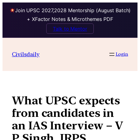
Join UPSC 2027,2028 Mentorship (August Batch)
+ XFactor Notes & Microthemes PDF
Talk to Mentor
Skip
to
Civilsdaily
Login
content
What UPSC expects
from candidates in
an IAS Interview – V
P Singh, IRPS