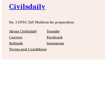
Civilsdaily
No. 1 UPSC IAS Platform for preparation
About Civilsdaily
Youtube
Careers
Facebook
Refunds
Instagram
Terms and Conditions