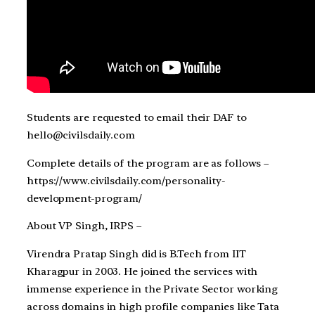
Students are requested to email their DAF to
hello@civilsdaily.com
Complete details of the program are as follows –
https://www.civilsdaily.com/personality-
development-program/
About VP Singh, IRPS –
Virendra Pratap Singh did is B.Tech from IIT
Kharagpur in 2003. He joined the services with
immense experience in the Private Sector working
across domains in high profile companies like Tata