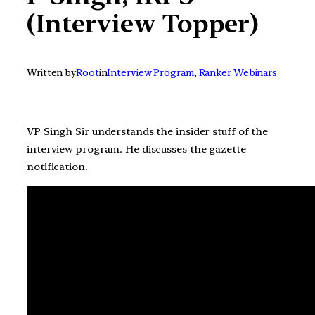
(Interview Topper)
Written by
Root
in
Interview Program
, 
Ranker Webinars
VP Singh Sir understands the insider stuff of the
interview program. He discusses the gazette
notification.