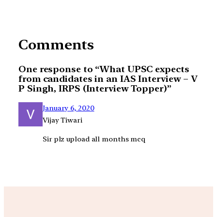
Comments
One response to “What UPSC expects
from candidates in an IAS Interview – V
P Singh, IRPS (Interview Topper)”
January 6, 2020
Vijay Tiwari
Sir plz upload all months mcq