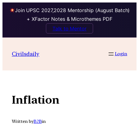
Join UPSC 2027,2028 Mentorship (August Batch)
+ XFactor Notes & Microthemes PDF
Talk to Mentor
Skip
to
Civilsdaily
Login
content
Inflation
Written by
B2B
in