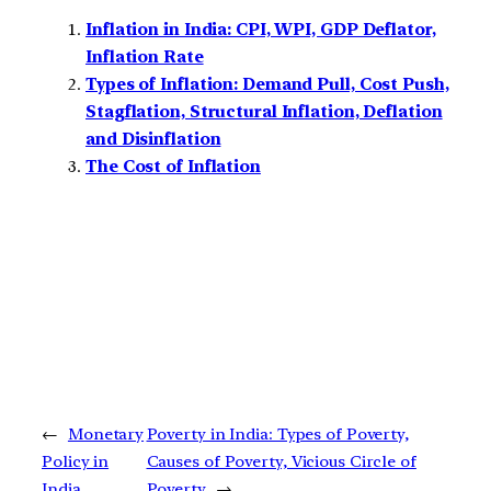
Inflation in India: CPI, WPI, GDP Deflator,
Inflation Rate
Types of Inflation: Demand Pull, Cost Push,
Stagflation, Structural Inflation, Deflation
and Disinflation
The Cost of Inflation
←
Monetary
Poverty in India: Types of Poverty,
Policy in
Causes of Poverty, Vicious Circle of
India
Poverty
→