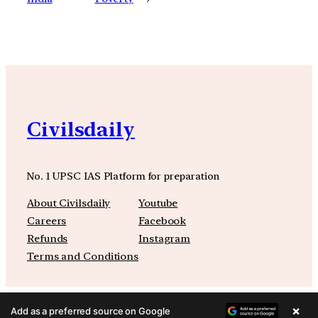
Civilsdaily
No. 1 UPSC IAS Platform for preparation
About Civilsdaily
Youtube
Careers
Facebook
Refunds
Instagram
Terms and Conditions
×
Add as a preferred source on Google