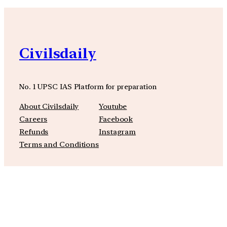
Civilsdaily
No. 1 UPSC IAS Platform for preparation
About Civilsdaily
Youtube
Careers
Facebook
Refunds
Instagram
Terms and Conditions