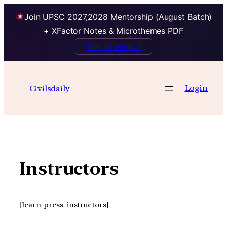
Join UPSC 2027,2028 Mentorship (August Batch)
+ XFactor Notes & Microthemes PDF
Talk to Mentor
Skip
to
Login
Civilsdaily
content
Instructors
[learn_press_instructors]