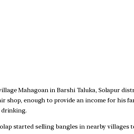
llage Mahagoan in Barshi Taluka, Solapur distri
ir shop, enough to provide an income for his fami
 drinking.
ap started selling bangles in nearby villages t