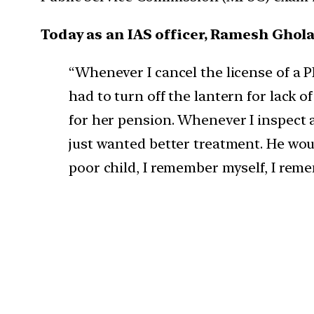
Today as an IAS officer, Ramesh Ghola
“Whenever I cancel the license of a
had to turn off the lantern for lack
for her pension. Whenever I inspect 
just wanted better treatment. He wou
poor child, I remember myself, I re