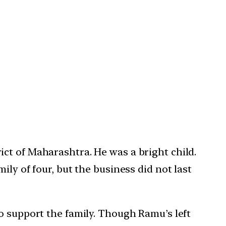
ct of Maharashtra. He was a bright child.
ly of four, but the business did not last
o support the family. Though Ramu’s left