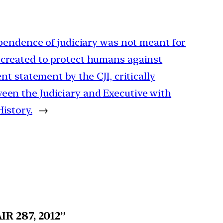
dependence of judiciary was not meant for
 created to protect humans against
ent statement by the CJI, critically
een the Judiciary and Executive with
istory.
→
IR 287, 2012”