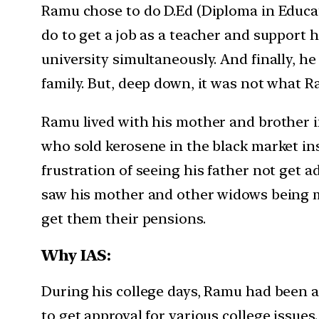
Ramu chose to do D.Ed (Diploma in Educati
do to get a job as a teacher and support 
university simultaneously. And finally, he
family. But, deep down, it was not what R
Ramu lived with his mother and brother i
who sold kerosene in the black market ins
frustration of seeing his father not get 
saw his mother and other widows being m
get them their pensions.
Why IAS:
During his college days, Ramu had been a
to get approval for various college issues