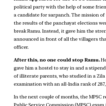
political party with the help of some frie
a candidate for sarpanch. The mission of 
the results of the panchayat elections we
break Ramu. Instead, it gave him the stre
announced in front of all the villagers 
officer.
After this, no one could stop Ramu.
He
gave him a hostel to stay in and a stipend
of illiterate parents, who studied in a Z
examination with an all-India rank of 287
In the next couple of months, the MPSC r
Public Service Commission (MPSC) exam in 