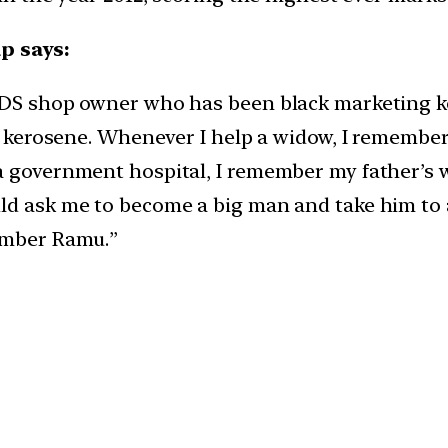
p says:
 PDS shop owner who has been black marketing 
 of kerosene. Whenever I help a widow, I rememb
a government hospital, I remember my father’s 
ld ask me to become a big man and take him to a
member Ramu.”