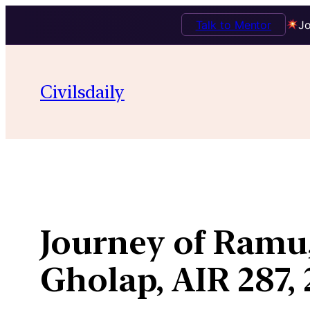
Talk to Mentor
Jo
Skip
to
Civilsdaily
content
Journey of Ramu,
Gholap, AIR 287,