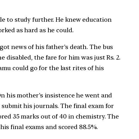
le to study further. He knew education
orked as hard as he could.
got news of his father’s death. The bus
 disabled, the fare for him was just Rs. 2.
 could go for the last rites of his
 On his mother’s insistence he went and
submit his journals. The final exam for
ored 35 marks out of 40 in chemistry. The
is final exams and scored 88.5%.