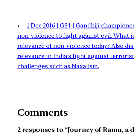
←
1 Dec 2016 | GS4 | Gandhiji champione
non-violence to fight against evil. What i
relevance of non-violence today? Also dis
relevance in India’s fight against terrori
challenges such as Naxalism.
Comments
2 responses to “Journey of Ramu, a d