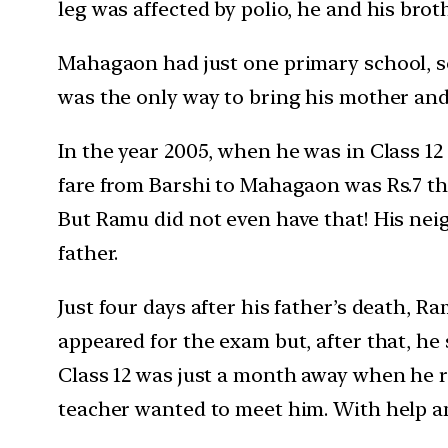
leg was affected by polio, he and his broth
Mahagaon had just one primary school, so
was the only way to bring his mother and 
In the year 2005, when he was in Class 12
fare from Barshi to Mahagaon was Rs.7 thos
But Ramu did not even have that! His nei
father.
Just four days after his father’s death, 
appeared for the exam but, after that, he
Class 12 was just a month away when he re
teacher wanted to meet him. With help a