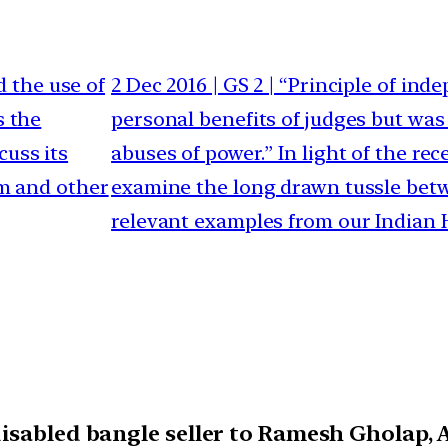
d the use of
2 Dec 2016 | GS 2 | “Principle of in
s the
personal benefits of judges but was
cuss its
abuses of power.” In light of the rec
sm and other
examine the long drawn tussle betw
relevant examples from our Indian H
isabled bangle seller to Ramesh Gholap, A