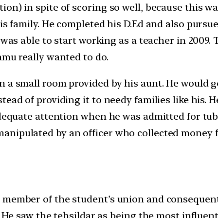
on) in spite of scoring so well, because this wa
his family. He completed his D.Ed and also purs
 was able to start working as a teacher in 2009. 
amu really wanted to do.
n a small room provided by his aunt. He would 
tead of providing it to needy families like his.
adequate attention when he was admitted for tub
anipulated by an officer who collected money 
 member of the student’s union and consequently
. He saw the tehsildar as being the most influen