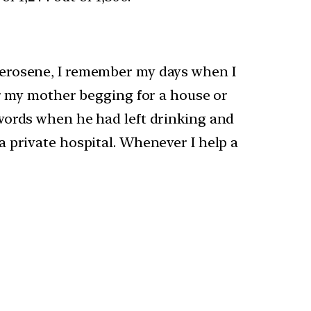
kerosene, I remember my days when I
er my mother begging for a house or
words when he had left drinking and
 private hospital. Whenever I help a