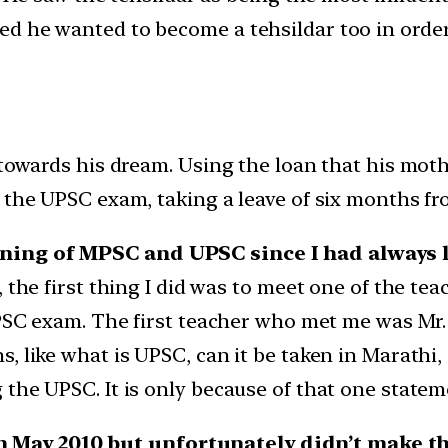
d he wanted to become a tehsildar too in order 
 towards his dream. Using the loan that his moth
 the UPSC exam, taking a leave of six months fro
ning of MPSC and UPSC since I had always li
 the first thing I did was to meet one of the tea
UPSC exam. The first teacher who met me was Mr.
 like what is UPSC, can it be taken in Marathi, am
he UPSC. It is only because of that one statement
May 2010 but unfortunately didn’t make th