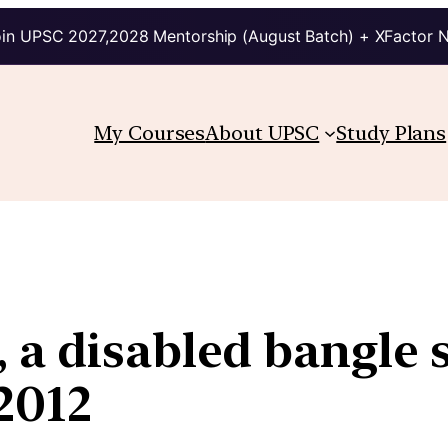
in UPSC 2027,2028 Mentorship (August Batch) + XFactor 
My Courses
About UPSC
Study Plans
 a disabled bangle 
 2012