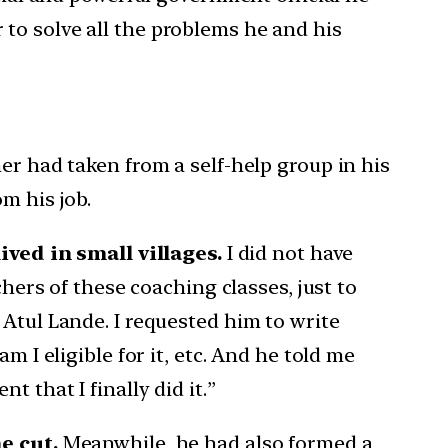
to solve all the problems he and his
er had taken from a self-help group in his
m his job.
ved in small villages.
I did not have
chers of these coaching classes, just to
 Atul Lande. I requested him to write
 I eligible for it, etc. And he told me
 that I finally did it.”
e cut.
Meanwhile, he had also formed a