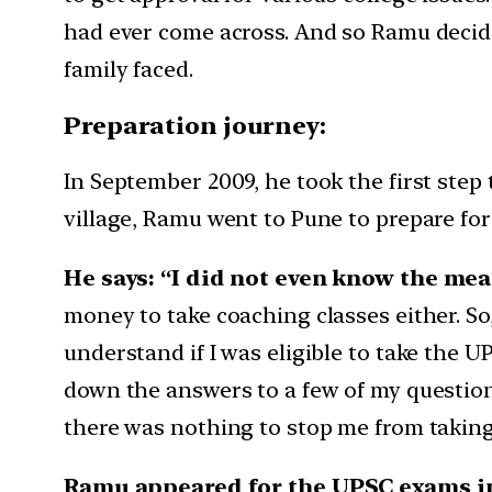
had ever come across. And so Ramu decide
family faced.
Preparation journey:
In September 2009, he took the first step
village, Ramu went to Pune to prepare for
He says: “I did not even know the mea
money to take coaching classes either. So,
understand if I was eligible to take the 
down the answers to a few of my questions,
there was nothing to stop me from taking t
Ramu appeared for the UPSC exams in 