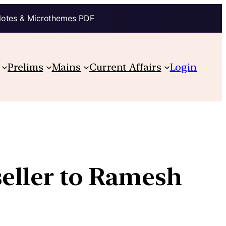
Notes & Microthemes PDF
Prelims
Mains
Current Affairs
Login
seller to Ramesh