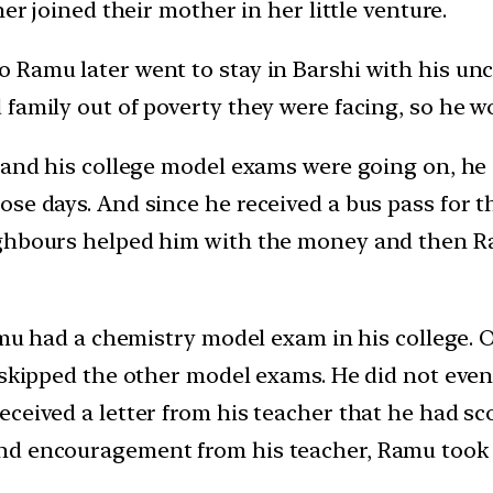
er joined their mother in her little venture.
 Ramu later went to stay in Barshi with his unc
family out of poverty they were facing, so he w
 and his college model exams were going on, he 
e days. And since he received a bus pass for the
ghbours helped him with the money and then Ramu
Ramu had a chemistry model exam in his college.
 skipped the other model exams. He did not even 
ceived a letter from his teacher that he had sc
nd encouragement from his teacher, Ramu took h