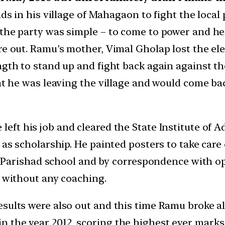
nds in his village of Mahagaon to fight the loca
the party was simple – to come to power and hel
re out. Ramu’s mother, Vimal Gholap lost the ele
ngth to stand up and fight back again against t
that he was leaving the village and would come 
 left his job and cleared the State Institute of 
 as scholarship. He painted posters to take care 
ila Parishad school and by correspondence with o
, without any coaching.
esults were also out and this time Ramu broke a
the year 2012, scoring the highest ever marks of