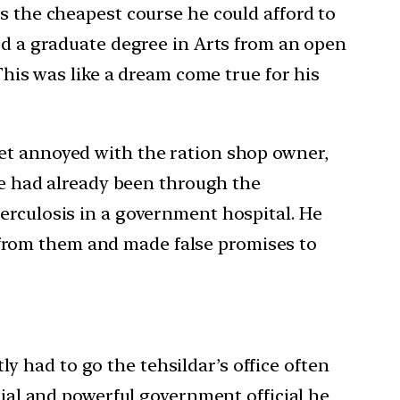
s the cheapest course he could afford to
ued a graduate degree in Arts from an open
This was like a dream come true for his
get annoyed with the ration shop owner,
 He had already been through the
erculosis in a government hospital. He
from them and made false promises to
 had to go the tehsildar’s office often
tial and powerful government official he