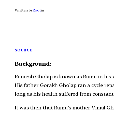
Written by
Root
in
SOURCE
Background:
Ramesh Gholap is known as Ramu in his vi
His father Gorakh Gholap ran a cycle repa
long as his health suffered from constant
It was then that Ramu’s mother Vimal Ghol