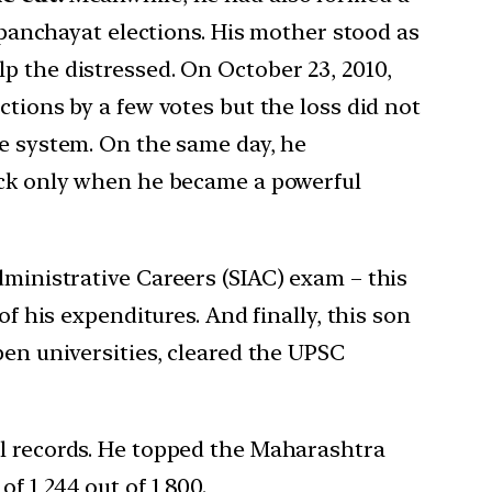
l panchayat elections. His mother stood as
p the distressed. On October 23, 2010,
ctions by a few votes but the loss did not
he system. On the same day, he
back only when he became a powerful
Administrative Careers (SIAC) exam – this
of his expenditures. And finally, this son
pen universities, cleared the UPSC
ll records. He topped the Maharashtra
 1,244 out of 1,800.