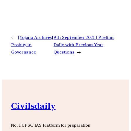
←
[Yojana Archives]
9th September 2021 | Prelims
Probity in
Daily with Previous Year
Governance
Questions
→
Civilsdaily
No. 1 UPSC IAS Platform for preparation