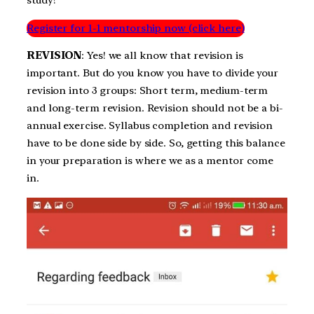
Register for 1-1 mentorship now (click here)
REVISION
: Yes! we all know that revision is
important. But do you know you have to divide your
revision into 3 groups: Short term, medium-term
and long-term revision. Revision should not be a bi-
annual exercise. Syllabus completion and revision
have to be done side by side. So, getting this balance
in your preparation is where we as a mentor come
in.