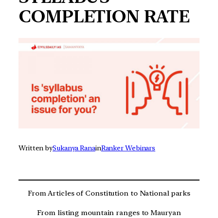
COMPLETION RATE
Written by
Sukanya Rana
in
Ranker Webinars
From Articles of Constitution to National parks
From listing mountain ranges to Mauryan