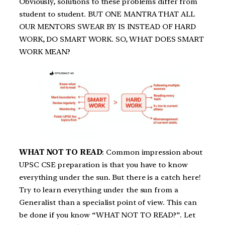
Obviously, solutions to these problems differ from
student to student. BUT ONE MANTRA THAT ALL
OUR MENTORS SWEAR BY IS INSTEAD OF HARD
WORK, DO SMART WORK. SO, WHAT DOES SMART
WORK MEAN?
WHAT NOT TO READ
: Common impression about
UPSC CSE preparation is that you have to know
everything under the sun. But there is a catch here!
Try to learn everything under the sun from a
Generalist than a specialist point of view. This can
be done if you know “WHAT NOT TO READ?”. Let