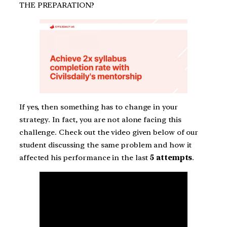
THE PREPARATION?
If yes, then something has to change in your
strategy. In fact, you are not alone facing this
challenge. Check out the video given below of our
student discussing the same problem and how it
affected his performance in the last
5 attempts
.