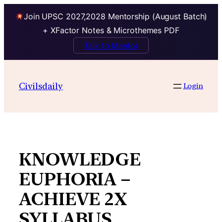
Join UPSC 2027,2028 Mentorship (August Batch)
+ XFactor Notes & Microthemes PDF
Talk to Mentor
Skip
to
Civilsdaily
Login
content
KNOWLEDGE
EUPHORIA –
ACHIEVE 2X
SYLLABUS