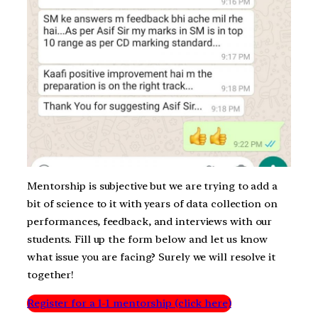
Mentorship is subjective but we are trying to add a
bit of science to it with years of data collection on
performances, feedback, and interviews with our
students. Fill up the form below and let us know
what issue you are facing? Surely we will resolve it
together!
Register for a 1-1 mentorship (click here)