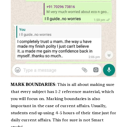
MARK BOUNDARIES
: This is all about making sure
that every subject has 1-2 reference material, which
you will focus on. Marking boundaries is also
important in the case of current affairs. Usually,
students end up using 4-5 hours of their time just for
daily current affairs. This for sure is not Smart
study!