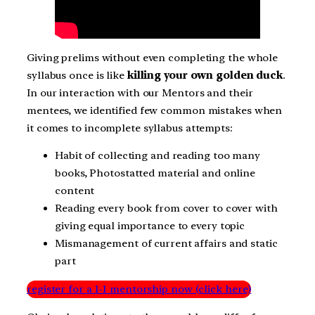
Giving prelims without even completing the whole
syllabus once is like
killing your own golden duck
.
In our interaction with our Mentors and their
mentees, we identified few common mistakes when
it comes to incomplete syllabus attempts:
Habit of collecting and reading too many
books, Photostatted material and online
content
Reading every book from cover to cover with
giving equal importance to every topic
Mismanagement of current affairs and static
part
register for a 1-1 mentorship now (click here)