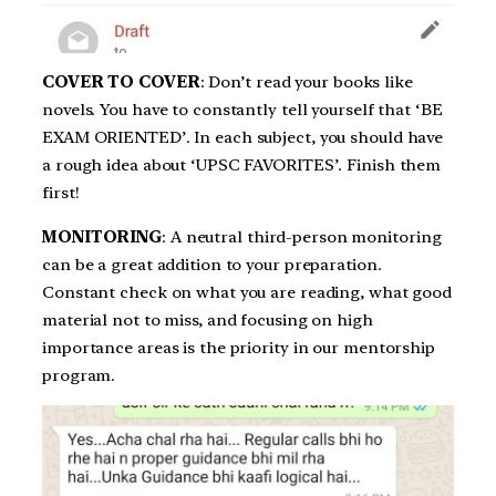
COVER TO COVER
: Don’t read your books like
novels. You have to constantly tell yourself that ‘BE
EXAM ORIENTED’. In each subject, you should have
a rough idea about ‘UPSC FAVORITES’. Finish them
first!
MONITORING
: A neutral third-person monitoring
can be a great addition to your preparation.
Constant check on what you are reading, what good
material not to miss, and focusing on high
importance areas is the priority in our mentorship
program.