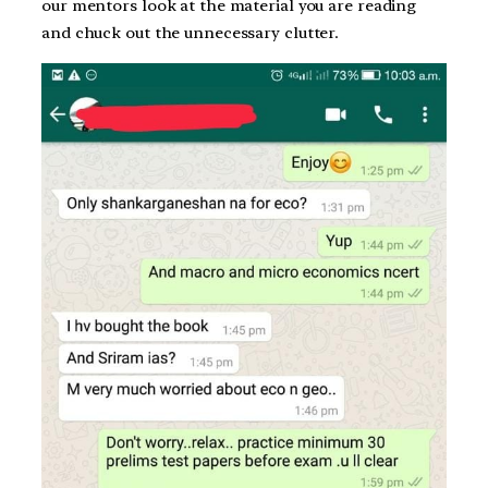
our mentors look at the material you are reading
and chuck out the unnecessary clutter.