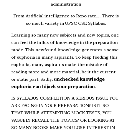
administration
From Artificial intelligence to Repo rate……There is
so much variety in UPSC CSE Syllabus.
Learning so many new subjects and new topics, one
can feel the influx of knowledge in the preparation
mode. This newfound knowledge generates a sense
of euphoria in many aspirants. To keep feeding this
euphoria, many aspirants make the mistake of
reading more and more material, be it the current
or static part. Sadly,
unchecked knowledge
euphoria can hijack your preparation
.
IS SYLLABUS COMPLETION A SERIOUS ISSUE YOU
ARE FACING IN YOUR PREPARATION? IS IT SO
THAT WHILE ATTEMPTING MOCK TESTS, YOU
VAGUELY RECALL THE TOPICS? OR LOOKING AT
SO MANY BOOKS MAKE YOU LOSE INTEREST IN