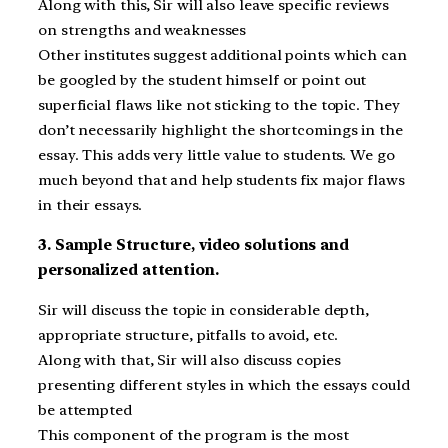
Along with this, Sir will also leave specific reviews
on strengths and weaknesses
Other institutes suggest additional points which can
be googled by the student himself or point out
superficial flaws like not sticking to the topic. They
don’t necessarily highlight the shortcomings in the
essay. This adds very little value to students. We go
much beyond that and help students fix major flaws
in their essays.
3. Sample Structure, video solutions and
personalized attention.
Sir will discuss the topic in considerable depth,
appropriate structure, pitfalls to avoid, etc.
Along with that, Sir will also discuss copies
presenting different styles in which the essays could
be attempted
This component of the program is the most