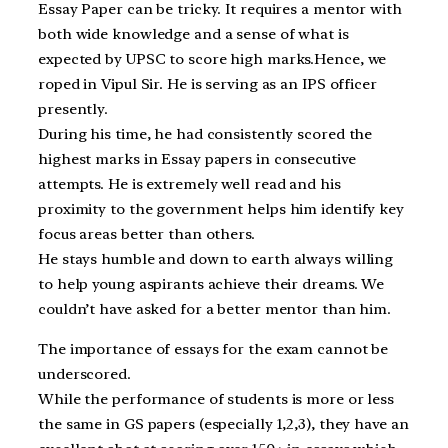
Essay Paper can be tricky. It requires a mentor with
both wide knowledge and a sense of what is
expected by UPSC to score high marks.Hence, we
roped in Vipul Sir. He is serving as an IPS officer
presently.
During his time, he had consistently scored the
highest marks in Essay papers in consecutive
attempts. He is extremely well read and his
proximity to the government helps him identify key
focus areas better than others.
He stays humble and down to earth always willing
to help young aspirants achieve their dreams. We
couldn’t have asked for a better mentor than him.
The importance of essays for the exam cannot be
underscored.
While the performance of students is more or less
the same in GS papers (especially 1,2,3), they have an