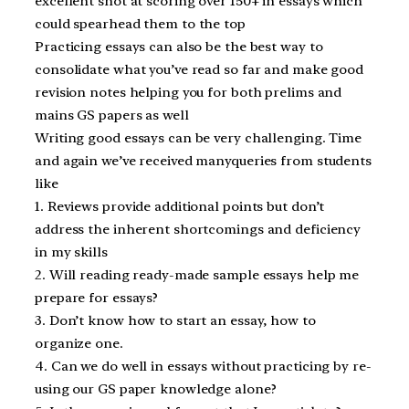
excellent shot at scoring over 150+ in essays which
could spearhead them to the top
Practicing essays can also be the best way to
consolidate what you’ve read so far and make good
revision notes helping you for both prelims and
mains GS papers as well
Writing good essays can be very challenging. Time
and again we’ve received manyqueries from students
like
1. Reviews provide additional points but don’t
address the inherent shortcomings and deficiency
in my skills
2. Will reading ready-made sample essays help me
prepare for essays?
3. Don’t know how to start an essay, how to
organize one.
4. Can we do well in essays without practicing by re-
using our GS paper knowledge alone?