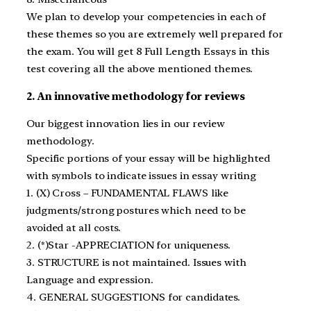
We plan to develop your competencies in each of
these themes so you are extremely well prepared for
the exam. You will get 8 Full Length Essays in this
test covering all the above mentioned themes.
2. An innovative methodology for reviews
Our biggest innovation lies in our review
methodology.
Specific portions of your essay will be highlighted
with symbols to indicate issues in essay writing
1. (X) Cross – FUNDAMENTAL FLAWS like
judgments/strong postures which need to be
avoided at all costs.
2. (*)Star -APPRECIATION for uniqueness.
3. STRUCTURE is not maintained. Issues with
Language and expression.
4. GENERAL SUGGESTIONS for candidates.