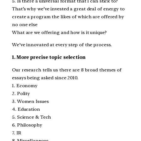
5. Is there a universal format that I can stick to?
That’s why we’ve invested a great deal of energy to
create a program the likes of which are offered by
no one else
What are we offering and how is it unique?
We’ve innovated at every step of the process.
1. More precise topic selection
Our research tells us there are 8 broad themes of
essays being asked since 2010.
1. Economy
2. Polity
3. Women Issues
4. Education
5. Science & Tech
6. Philosophy
7. IR
8. Miscellaneous