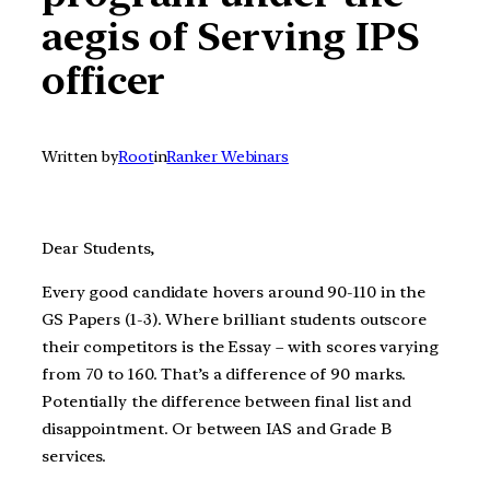
aegis of Serving IPS
officer
Written by
Root
in
Ranker Webinars
Dear Students,
Every good candidate hovers around 90-110 in the
GS Papers (1-3). Where brilliant students outscore
their competitors is the Essay – with scores varying
from 70 to 160. That’s a difference of 90 marks.
Potentially the difference between final list and
disappointment. Or between IAS and Grade B
services.