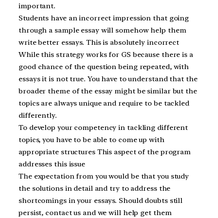
important.
Students have an incorrect impression that going
through a sample essay will somehow help them
write better essays. This is absolutely incorrect
While this strategy works for GS because there is a
good chance of the question being repeated, with
essays it is not true. You have to understand that the
broader theme of the essay might be similar but the
topics are always unique and require to be tackled
differently.
To develop your competency in tackling different
topics, you have to be able to come up with
appropriate structures This aspect of the program
addresses this issue
The expectation from you would be that you study
the solutions in detail and try to address the
shortcomings in your essays. Should doubts still
persist, contact us and we will help get them