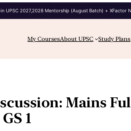
in UPSC 2027,2028 Mentorship (August Batch) + XFactor 
My Courses
About UPSC
Study Plans
iscussion: Mains Ful
 GS 1