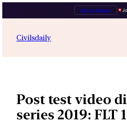
Talk to Mentor
Jo
Skip
to
Civilsdaily
content
Post test video d
series 2019: FLT 1