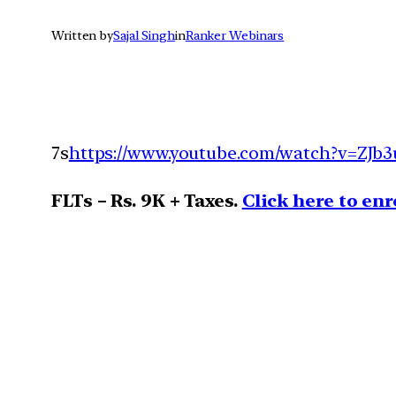
Written by
Sajal Singh
in
Ranker Webinars
7s
https://www.youtube.com/watch?v=ZJb3
FLTs – Rs. 9K + Taxes.
Click here to enr