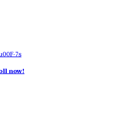
u00F-7s
oll now!