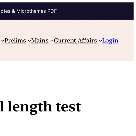
Notes & Microthemes PDF
Prelims
Mains
Current Affairs
Login
l length test