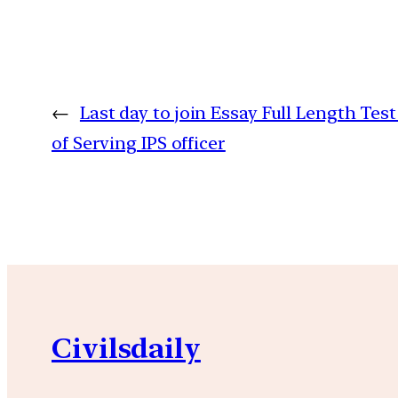
←
Last day to join Essay Full Length Tes
of Serving IPS officer
Civilsdaily