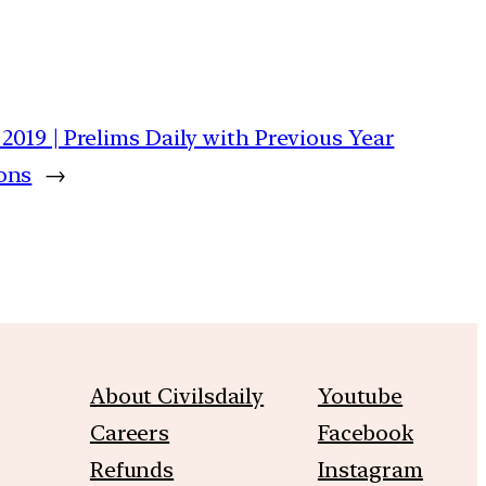
y 2019 | Prelims Daily with Previous Year
ons
→
About Civilsdaily
Youtube
Careers
Facebook
Refunds
Instagram