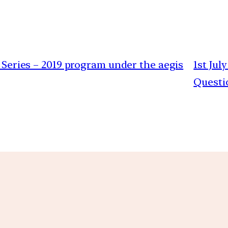
t Series – 2019 program under the aegis
1st Jul
Questi