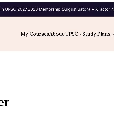
in UPSC 2027,2028 Mentorship (August Batch) + XFactor 
My Courses
About UPSC
Study Plans
er