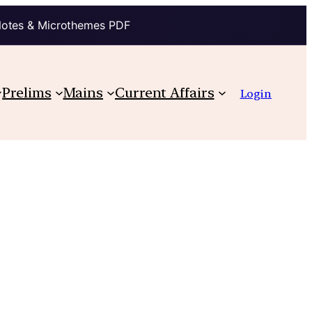
Notes & Microthemes PDF
Prelims
Mains
Current Affairs
Login