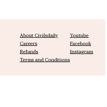
About Civilsdaily
Youtube
Careers
Facebook
Refunds
Instagram
Terms and Conditions