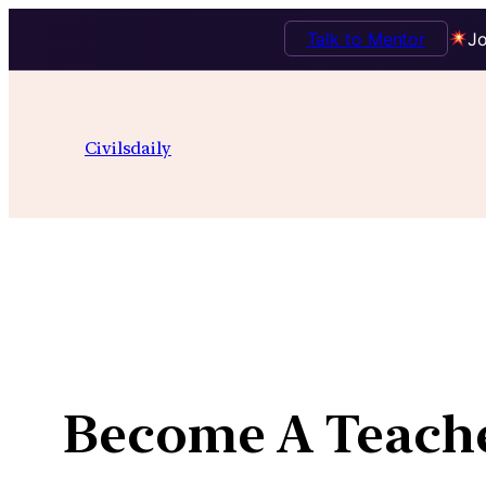
Talk to Mentor
Jo
Skip
to
Civilsdaily
content
Become A Teach