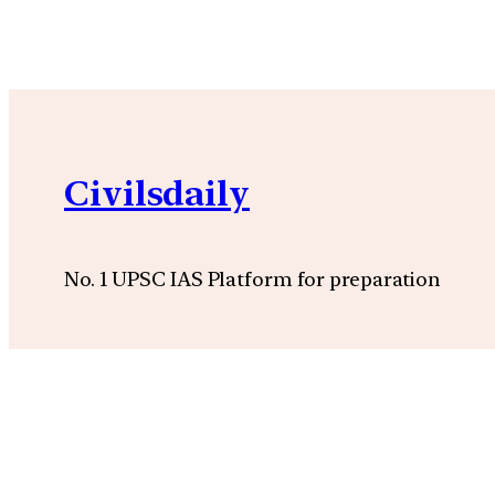
Civilsdaily
No. 1 UPSC IAS Platform for preparation