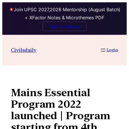
Join UPSC 2027,2028 Mentorship (August Batch)
+ XFactor Notes & Microthemes PDF
Talk to Mentor
Skip
to
Civilsdaily
Login
content
Mains Essential
Program 2022
launched | Program
starting from 4th