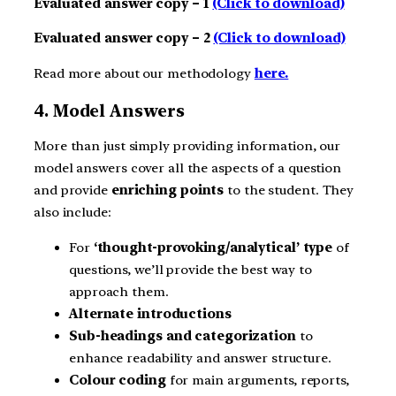
Evaluated answer copy – 1
(Click to download)
Evaluated answer copy – 2
(Click to download)
Read more about our methodology
here.
4. Model Answers
More than just simply providing information, our
model answers cover all the aspects of a question
and provide
enriching points
to the student. They
also include:
For
‘thought-provoking/analytical’ type
of
questions, we’ll provide the best way to
approach them.
Alternate introductions
Sub-headings and categorization
to
enhance readability and answer structure.
Colour coding
for main arguments, reports,