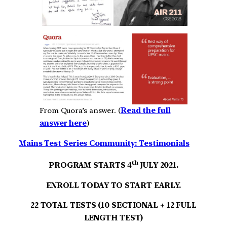
From Quora’s answer. (
Read the full
answer here
)
Mains Test Series Community: Testimonials
th
PROGRAM STARTS 4
JULY 2021.
ENROLL TODAY TO START EARLY.
22 TOTAL TESTS (10 SECTIONAL + 12 FULL
LENGTH TEST)