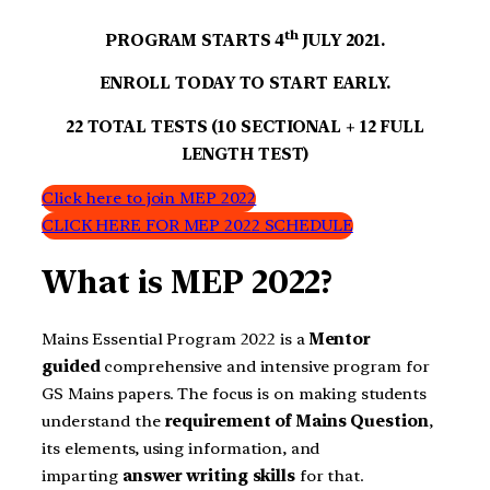
th
PROGRAM STARTS 4
JULY 2021.
ENROLL TODAY TO START EARLY.
22 TOTAL TESTS (10 SECTIONAL + 12 FULL
LENGTH TEST)
Click here to join MEP 2022
CLICK HERE FOR MEP 2022 SCHEDULE
What is MEP 2022?
Mains Essential Program 2022 is a
Mentor
guided
comprehensive and intensive program for
GS Mains papers. The focus is on making students
understand the
requirement of Mains Question
,
its elements, using information, and
imparting
answer writing skills
for that.