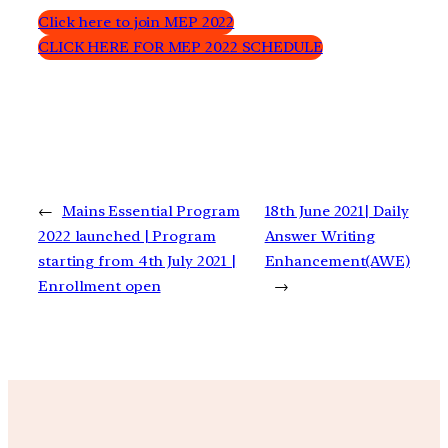
Click here to join MEP 2022
CLICK HERE FOR MEP 2022 SCHEDULE
←
Mains Essential Program
18th June 2021| Daily
2022 launched | Program
Answer Writing
starting from 4th July 2021 |
Enhancement(AWE)
Enrollment open
→