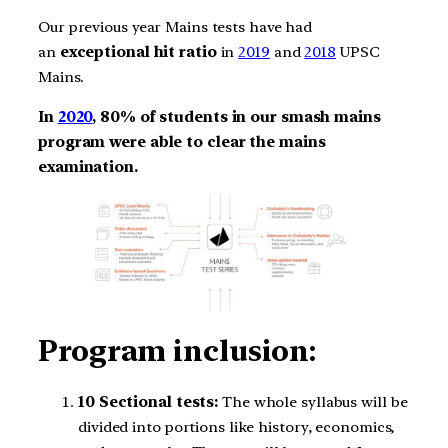
Our previous year Mains tests have had
an
exceptional hit ratio
in
2019
and
2018
UPSC
Mains.
In
2020
, 80% of students in our smash mains
program
were able to clear the mains
examination.
Program inclusion:
10 Sectional tests:
The whole syllabus will be
divided into portions like history, economics,