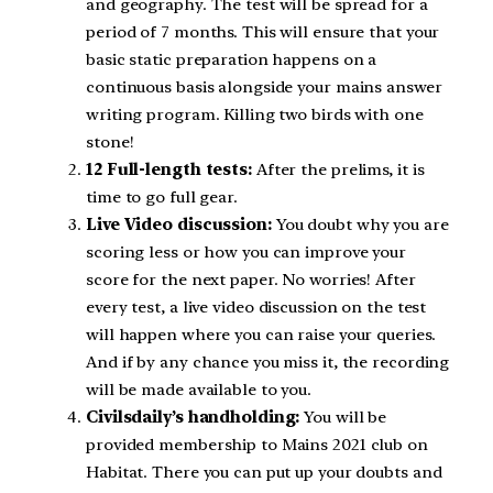
and geography. The test will be spread for a
period of 7 months. This will ensure that your
basic static preparation happens on a
continuous basis alongside your mains answer
writing program. Killing two birds with one
stone!
12 Full-length tests:
After the prelims, it is
time to go full gear.
Live Video discussion:
You doubt why you are
scoring less or how you can improve your
score for the next paper. No worries! After
every test, a live video discussion on the test
will happen where you can raise your queries.
And if by any chance you miss it, the recording
will be made available to you.
Civilsdaily’s handholding:
You will be
provided membership to Mains 2021 club on
Habitat. There you can put up your doubts and