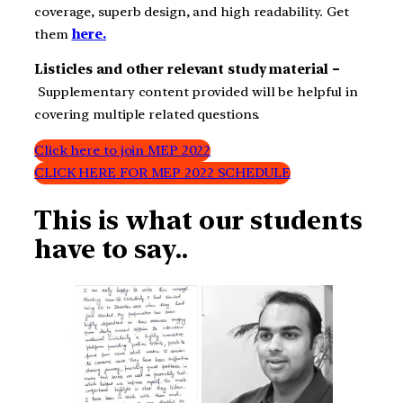
coverage, superb design, and high readability. Get
them
here.
Listicles and other relevant study material –
Supplementary content provided will be helpful in
covering multiple related questions.
Click here to join MEP 2022
CLICK HERE FOR MEP 2022 SCHEDULE
This is what our students
have to say..