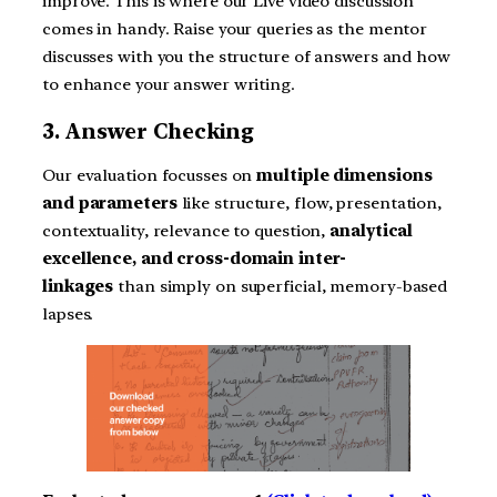
improve. This is where our Live video discussion
comes in handy. Raise your queries as the mentor
discusses with you the structure of answers and how
to enhance your answer writing.
3. Answer Checking
Our evaluation focusses on
multiple dimensions
and parameters
like structure, flow, presentation,
contextuality, relevance to question,
analytical
excellence, and cross-domain inter-
linkages
than simply on superficial, memory-based
lapses.