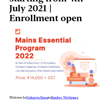
July 2021 |
Enrollment open
Written by
Sukanya Rana
in
Ranker Webinars