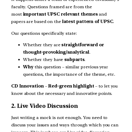
faculty. Questions framed are from the
most
important UPSC relevant themes
and
papers are based on the
latest pattern of UPSC
.
Our questions specifically state:
Whether they are
straightforward or
thought-provoking/analytical
.
Whether they have
subparts
.
Why
this question – similar previous year
questions, the importance of the theme, etc.
CD Innovation
–
Red-green highlight
– to let you
know about the necessary and innovative points.
2. Live Video Discussion
Just writing a mock is not enough. You need to
discuss your issues and ways through which you can