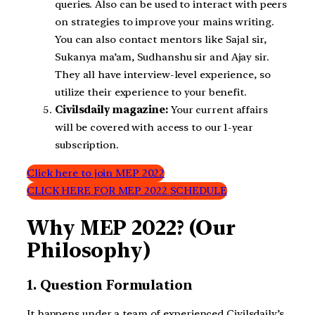
queries. Also can be used to interact with peers
on strategies to improve your mains writing.
You can also contact mentors like Sajal sir,
Sukanya ma’am, Sudhanshu sir and Ajay sir.
They all have interview-level experience, so
utilize their experience to your benefit.
Civilsdaily magazine:
Your current affairs
will be covered with access to our 1-year
subscription.
Click here to join MEP 2022
CLICK HERE FOR MEP 2022 SCHEDULE
Why MEP 2022? (Our
Philosophy)
1. Question Formulation
It happens under a team of experienced Civilsdaily’s