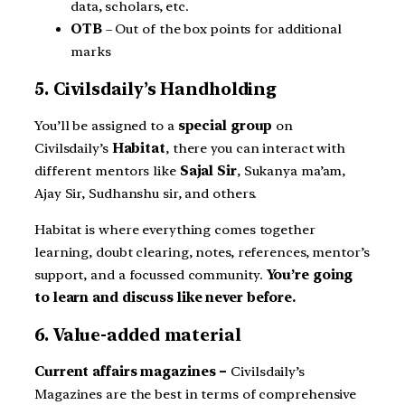
data, scholars, etc.
OTB
– Out of the box points for additional
marks
5. Civilsdaily’s Handholding
You’ll be assigned to a
special group
on
Civilsdaily’s
Habitat
, there you can interact with
different mentors like
Sajal Sir
, Sukanya ma’am,
Ajay Sir, Sudhanshu sir, and others.
Habitat is where everything comes together
learning, doubt clearing, notes, references, mentor’s
support, and a focussed community.
You’re going
to learn and discuss like never before.
6. Value-added material
Current affairs magazines –
Civilsdaily’s
Magazines are the best in terms of comprehensive