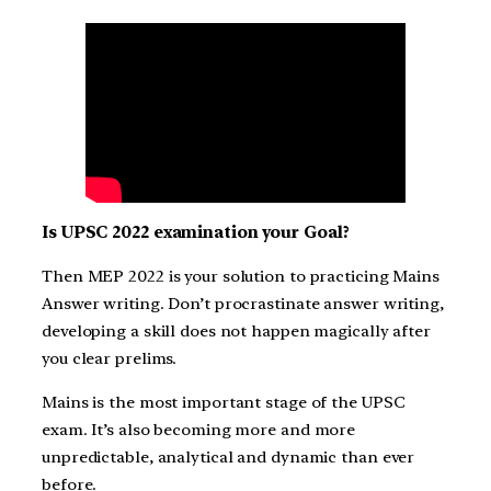
Is UPSC 2022 examination your Goal?
Then MEP 2022 is your solution to practicing Mains
Answer writing. Don’t procrastinate answer writing,
developing a skill does not happen magically after
you clear prelims.
Mains is the most important stage of the UPSC
exam. It’s also becoming more and more
unpredictable, analytical and dynamic than ever
before.