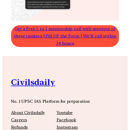
Get a Free 1-to-1 mentorship call with mentors of
these rankers | Fill UP the Form | We’ll call within
24 hours
Civilsdaily
No. 1 UPSC IAS Platform for preparation
About Civilsdaily
Youtube
Careers
Facebook
Refunds
Instagram