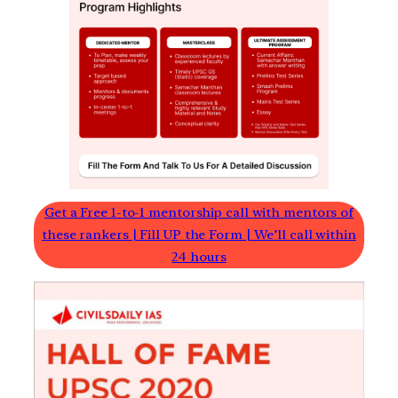
Get a Free 1-to-1 mentorship call with mentors of
these rankers | Fill UP the Form | We’ll call within
24 hours