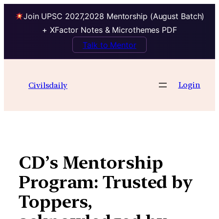
Join UPSC 2027,2028 Mentorship (August Batch)
+ XFactor Notes & Microthemes PDF
Talk to Mentor
Skip
to
Login
Civilsdaily
content
CD’s Mentorship
Program: Trusted by
Toppers,