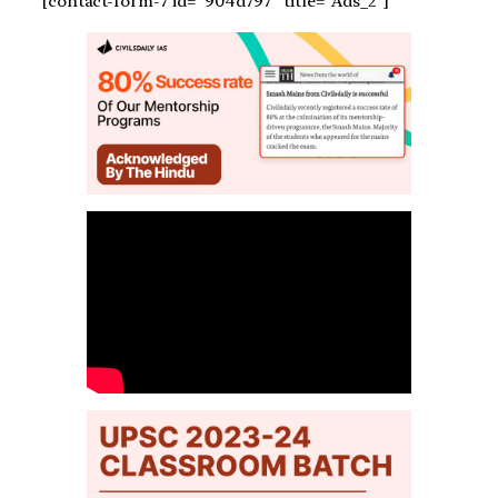
[contact-form-7 id=”904d797″ title=”Ads_2″]