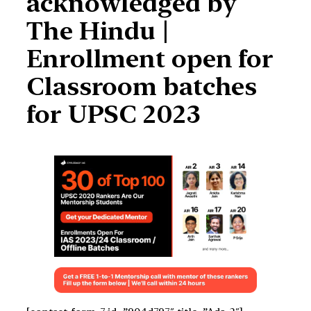
acknowledged by
The Hindu |
Enrollment open for
Classroom batches
for UPSC 2023