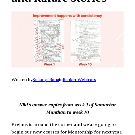
Written by
Sukanya Rana
in
Ranker Webinars
Niki’s answer copies from week 1 of Samachar
Manthan to week 10
Prelims is around the corner and we are going to
begin our new courses for Mentorship for next year.