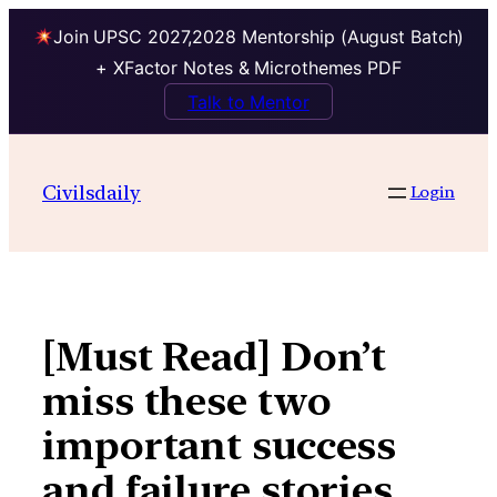
Join UPSC 2027,2028 Mentorship (August Batch)
+ XFactor Notes & Microthemes PDF
Talk to Mentor
Skip
to
Civilsdaily
Login
content
[Must Read] Don’t
miss these two
important success
and failure stories