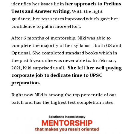
identifies her issues lie in
her approach to Prelims
Tests and Answer writing
. With the right
guidance, her test scores improved which gave her
confidence to put in more effort.
After 6 months of mentorship, Niki was able to
complete the majority of her syllabus – both GS and
Optional. She completed standard books which in
the past 5 years she was never able to. In February
2021, Niki surprised us all.
She left her well-paying
corporate job to dedicate time to UPSC
preparation.
Right now Niki is among the top percentile of our
batch and has the highest test completion rates.