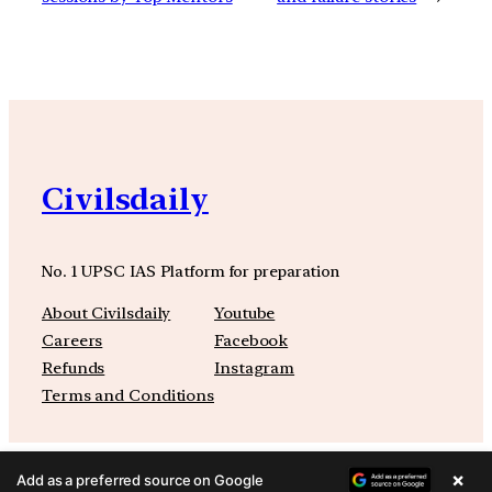
Civilsdaily
No. 1 UPSC IAS Platform for preparation
About Civilsdaily
Youtube
Careers
Facebook
Refunds
Instagram
Terms and Conditions
×
Add as a preferred source on Google