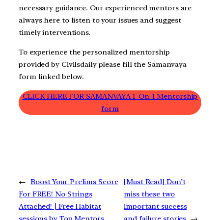
necessary guidance. Our experienced mentors are
always here to listen to your issues and suggest
timely interventions.
To experience the personalized mentorship
provided by Civilsdaily please fill the Samanvaya
form linked below.
CLICK HERE FOR SAMANVAYA 1-On-1 Mentorship
form
←
Boost Your Prelims Score
[Must Read] Don’t
For FREE! No Strings
miss these two
Attached! | Free Habitat
important success
sessions by Top Mentors
and failure stories
→