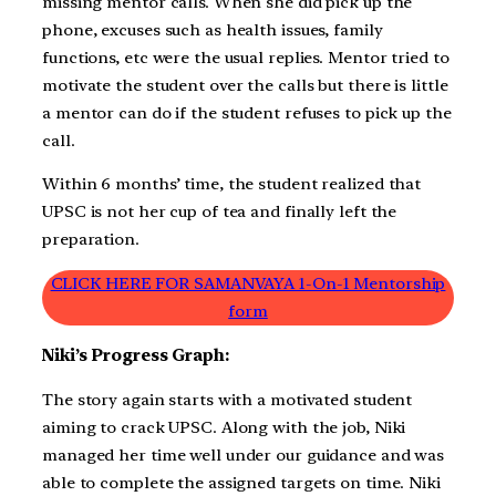
missing mentor calls. When she did pick up the
phone, excuses such as health issues, family
functions, etc were the usual replies. Mentor tried to
motivate the student over the calls but there is little
a mentor can do if the student refuses to pick up the
call.
Within 6 months’ time, the student realized that
UPSC is not her cup of tea and finally left the
preparation.
CLICK HERE FOR SAMANVAYA 1-On-1 Mentorship
form
Niki’s Progress Graph:
The story again starts with a motivated student
aiming to crack UPSC. Along with the job, Niki
managed her time well under our guidance and was
able to complete the assigned targets on time. Niki