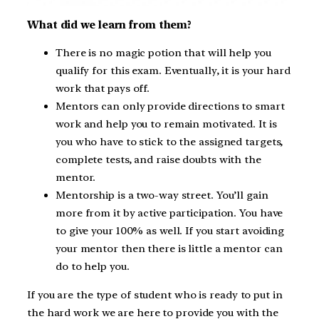
What did we learn from them?
There is no magic potion that will help you
qualify for this exam. Eventually, it is your hard
work that pays off.
Mentors can only provide directions to smart
work and help you to remain motivated. It is
you who have to stick to the assigned targets,
complete tests, and raise doubts with the
mentor.
Mentorship is a two-way street. You’ll gain
more from it by active participation. You have
to give your 100% as well. If you start avoiding
your mentor then there is little a mentor can
do to help you.
If you are the type of student who is ready to put in
the hard work we are here to provide you with the