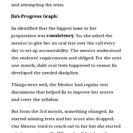
and attempting the tests.
Jia’s Progress Graph:
Jia identified that the biggest issue in her
preparation was
consistency
. So, she asked the
mentor to give her an oral test over the call every
day to set up accountability. The mentor understood
the students’ requirements and obliged. For the next
one month, daily oral tests happened to ensure Jia
developed the needed discipline.
Things went well, the Mentor had regular test
discussions that helped Jia to improve her scores
and cover the syllabus.
But from the 3rd month, something changed. Jia
started missing tests and her score also dropped.
Our Mentor tried to reach out to her but she started