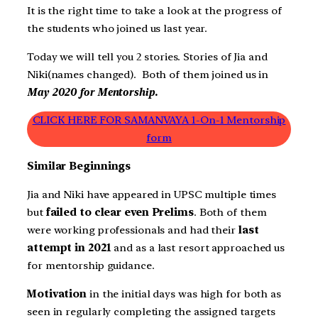
It is the right time to take a look at the progress of
the students who joined us last year.
Today we will tell you 2 stories. Stories of Jia and
Niki(names changed). Both of them joined us in
May 2020 for Mentorship.
CLICK HERE FOR SAMANVAYA 1-On-1 Mentorship
form
Similar Beginnings
Jia and Niki have appeared in UPSC multiple times
but
failed to clear even Prelims
. Both of them
were working professionals and had their
last
attempt in 2021
and as a last resort approached us
for mentorship guidance.
Motivation
in the initial days was high for both as
seen in regularly completing the assigned targets