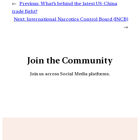
←
Previous:
What’s behind the latest US-China
trade fight?
Next:
International Narcotics Control Board (INCB)
→
Join the Community
Join us across Social Media platforms.
YouTube
Facebook
Instagra