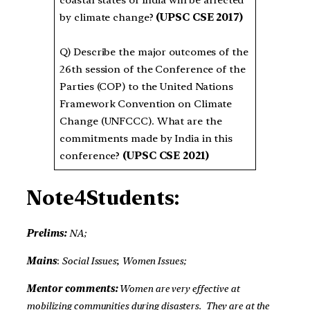
coastal states of India will be affected
by climate change?
(UPSC CSE 2017)
Q)
Describe the major outcomes of the
26th session of the Conference of the
Parties (COP) to the United Nations
Framework Convention on Climate
Change (UNFCCC). What are the
commitments made by India in this
conference?
(UPSC CSE 2021)
Note4Students:
Prelims:
NA;
Mains
:
Social Issues
;
Women Issues;
Mentor comments:
Women are very effective at
mobilizing communities during disasters. They are at the