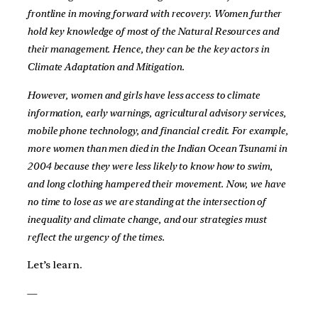
frontline in moving forward with recovery. Women further
hold key knowledge of most of the Natural Resources and
their management. Hence, they can be the key actors in
Climate Adaptation and Mitigation.
However, women and girls have less access to climate
information, early warnings, agricultural advisory services,
mobile phone technology, and financial credit. For example,
more women than men died in the Indian Ocean Tsunami in
2004 because they were less likely to know how to swim,
and long clothing hampered their movement. Now, we have
no time to lose as we are standing at the intersection of
inequality and climate change, and our strategies must
reflect the urgency of the times.
Let’s learn.
—