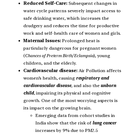
Reduced Self-Care:
Subsequent changes in
water cycle patterns severely impact access to
safe drinking water, which increases the
drudgery and reduces the time for productive
work and self-health care of women and girls.
Maternal Issues:
Prolonged heat is
particularly dangerous for pregnant women
(
Chances of Preterm Birth/ Eclampsia
), young
children, and the elderly.
Cardiovascular disease:
Air Pollution affects
women’s health, causing
respiratory and
cardiovascular disease
, and also the
unborn
child
, impairing its physical and cognitive
growth. One of the most worrying aspects is
its impact on the growing brain.
Emerging data from cohort studies in
India show that the risk of
lung cancer
increases by 9% due to PM2.5