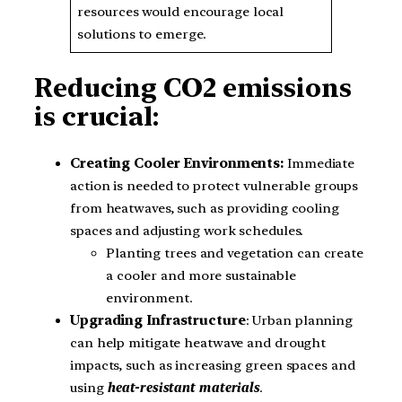
resources would encourage local
solutions to emerge.
Reducing CO2 emissions
is crucial:
Creating Cooler Environments:
Immediate
action is needed to protect vulnerable groups
from heatwaves, such as providing cooling
spaces and adjusting work schedules.
Planting trees and vegetation can create
a cooler and more sustainable
environment.
Upgrading Infrastructure
: Urban planning
can help mitigate heatwave and drought
impacts, such as increasing green spaces and
using
heat-resistant materials
.