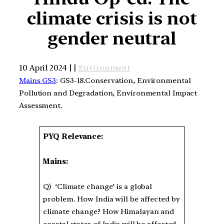
climate crisis is not
gender neutral
10 April 2024 | |
Environment
Mains GS3
: GS3-18.Conservation, Environmental
Pollution and Degradation, Environmental Impact
Assessment.
PYQ Relevance:
Mains:
Q) ‘Climate change’ is a global
problem. How India will be affected by
climate change? How Himalayan and