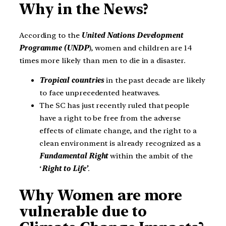
Why in the News?
According to the
United Nations Development
Programme (UNDP
), women and children are 14
times more likely than men to die in a disaster.
Tropical countries
in the past decade are likely
to face unprecedented heatwaves.
The SC has just recently ruled that people
have a right to be free from the adverse
effects of climate change, and the right to a
clean environment is already recognized as a
Fundamental Right
within the ambit of the
‘
Right to Life’
.
Why Women are more
vulnerable due to