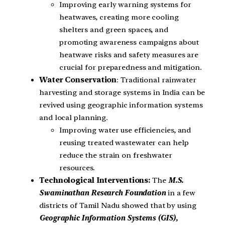
Improving early warning systems for
heatwaves, creating more cooling
shelters and green spaces, and
promoting awareness campaigns about
heatwave risks and safety measures are
crucial for preparedness and mitigation.
Water Conservation
: Traditional rainwater
harvesting and storage systems in India can be
revived using geographic information systems
and local planning.
Improving water use efficiencies, and
reusing treated wastewater can help
reduce the strain on freshwater
resources.
Technological Interventions:
The
M.S.
Swaminathan Research Foundation
in a few
districts of Tamil Nadu showed that by using
Geographic Information Systems (GIS),