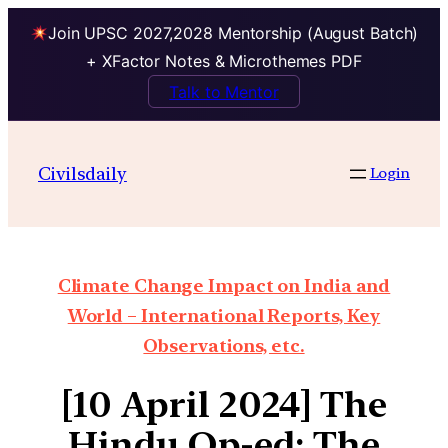
Join UPSC 2027,2028 Mentorship (August Batch)
+ XFactor Notes & Microthemes PDF
Talk to Mentor
Civilsdaily
Login
Climate Change Impact on India and
World – International Reports, Key
Observations, etc.
[10 April 2024] The
Hindu Op-ed: The