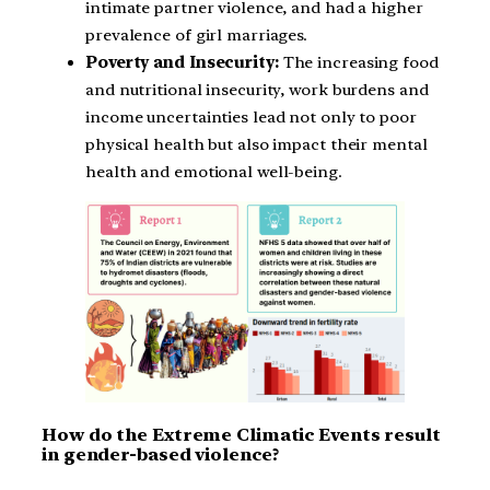
intimate partner violence, and had a higher
prevalence of girl marriages.
Poverty and Insecurity:
The increasing food
and nutritional insecurity, work burdens and
income uncertainties lead not only to poor
physical health but also impact their mental
health and emotional well-being.
How do the Extreme Climatic Events result
in gender-based violence?