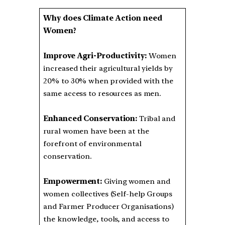
Why does Climate Action need
Women?
Improve Agri-Productivity:
Women
increased their agricultural yields by
20% to 30% when provided with the
same access to resources as men.
Enhanced Conservation:
Tribal and
rural women have been at the
forefront of environmental
conservation.
Empowerment:
Giving women and
women collectives (Self-help Groups
and Farmer Producer Organisations)
the knowledge, tools, and access to