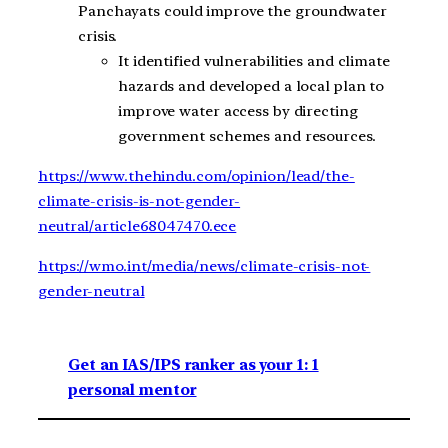
Panchayats could improve the groundwater
crisis.
It identified vulnerabilities and climate
hazards and developed a local plan to
improve water access by directing
government schemes and resources.
https://www.thehindu.com/opinion/lead/the-
climate-crisis-is-not-gender-
neutral/article68047470.ece
https://wmo.int/media/news/climate-crisis-not-
gender-neutral
Get an IAS/IPS ranker as your 1: 1
personal mentor