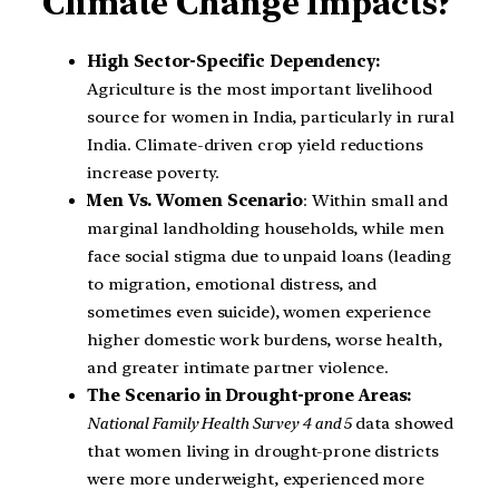
Climate Change Impacts?
High Sector-Specific Dependency:
Agriculture is the most important livelihood
source for women in India, particularly in rural
India. Climate-driven crop yield reductions
increase poverty.
Men Vs. Women Scenario
: Within small and
marginal landholding households, while men
face social stigma due to unpaid loans (leading
to migration, emotional distress, and
sometimes even suicide), women experience
higher domestic work burdens, worse health,
and greater intimate partner violence.
The Scenario in Drought-prone Areas:
National Family Health Survey 4 and 5
data showed
that women living in drought-prone districts
were more underweight, experienced more