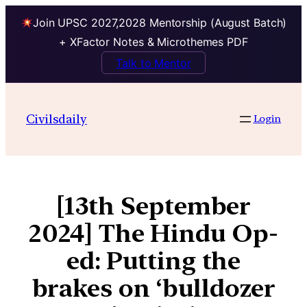
Join UPSC 2027,2028 Mentorship (August Batch)
+ XFactor Notes & Microthemes PDF
Talk to Mentor
Civilsdaily
Login
[13th September
2024] The Hindu Op-
ed: Putting the
brakes on ‘bulldozer