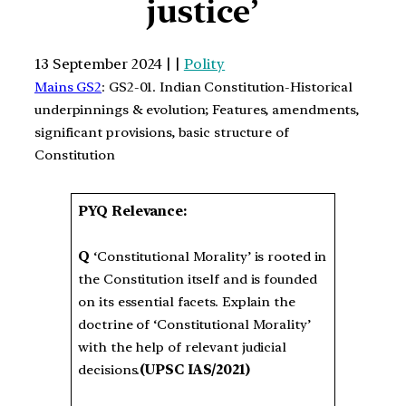
justice’
13 September 2024 | |
Polity
Mains GS2
: GS2-01. Indian Constitution-Historical
underpinnings & evolution; Features, amendments,
significant provisions, basic structure of
Constitution
PYQ Relevance:
Q
‘Constitutional Morality’ is rooted in
the Constitution itself and is founded
on its essential facets. Explain the
doctrine of ‘Constitutional Morality’
with the help of relevant judicial
decisions.
(UPSC IAS/2021)