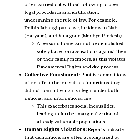
often carried out without following proper
legal procedures and justification,
undermining the rule of law. For example,
Delhi’s Jahangirpuri case, incidents in Nuh
(Haryana), and Khargone (Madhya Pradesh).
A person’s home cannot be demolished
solely based on accusations against them
or their family members, as this violates
Fundamental Rights and due process.
Collective Punishment
: Punitive demolitions
often affect the individuals for actions they
did not commit which is illegal under both
national and international law.
This exacerbates social inequalities,
leading to further marginalization of
already vulnerable populations.
Human Rights Violations:
Reports indicate
that demolitions are often accompanied by