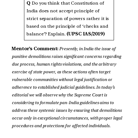
Q
Do you think that Constitution of
India does not accept principle of
strict separation of powers rather it is
based on the principle of ‘checks and
balance’? Explain.
(UPSC IAS/2019)
Mentor’s Comment:
Presently, in India the issue of
punitive demolitions raises significant concerns regarding
due process, human rights violations, and the arbitrary
exercise of state power, as these actions often target
vulnerable communities without legal justification or
adherence to established judicial guidelines. In today’s
editorial we will observe why the Supreme Court is
considering to formulate pan-India guidelines aims to
address these systemic issues by ensuring that demolitions
occur only in exceptional circumstances, with proper legal
procedures and protections for affected individuals.
_