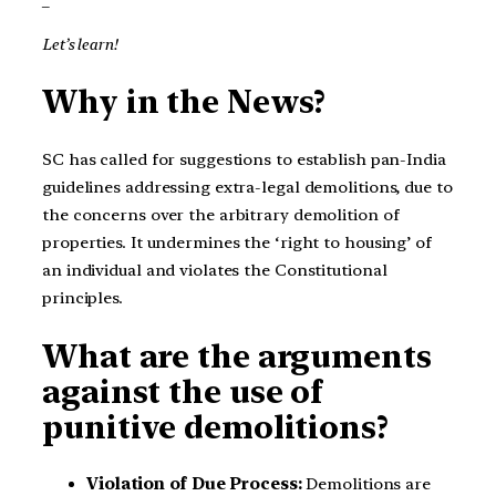
Let’s learn!
Why in the News?
SC has called for suggestions to establish pan-India
guidelines addressing extra-legal demolitions, due to
the concerns over the arbitrary demolition of
properties. It undermines the ‘right to housing’ of
an individual and violates the Constitutional
principles.
What are the arguments
against the use of
punitive demolitions?
Violation of Due Process:
Demolitions are