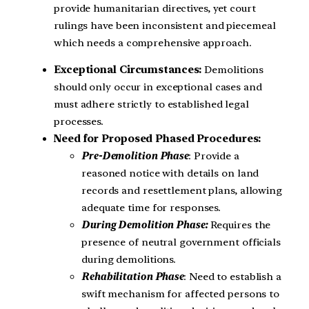
provide humanitarian directives, yet court
rulings have been inconsistent and piecemeal
which needs a comprehensive approach.
Exceptional Circumstances:
Demolitions
should only occur in exceptional cases and
must adhere strictly to established legal
processes.
Need for Proposed Phased Procedures:
Pre-Demolition Phase
: Provide a
reasoned notice with details on land
records and resettlement plans, allowing
adequate time for responses.
During Demolition Phase:
Requires the
presence of neutral government officials
during demolitions.
Rehabilitation Phase
: Need to establish a
swift mechanism for affected persons to