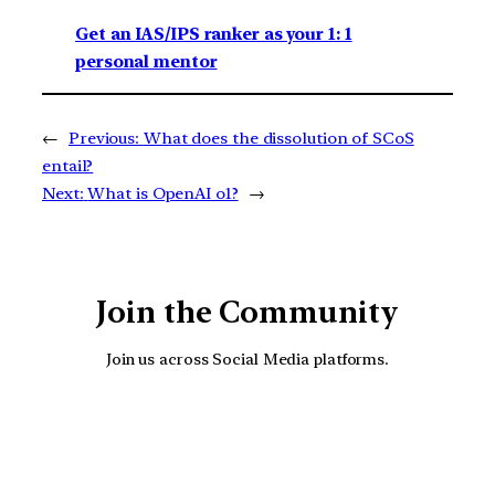
Get an IAS/IPS ranker as your 1: 1
personal mentor
←
Previous:
What does the dissolution of SCoS
entail?
Next:
What is OpenAI o1?
→
Join the Community
Join us across Social Media platforms.
YouTube
Facebook
Instagra