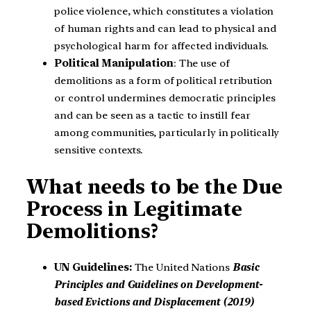
police violence, which constitutes a violation
of human rights and can lead to physical and
psychological harm for affected individuals.
Political Manipulation
: The use of
demolitions as a form of political retribution
or control undermines democratic principles
and can be seen as a tactic to instill fear
among communities, particularly in politically
sensitive contexts.
What needs to be the Due
Process in Legitimate
Demolitions?
UN Guidelines:
The United Nations
Basic
Principles and Guidelines on Development-
based Evictions and Displacement (2019)