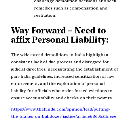
challenge demolition decisions and seek
remedies such as compensation and
restitution.
Way Forward – Need to
affix Personal Liability:
The widespread demolitions in India highlight a
consistent lack of due process and disregard for
judicial directives, necessitating the establishment of
pan-India guidelines, increased sensitization of law
enforcement, and the exploration of personal
liability for officials who order forced evictions to
ensure accountability and checks on their powers.
https://www.thehindu.com/opinion/lead/putting-
the-brakes-on-bulldozer-justice/article68635215.ece