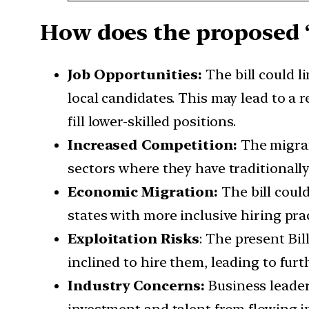
How does the proposed ‘
Job Opportunities:
The bill could l
local candidates. This may lead to a
fill lower-skilled positions.
Increased Competition:
The migrant
sectors where they have traditionally
Economic Migration:
The bill coul
states with more inclusive hiring pra
Exploitation Risks
: The present Bi
inclined to hire them, leading to fur
Industry Concerns:
Business leader