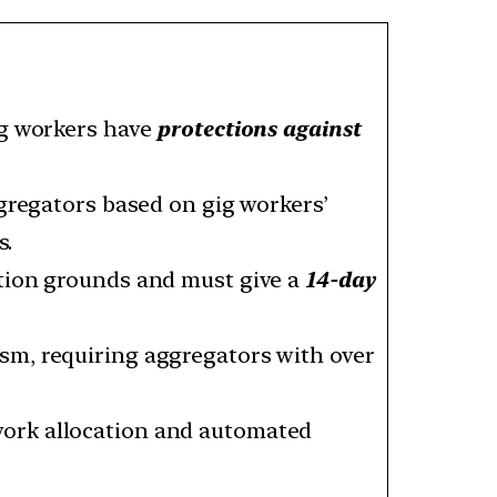
ig workers have
protections against
ggregators based on gig workers’
s.
tion grounds and must give a
14-day
sm, requiring aggregators with over
work allocation and automated