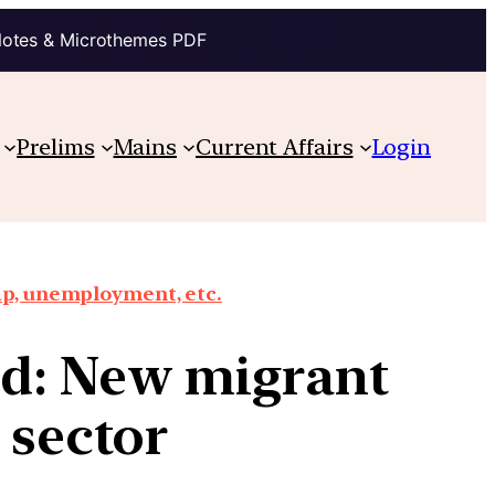
Notes & Microthemes PDF
Prelims
Mains
Current Affairs
Login
ap, unemployment, etc.
ed: New migrant
g sector