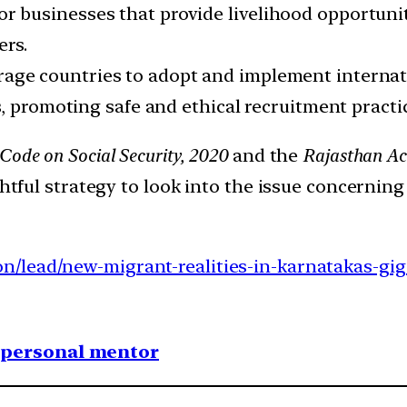
or businesses that provide livelihood opportun
ers.
age countries to adopt and implement internat
, promoting safe and ethical recruitment practi
Code on Social Security, 2020
and the
Rajasthan Ac
ightful strategy to look into the issue concernin
n/lead/new-migrant-realities-in-karnatakas-gig
1 personal mentor