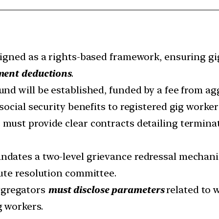
signed as a rights-based framework, ensuring g
ment deductions
.
und will be established, funded by a fee from a
social security benefits to registered gig worker
must provide clear contracts detailing termina
ndates a two-level grievance redressal mechani
ute resolution committee.
gregators
must disclose parameters
related to 
g workers.