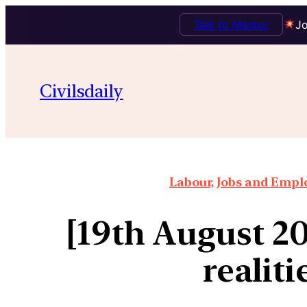
Talk to Mentor
Jo
Civilsdaily
Labour, Jobs and Empl
[19th August 2
realiti