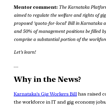
Mentor comment:
The Karnataka Platform
aimed to regulate the welfare and rights of gig 
proposed ‘quota-for-local’ Bill in Karnataka 
and 50% of management positions be filled by
comprise a substantial portion of the workfor
Let’s learn!
__
Why in the News?
Karnataka’s Gig Workers Bill
has raised c
the workforce in IT and gig economy jobs