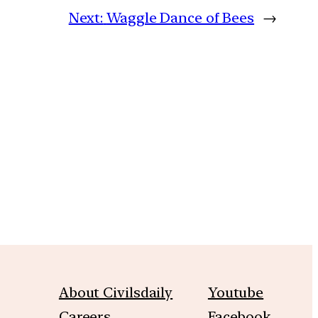
Next:
Waggle Dance of Bees
→
m
About Civilsdaily
Youtube
Careers
Facebook