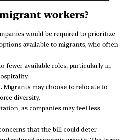
t migrant workers?
ompanies would be required to prioritize
options available to migrants, who often
fewer available roles, particularly in
spitality.
t. Migrants may choose to relocate to
rce diversity.
tation, as companies may feel less
oncerns that the bill could deter