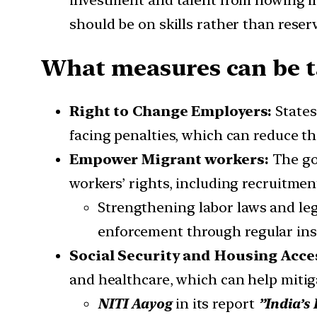
investment and talent from flowing i
should be on skills rather than reser
What measures can be t
Right to Change Employers:
State
facing penalties, which can reduce th
Empower Migrant workers:
The go
workers’ rights, including recruitmen
Strengthening labor laws and leg
enforcement through regular insp
Social Security and Housing Acce
and healthcare, which can help mitiga
NITI Aayog
in its report
”India’s