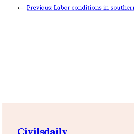
←
Previous:
Labor conditions in southe
Civilsdaily