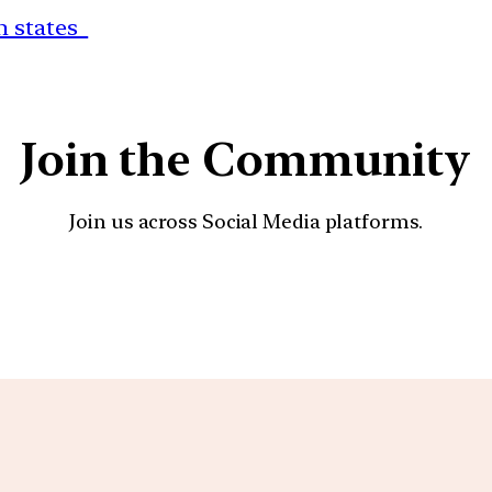
rn states
Join the Community
Join us across Social Media platforms.
YouTube
Facebook
Instagra