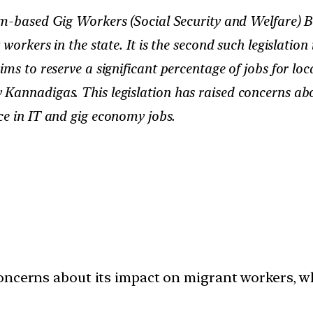
-based Gig Workers (Social Security and Welfare) Bil
workers in the state. It is the second such legislation
aims to reserve a significant percentage of jobs for
 Kannadigas. This legislation has raised concerns ab
ce in IT and gig economy jobs.
oncerns about its impact on migrant workers, wh
.