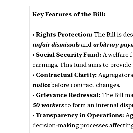
Key Features of the Bill:
•
Rights Protection:
The Bill is de
unfair dismissals
and
arbitrary pay
•
Social Security Fund:
A welfare f
earnings. This fund aims to provide 
•
Contractual Clarity:
Aggregators 
notice
before contract changes.
•
Grievance Redressal:
The Bill ma
50 workers
to form an internal disp
•
Transparency in Operations:
Ag
decision-making processes affectin