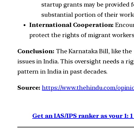
startup grants may be provided f
substantial portion of their work
International Cooperation:
Encour
protect the rights of migrant workers
Conclusion:
The Karnataka Bill, like the
issues in India. This oversight needs a r
pattern in India in past decades.
Source:
https://www.thehindu.com/opinio
Get an IAS/IPS ranker as your 1: 