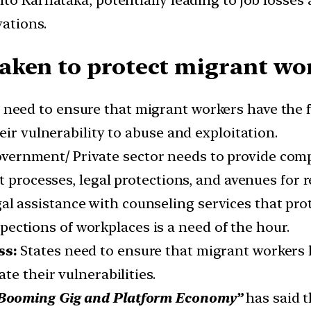
nto Karnataka, potentially leading to job losse
vations.
aken to protect migrant wor
s need to ensure that migrant workers have the
eir vulnerability to abuse and exploitation.
vernment/ Private sector needs to provide com
t processes, legal protections, and avenues for 
al assistance with counseling services that pro
ections of workplaces is a need of the hour.
ss:
States need to ensure that migrant workers h
te their vulnerabilities.
 Booming Gig and Platform Economy”
has said t