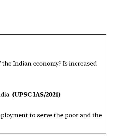
f the Indian economy? Is increased
dia.
(UPSC IAS/2021)
mployment to serve the poor and the