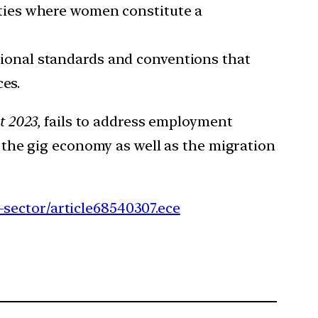
ities where women constitute a
ional standards and conventions that
ces.
t 2023,
fails to address employment
g the gig economy as well as the migration
-sector/article68540307.ece