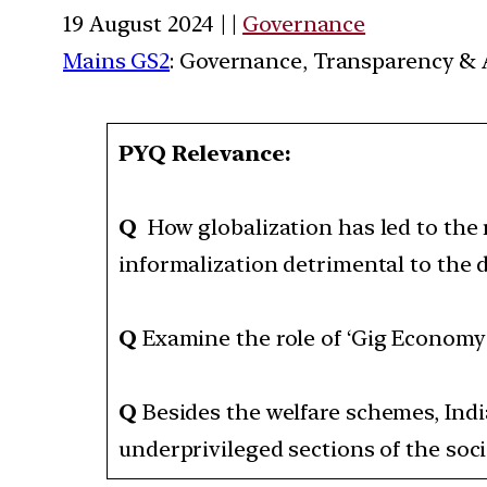
19 August 2024 | |
Governance
Mains GS2
: Governance, Transparency & A
PYQ Relevance:
Q
How globalization has led to the 
informalization detrimental to the 
Q
Examine the role of ‘Gig Economy
Q
Besides the welfare schemes, Ind
underprivileged sections of the soci