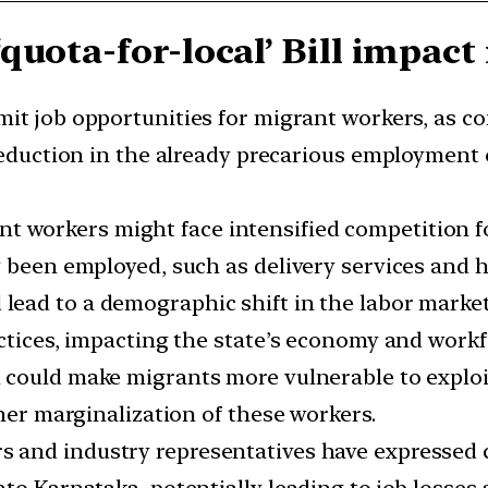
quota-for-local’ Bill impac
imit job opportunities for migrant workers, as c
 reduction in the already precarious employment 
 workers might face intensified competition for 
 been employed, such as delivery services and ho
d lead to a demographic shift in the labor marke
ctices, impacting the state’s economy and workfo
ll could make migrants more vulnerable to exploi
ther marginalization of these workers.
s and industry representatives have expressed c