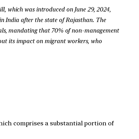
l, which was introduced on June 29, 2024,
 in India after the state of Rajasthan. The
 locals, mandating that 70% of non-management
out its impact on migrant workers, who
ich comprises a substantial portion of