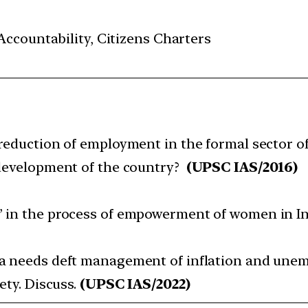
ccountability, Citizens Charters
reduction of employment in the formal sector o
development of the country?
(UPSC IAS/2016)
’ in the process of empowerment of women in In
ia needs deft management of inflation and une
ety. Discuss.
(UPSC IAS/2022)