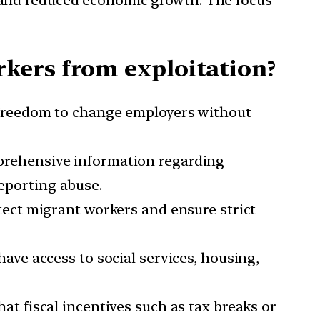
s and reduced economic growth. The focus
kers from exploitation?
 freedom to change employers without
prehensive information regarding
reporting abuse.
tect migrant workers and ensure strict
ave access to social services, housing,
hat fiscal incentives such as tax breaks or