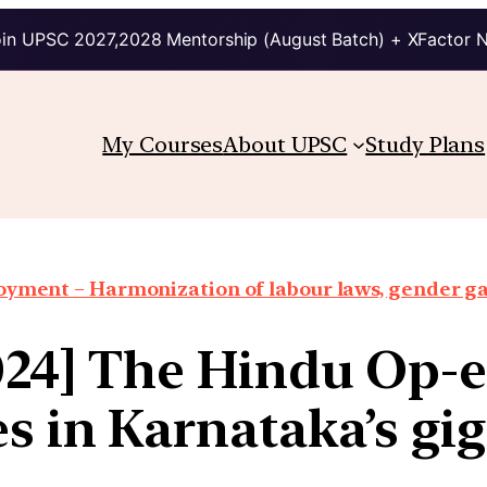
in UPSC 2027,2028 Mentorship (August Batch) + XFactor 
My Courses
About UPSC
Study Plans
oyment – Harmonization of labour laws, gender g
024] The Hindu Op-
es in Karnataka’s gi