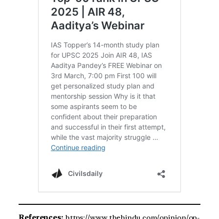
References:
https://www.thehindu.com/opinion/op-