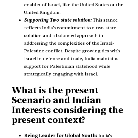
enabler of Israel, like the United States or the
United Kingdom.
Supporting Two-state solution:
This stance
reflects India’s commitment to a two-state
solution and a balanced approach in
addressing the complexities of the Israel-
Palestine conflict. Despite growing ties with
Israel in defense and trade, India maintains
support for Palestinian statehood while
strategically engaging with Israel.
What is the present
Scenario and Indian
Interests considering the
present context?
Being Leader for Global South:
India’s