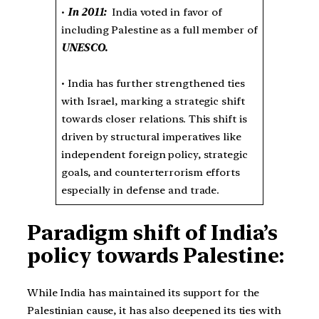
•
In 2011:
India voted in favor of
including Palestine as a full member of
UNESCO.
• India has further strengthened ties
with Israel, marking a strategic shift
towards closer relations. This shift is
driven by structural imperatives like
independent foreign policy, strategic
goals, and counterterrorism efforts
especially in defense and trade.
Paradigm shift of
India’s
policy towards Palestine:
While India has maintained its support for the
Palestinian cause, it has also deepened its ties with