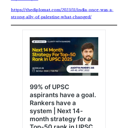
https://thediplomat.com/2023/11/india-once-was-a-
strong-ally-of-palestine-what-changed/