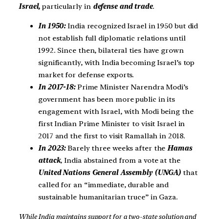
Israel,
particularly in
defense and trade
.
In 1950:
India recognized Israel in 1950 but did
not establish full diplomatic relations until
1992. Since then, bilateral ties have grown
significantly, with India becoming Israel’s top
market for defense exports.
In 2017-18:
Prime Minister Narendra Modi’s
government has been more public in its
engagement with Israel, with Modi being the
first Indian Prime Minister to visit Israel in
2017 and the first to visit Ramallah in 2018.
In 2023:
Barely three weeks after the
Hamas
attack
, India abstained from a vote at the
United Nations General Assembly (UNGA)
that
called for an “immediate, durable and
sustainable humanitarian truce” in Gaza.
While India maintains support for a two-state solution and