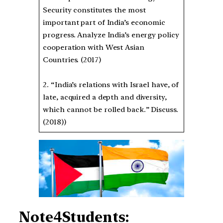
Security constitutes the most
important part of India’s economic
progress. Analyze India’s energy policy
cooperation with West Asian
Countries. (2017)
2. “India’s relations with Israel have, of
late, acquired a depth and diversity,
which cannot be rolled back.” Discuss.
(2018))
Note4Students: