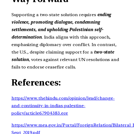
Supporting a two-state solution requires
ending
violence, promoting dialogue, condemning
settlements, and upholding Palestinian self-
determination
. India aligns with this approach,
emphasizing diplomacy over conflict. In contrast,
the U.S., despite claiming support for a
two-state
solution
, votes against relevant UN resolutions and
fails to endorse ceasefire calls.
References:
https://www.thehindu.com/opinion/lead/change-
and-continuity-in-indias-palestine-
policy/article67904383.ece
https://www.mea.gov.in/Portal/ForeignRelation/Bilateral_B
Sept_2019.pdf