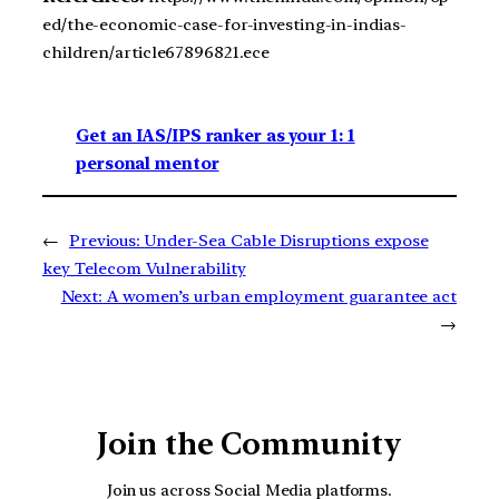
ed/the-economic-case-for-investing-in-indias-
children/article67896821.ece
Get an IAS/IPS ranker as your 1: 1
personal mentor
←
Previous:
Under-Sea Cable Disruptions expose
key Telecom Vulnerability
Next:
A women’s urban employment guarantee act
→
Join the Community
Join us across Social Media platforms.