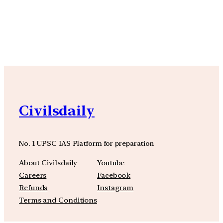
YouTube
Facebook
Instagra
Civilsdaily
No. 1 UPSC IAS Platform for preparation
About Civilsdaily
Youtube
Careers
Facebook
Refunds
Instagram
Terms and Conditions