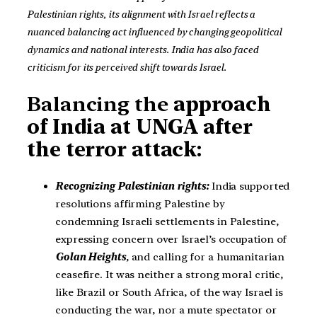
Palestinian rights, its alignment with Israel reflects a
nuanced balancing act influenced by changing geopolitical
dynamics and national interests. India has also faced
criticism for its perceived shift towards Israel.
Balancing the
approach
of India at UNGA after
the terror attack:
Recognizing Palestinian rights:
India supported
resolutions affirming Palestine by
condemning Israeli settlements in Palestine,
expressing concern over Israel’s occupation of
Golan Heights
, and calling for a humanitarian
ceasefire. It was neither a strong moral critic,
like Brazil or South Africa, of the way Israel is
conducting the war, nor a mute spectator or