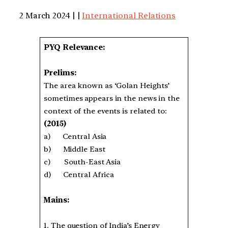
2 March 2024 | |
International Relations
PYQ Relevance:
Prelims:
The area known as ‘Golan Heights’
sometimes appears in the news in the
context of the events is related to:
(2015)
a) Central Asia
b) Middle East
c) South-East Asia
d) Central Africa
Mains:
1. The question of India’s Energy