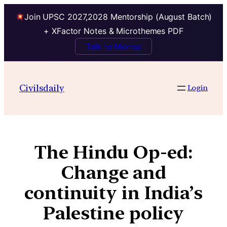
Join UPSC 2027,2028 Mentorship (August Batch)
+ XFactor Notes & Microthemes PDF
Talk to Mentor
Civilsdaily
Login
The Hindu Op-ed:
Change and
continuity in India’s
Palestine policy