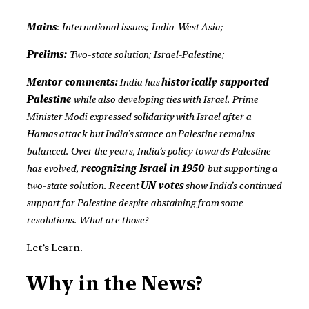
Mains
:
International issues;
India-West Asia;
Prelims:
Two-state solution; Israel-Palestine;
Mentor comments:
India has
historically supported
Palestine
while also developing ties with Israel. Prime
Minister Modi expressed solidarity with Israel after a
Hamas attack but India’s stance on Palestine remains
balanced. Over the years, India’s policy towards Palestine
has evolved,
recognizing Israel in 1950
but supporting a
two-state solution. Recent
UN votes
show India’s continued
support for Palestine despite abstaining from some
resolutions. What are those?
Let’s Learn.
Why in the News?