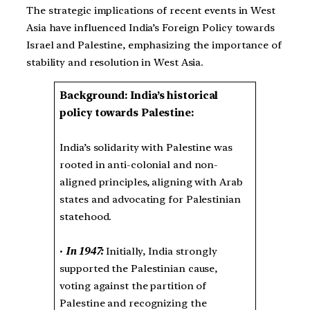
The strategic implications of recent events in West
Asia have influenced India’s Foreign Policy towards
Israel and Palestine, emphasizing the importance of
stability and resolution in West Asia.
Background: India’s historical
policy towards Palestine:
India’s solidarity with Palestine was
rooted in anti-colonial and non-
aligned principles, aligning with Arab
states and advocating for Palestinian
statehood.
•
In 1947:
Initially, India strongly
supported the Palestinian cause,
voting against the partition of
Palestine and recognizing the