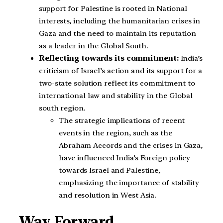
support for Palestine is rooted in National
interests, including the humanitarian crises in
Gaza and the need to maintain its reputation
as a leader in the Global South.
Reflecting towards its commitment:
India’s
criticism of Israel’s action and its support for a
two-state solution reflect its commitment to
international law and stability in the Global
south region.
The strategic implications of recent
events in the region, such as the
Abraham Accords and the crises in Gaza,
have influenced India’s Foreign policy
towards Israel and Palestine,
emphasizing the importance of stability
and resolution in West Asia.
Way Forward