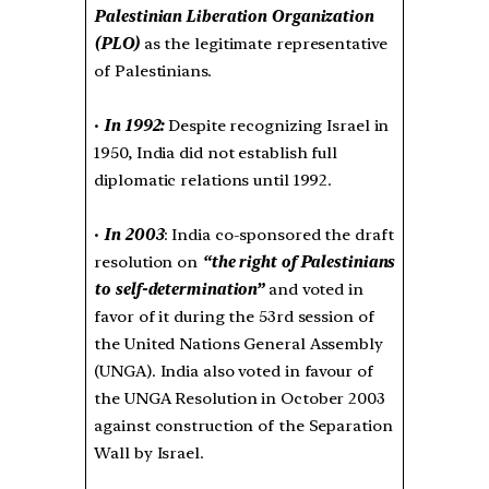
Palestinian Liberation Organization
(PLO)
as the legitimate representative
of Palestinians.
•
In 1992:
Despite recognizing Israel in
1950, India did not establish full
diplomatic relations until 1992.
•
In 2003
: India co-sponsored the draft
resolution on
“the right of Palestinians
to self-determination”
and voted in
favor of it during the 53rd session of
the United Nations General Assembly
(UNGA). India also voted in favour of
the UNGA Resolution in October 2003
against construction of the Separation
Wall by Israel.