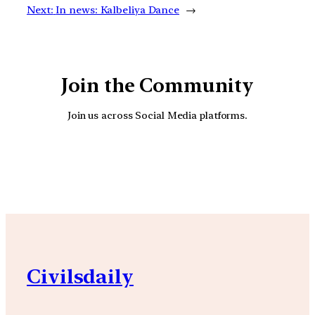
Next:
In news: Kalbeliya Dance
→
Join the Community
Join us across Social Media platforms.
YouTube
Facebook
Instagra
Civilsdaily