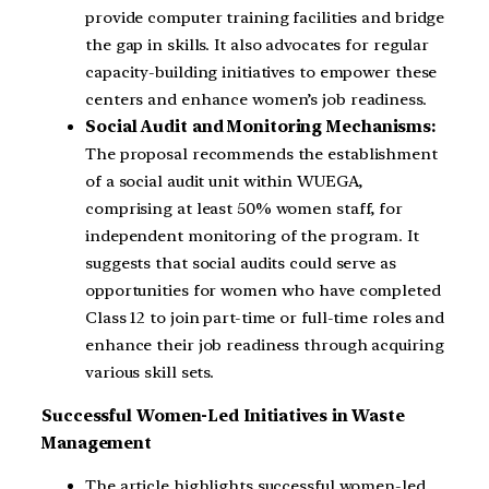
provide computer training facilities and bridge
the gap in skills. It also advocates for regular
capacity-building initiatives to empower these
centers and enhance women’s job readiness.
Social Audit and Monitoring Mechanisms:
The proposal recommends the establishment
of a social audit unit within WUEGA,
comprising at least 50% women staff, for
independent monitoring of the program. It
suggests that social audits could serve as
opportunities for women who have completed
Class 12 to join part-time or full-time roles and
enhance their job readiness through acquiring
various skill sets.
Successful Women-Led Initiatives in Waste
Management
The article highlights successful women-led