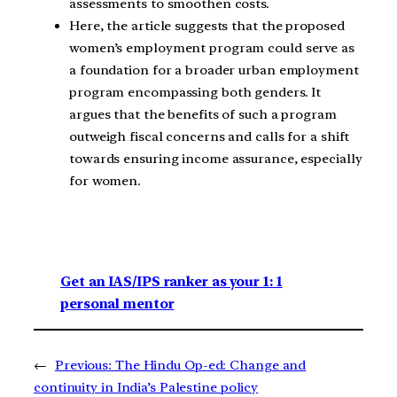
assessments to smoothen costs.
Here, the article suggests that the proposed
women’s employment program could serve as
a foundation for a broader urban employment
program encompassing both genders. It
argues that the benefits of such a program
outweigh fiscal concerns and calls for a shift
towards ensuring income assurance, especially
for women.
Get an IAS/IPS ranker as your 1: 1
personal mentor
←
Previous:
The Hindu Op-ed: Change and
continuity in India’s Palestine policy