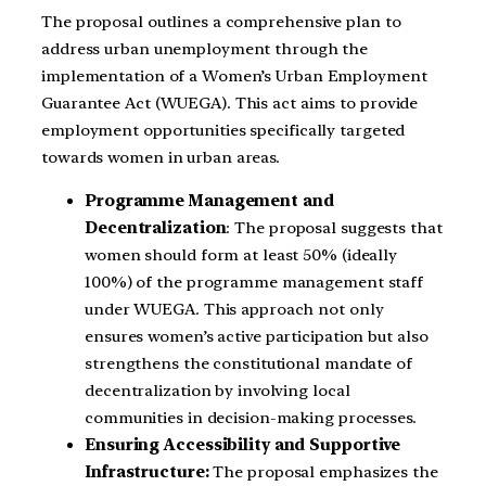
The proposal outlines a comprehensive plan to
address urban unemployment through the
implementation of a Women’s Urban Employment
Guarantee Act (WUEGA). This act aims to provide
employment opportunities specifically targeted
towards women in urban areas.
Programme Management and
Decentralization
: The proposal suggests that
women should form at least 50% (ideally
100%) of the programme management staff
under WUEGA. This approach not only
ensures women’s active participation but also
strengthens the constitutional mandate of
decentralization by involving local
communities in decision-making processes.
Ensuring Accessibility and Supportive
Infrastructure:
The proposal emphasizes the