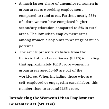
A much larger share of unemployed women in
urban areas are seeking employment
compared to rural areas. Further, nearly 25%
of urban women have completed higher
secondary education compared to 5% in rural
areas. The low urban employment rates
among women also points to wastage of much
potential.
The article presents statistics from the
Periodic Labour Force Survey (PLFS) indicating
that approximately 10.18 crore women in
urban areas aged 15-59 are out of the
workforce. When including those who are
self-employed or engaged in casual labor, this
number rises to around 11.65 crore.
Introducing the Women’s Urban Employment
Guarantee Act (WUEGA)