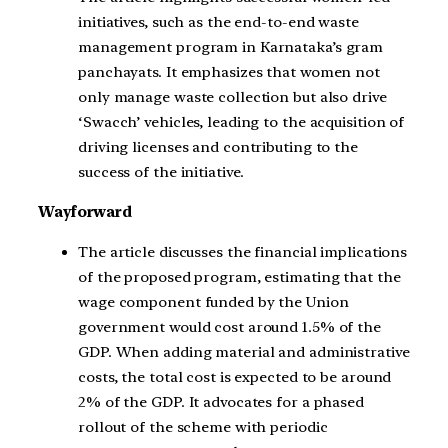
initiatives, such as the end-to-end waste
management program in Karnataka’s gram
panchayats. It emphasizes that women not
only manage waste collection but also drive
‘Swacch’ vehicles, leading to the acquisition of
driving licenses and contributing to the
success of the initiative.
Wayforward
The article discusses the financial implications
of the proposed program, estimating that the
wage component funded by the Union
government would cost around 1.5% of the
GDP. When adding material and administrative
costs, the total cost is expected to be around
2% of the GDP. It advocates for a phased
rollout of the scheme with periodic