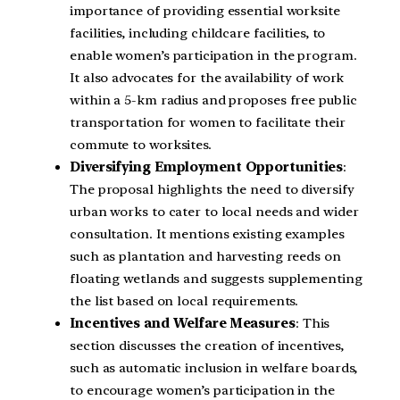
importance of providing essential worksite
facilities, including childcare facilities, to
enable women’s participation in the program.
It also advocates for the availability of work
within a 5-km radius and proposes free public
transportation for women to facilitate their
commute to worksites.
Diversifying Employment Opportunities
:
The proposal highlights the need to diversify
urban works to cater to local needs and wider
consultation. It mentions existing examples
such as plantation and harvesting reeds on
floating wetlands and suggests supplementing
the list based on local requirements.
Incentives and Welfare Measures
: This
section discusses the creation of incentives,
such as automatic inclusion in welfare boards,
to encourage women’s participation in the