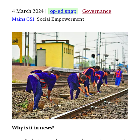
4 March 2024 |
op-ed snap
|
Governance
Mains GS1
: Social Empowerment
Why is it in news?