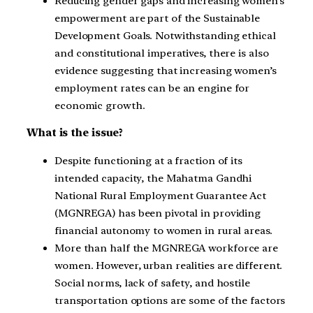
Reducing gender gaps and increasing women’s
empowerment are part of the Sustainable
Development Goals. Notwithstanding ethical
and constitutional imperatives, there is also
evidence suggesting that increasing women’s
employment rates can be an engine for
economic growth.
What is the issue?
Despite functioning at a fraction of its
intended capacity, the Mahatma Gandhi
National Rural Employment Guarantee Act
(MGNREGA) has been pivotal in providing
financial autonomy to women in rural areas.
More than half the MGNREGA workforce are
women. However, urban realities are different.
Social norms, lack of safety, and hostile
transportation options are some of the factors