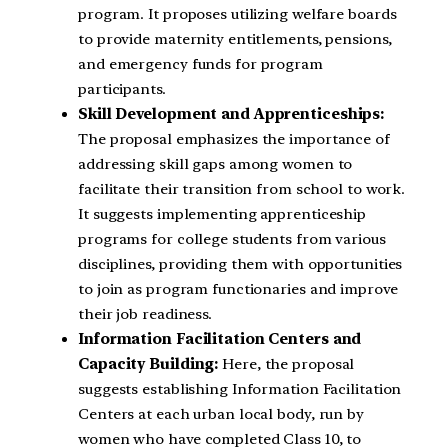
program. It proposes utilizing welfare boards
to provide maternity entitlements, pensions,
and emergency funds for program
participants.
Skill Development and Apprenticeships:
The proposal emphasizes the importance of
addressing skill gaps among women to
facilitate their transition from school to work.
It suggests implementing apprenticeship
programs for college students from various
disciplines, providing them with opportunities
to join as program functionaries and improve
their job readiness.
Information Facilitation Centers and
Capacity Building:
Here, the proposal
suggests establishing Information Facilitation
Centers at each urban local body, run by
women who have completed Class 10, to