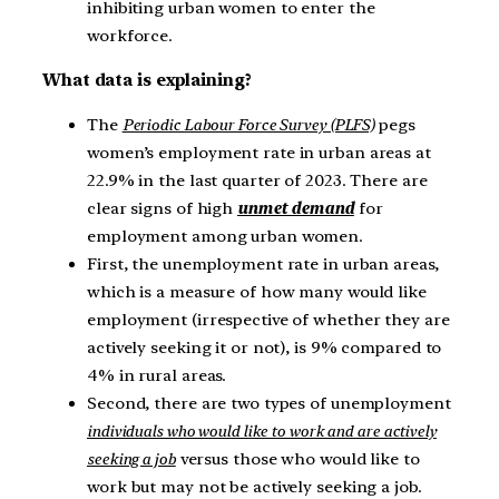
inhibiting urban women to enter the
workforce.
What data is explaining?
The
Periodic Labour Force Survey (PLFS)
pegs
women’s employment rate in urban areas at
22.9% in the last quarter of 2023. There are
clear signs of high
unmet demand
for
employment among urban women.
First, the unemployment rate in urban areas,
which is a measure of how many would like
employment (irrespective of whether they are
actively seeking it or not), is 9% compared to
4% in rural areas.
Second, there are two types of unemployment
individuals who would like to work and are actively
seeking a job
versus those who would like to
work but may not be actively seeking a job.