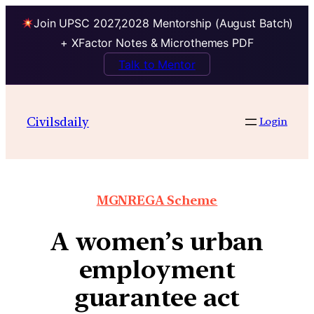
Join UPSC 2027,2028 Mentorship (August Batch)
+ XFactor Notes & Microthemes PDF
Talk to Mentor
Civilsdaily
Login
MGNREGA Scheme
A women’s urban
employment
guarantee act