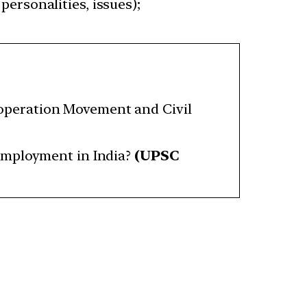
personalities, issues);
operation Movement and Civil
employment in India?
(UPSC