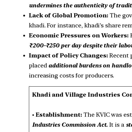
undermines the authenticity of tradi
Lack of Global Promotion:
The gov
khadi. For instance, khadi’s share re
Economic Pressures on Workers:
K
₹200-₹250 per day despite their labo
Impact of Policy Changes:
Recent 
placed
additional burdens on handl
increasing costs for producers.
Khadi and Village Industries C
•
Establishment:
The KVIC was est
Industries Commission Act.
It is a
st