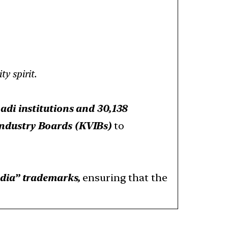
y spirit.
adi institutions and 30,138
Industry Boards (KVIBs)
to
ndia” trademarks,
ensuring that the