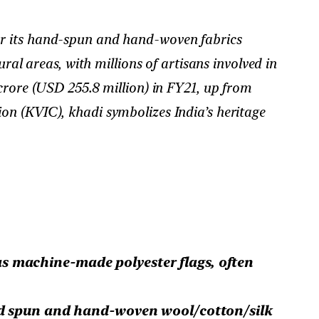
 for its hand-spun and hand-woven fabrics
ral areas, with millions of artisans involved in
crore (USD 255.8 million) in FY21, up from
on (KVIC), khadi symbolizes India’s heritage
s machine-made polyester flags, often
 spun and hand-woven wool/cotton/silk