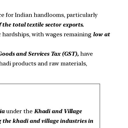
e for Indian handlooms, particularly
 the total textile sector exports.
c hardships, with wages remaining
low at
Goods and Services Tax (GST),
have
hadi products and raw materials,
ia
under the
Khadi and Village
the khadi and village industries in