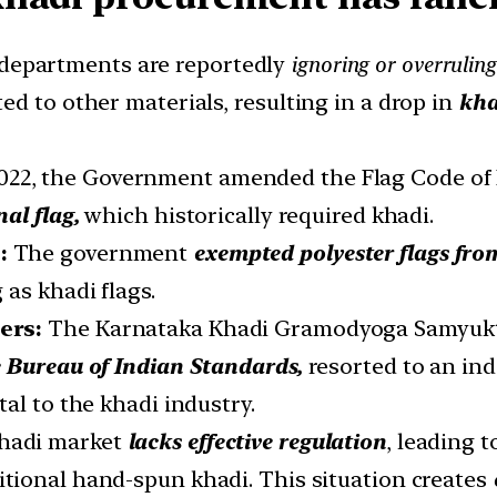
epartments are reportedly
ignoring or overrulin
d to other materials, resulting in a drop in
kha
2022, the Government amended the Flag Code of 
nal flag,
which historically required khadi.
:
The government
exempted polyester flags fro
 as khadi flags.
cers:
The Karnataka Khadi Gramodyoga Samyukt
e Bureau of Indian Standards,
resorted to an ind
al to the khadi industry.
hadi market
lacks effective regulation
, leading 
itional hand-spun khadi. This situation creates