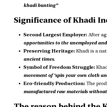
khadi bunting”
Significance of Khadi In
Second Largest Employer:
After ag
opportunities to the unemployed and
Preserving Heritage:
Khadi is a nat
ancient times.
Symbol of Freedom Struggle:
Khad
movement of ‘spin your own cloth an
Eco-friendly Production:
The prod
manufactured raw materials without 
The reason behind the 