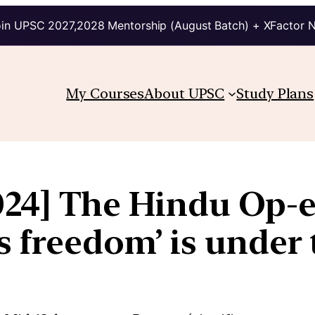
in UPSC 2027,2028 Mentorship (August Batch) + XFactor 
My Courses
About UPSC
Study Plans
24] The Hindu Op-ed
’s freedom’ is under 