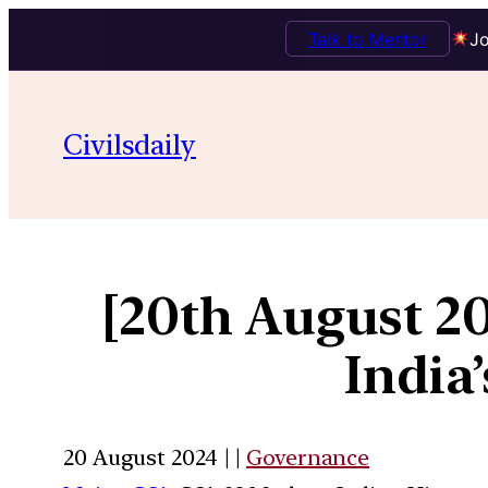
Talk to Mentor
Jo
Civilsdaily
[20th August 20
India
20 August 2024 | |
Governance