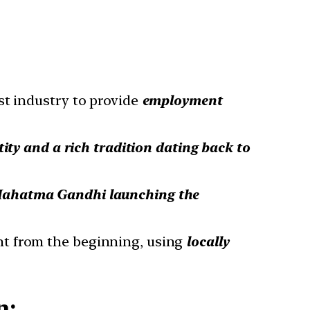
est industry to provide
employment
ity and a rich tradition dating back to
ahatma Gandhi launching the
ht from the beginning, using
locally
n: