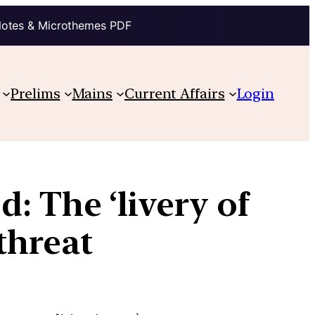
Notes & Microthemes PDF
Prelims
Mains
Current Affairs
Login
: The ‘livery of
threat