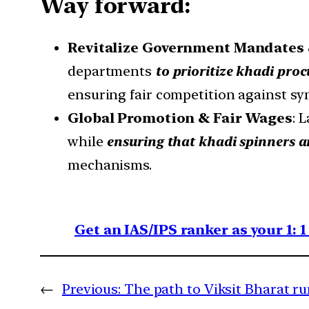
Way forward:
Revitalize Government Mandates 
departments
to prioritize khadi pro
ensuring fair competition against syn
Global Promotion & Fair Wages
: 
while
ensuring that khadi spinners a
mechanisms.
Get an IAS/IPS ranker as your 1: 
←
Previous:
The path to Viksit Bharat r