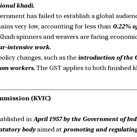
tional khadi.
ernment has failed to establish a global audienc
mains very low, accounting for less than
0.22% of
hadi spinners and weavers are facing economi
ur-intensive work.
policy changes, such as the
introduction of the 
oom workers.
The GST applies to both finished k
ommission (KVIC)
ablished in
April 1957 by the Government of Ind
atutory body
aimed at
promoting and regulating 