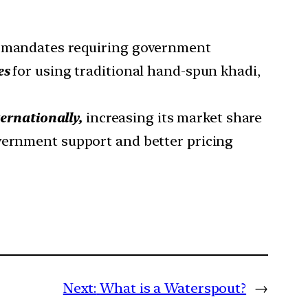
e mandates requiring government
es
for using traditional hand-spun khadi,
ernationally,
increasing its market share
vernment support and better pricing
Next:
What is a Waterspout?
→