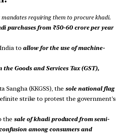
g mandates requiring them to procure khadi.
di purchases from ₹50-60 crore per year
India to
allow for the use of machine-
m the Goods and Services Tax (GST),
a Sangha (KKGSS), the
sole national flag
efinite strike to protest the government’s
to the
sale of khadi produced from semi-
confusion among consumers and