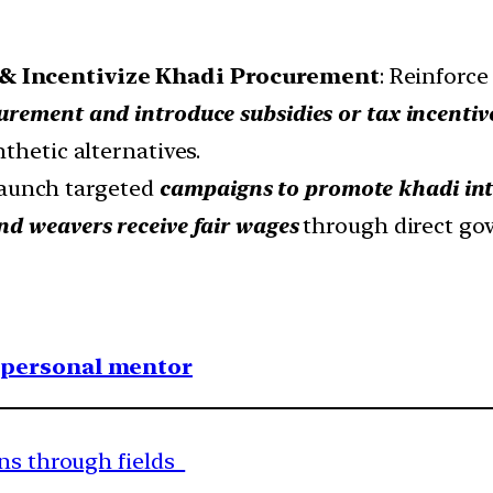
& Incentivize Khadi Procurement
: Reinforc
curement and introduce subsidies or tax incentiv
thetic alternatives.
Launch targeted
campaigns to promote khadi int
nd weavers receive fair wages
through direct go
1 personal mentor
uns through fields