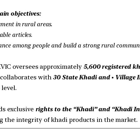
ain objectives:
ment in rural areas.
able articles
.
liance among people and build a strong rural communit
VIC oversees approximately
5,600 registered kh
t collaborates with
30 State Khadi and
•
Village 
level.
ds exclusive
rights to the “Khadi” and “Khadi I
g the integrity of khadi products in the market.