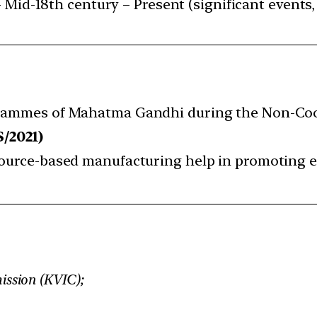
 Mid-18th century – Present (significant events, 
ogrammes of Mahatma Gandhi during the Non-Co
S/2021)
esource-based manufacturing help in promoting 
ission (KVIC);