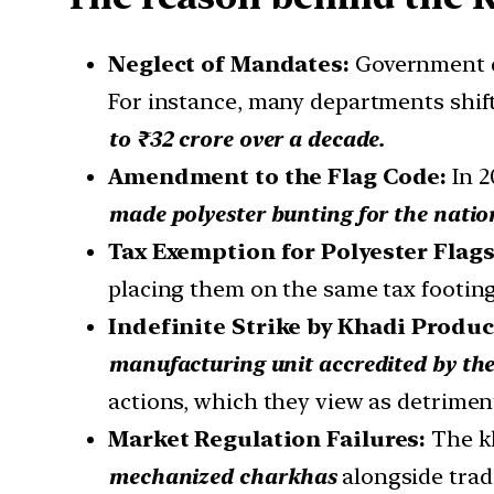
Neglect of Mandates:
Government d
For instance, many departments shifte
to ₹32 crore over a decade.
Amendment to the Flag Code:
In 
made polyester bunting for the natio
Tax Exemption for Polyester Flags
placing them on the same tax footing
Indefinite Strike by Khadi Produ
manufacturing unit accredited by th
actions, which they view as detriment
Market Regulation Failures:
The k
mechanized charkhas
alongside trad