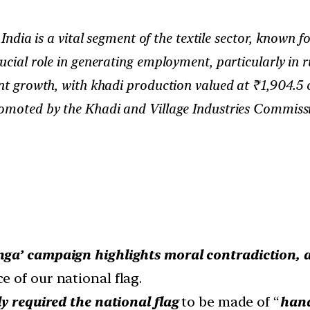
India is a vital segment of the textile sector, known
ucial role in generating employment, particularly in ru
ant growth, with khadi production valued at ₹1,904.5 
romoted by the Khadi and Village Industries Commissi
ga’ campaign highlights moral contradiction, a
 of our national flag.
ly required the national flag
to be made of “
hand