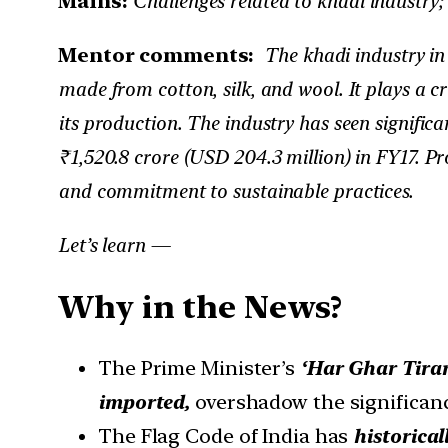
Mains:
Challenges related to khadi industry;
Mentor comments:
The khadi industry in 
made from cotton, silk, and wool. It plays a cr
its production. The industry has seen signific
₹1,520.8 crore (USD 204.3 million) in FY17. P
and commitment to sustainable practices.
Let’s learn —
Why in the News?
The Prime Minister’s
‘Har Ghar Tiran
imported,
overshadow the significance
The Flag Code of India has
historical