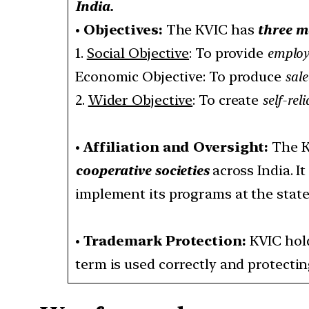
India.
•
Objectives:
The KVIC has
three m
1.
Social Objective
: To provide
employ
Economic Objective: To produce
sale
2.
Wider Objective
: To create
self-re
•
Affiliation and Oversight:
The K
cooperative societies
across India. I
implement its programs at the state 
•
Trademark Protection:
KVIC hol
term is used correctly and protectin