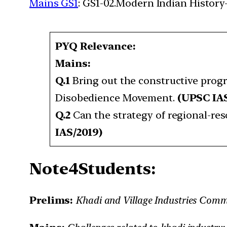
Mains GS1
: GS1-02.Modern Indian History-
PYQ Relevance:
Mains:
Q.1
Bring out the constructive pr
Disobedience Movement.
(UPSC IA
Q.2
Can the strategy of regional-r
IAS/2019)
Note4Students:
Prelims:
Khadi and Village Industries Comm