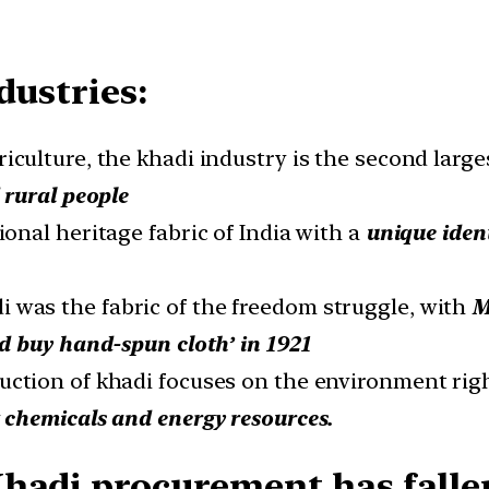
dustries:
riculture, the khadi industry is the second larg
 rural people
ional heritage fabric of India with a
unique ident
i was the fabric of the freedom struggle, with
M
d buy hand-spun cloth’ in 1921
uction of khadi focuses on the environment rig
chemicals and energy resources.
Khadi procurement has falle