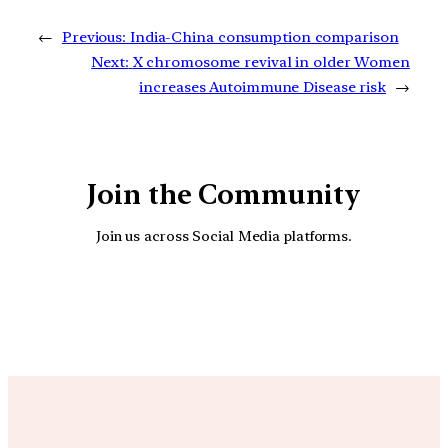
←
Previous:
India-China consumption comparison
Next:
X chromosome revival in older Women
increases Autoimmune Disease risk
→
Join the Community
Join us across Social Media platforms.
YouTube
Facebook
Instagra