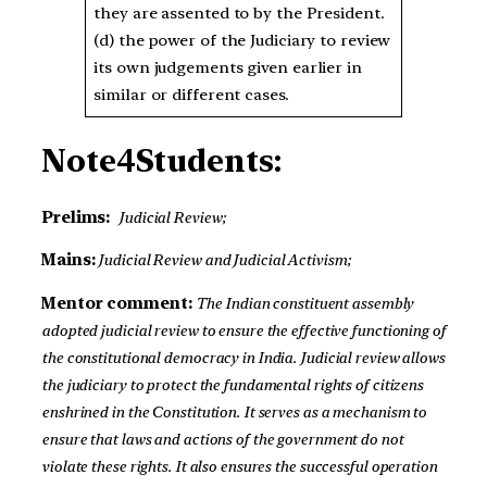
they are assented to by the President.
(d) the power of the Judiciary to review
its own judgements given earlier in
similar or different cases.
Note4Students:
Prelims:
Judicial Review;
Mains:
Judicial Review and Judicial Activism;
Mentor comment:
The Indian constituent assembly
adopted judicial review to ensure the effective functioning of
the constitutional democracy in India. Judicial review allows
the judiciary to protect the fundamental rights of citizens
enshrined in the Constitution. It serves as a mechanism to
ensure that laws and actions of the government do not
violate these rights. It also ensures the successful operation