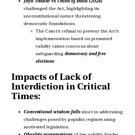
Jaya Thakur vs Union of India (2024)
challenged the Act, highlighting its
unconstitutional nature threatening
democratic foundations.
The Court’s refusal to prevent the Act’s
implementation based on presumed
validity raises concerns about
safeguarding
democracy and free
elections
.
Impacts of Lack of
Interdiction in Critical
Times:
Conventional wisdom falls
short in addressing
challenges posed by populist regimes using
motivated legislation.
Obsolete presumptions
of law validity hinder