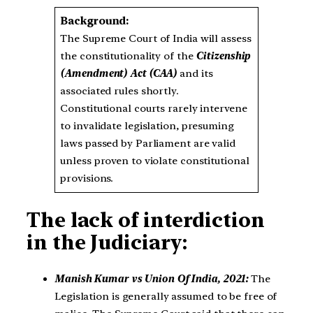
Background:
The Supreme Court of India will assess
the constitutionality of the
Citizenship
(Amendment) Act (CAA)
and its
associated rules shortly.
Constitutional courts rarely intervene
to invalidate legislation, presuming
laws passed by Parliament are valid
unless proven to violate constitutional
provisions.
The lack of interdiction
in the Judiciary:
Manish Kumar vs Union Of India, 2021:
The
Legislation is generally assumed to be free of