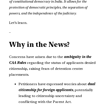
of constitutional democracy in India. It allows for the
protection of democratic principles, the separation of
powers, and the independence of the judiciary.
Let’s learn.
–
Why in the News?
Concerns have arisen due to the
ambiguity in the
CAA Rules
regarding the status of applicants denied
citizenship, raising fears of detention center
placements.
Petitioners have expressed worries about
dual
citizenship for foreign applicants
, potentially
leading to citizenship uncertainty and
conflicting with the Parent Act.