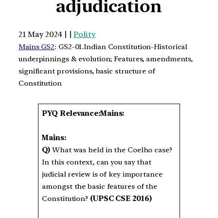
adjudication
21 May 2024 | |
Polity
Mains GS2
: GS2-01.Indian Constitution-Historical
underpinnings & evolution; Features, amendments,
significant provisions, basic structure of
Constitution
PYQ Relevance:Mains:
Mains:
Q)
What was held in the Coelho case?
In this context, can you say that
judicial review is of key importance
amongst the basic features of the
Constitution?
(UPSC CSE 2016)