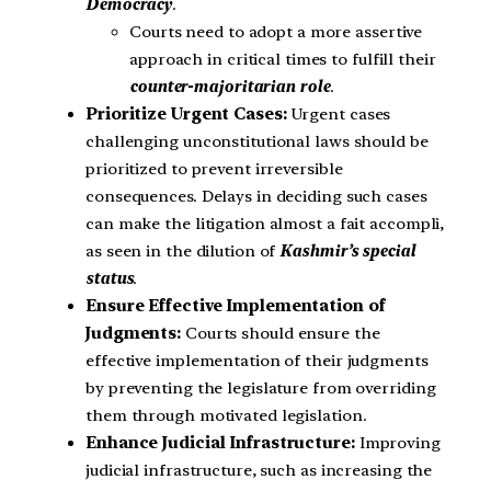
Democracy
.
Courts need to adopt a more assertive
approach in critical times to fulfill their
counter-majoritarian role
.
Prioritize Urgent Cases:
Urgent cases
challenging unconstitutional laws should be
prioritized to prevent irreversible
consequences. Delays in deciding such cases
can make the litigation almost a fait accompli,
as seen in the dilution of
Kashmir’s special
status
.
Ensure Effective Implementation of
Judgments:
Courts should ensure the
effective implementation of their judgments
by preventing the legislature from overriding
them through motivated legislation.
Enhance Judicial Infrastructure:
Improving
judicial infrastructure, such as increasing the