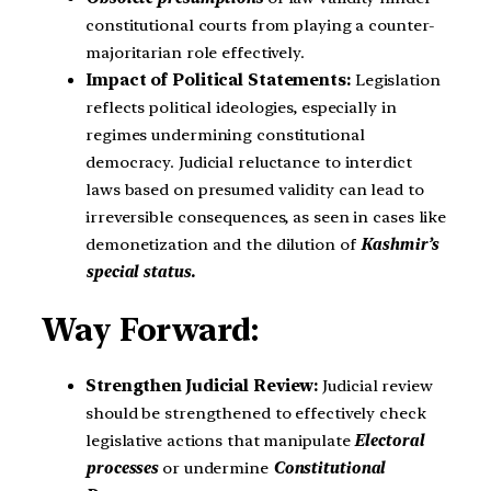
constitutional courts from playing a counter-
majoritarian role effectively.
Impact of Political Statements:
Legislation
reflects political ideologies, especially in
regimes undermining constitutional
democracy. Judicial reluctance to interdict
laws based on presumed validity can lead to
irreversible consequences, as seen in cases like
demonetization and the dilution of
Kashmir’s
special status.
Way Forward:
Strengthen Judicial Review:
Judicial review
should be strengthened to effectively check
legislative actions that manipulate
Electoral
processes
or undermine
Constitutional