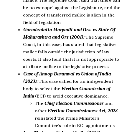
malice.
The Supreme Court said that there can
be no estoppel against the Legislature, and the
concept of transferred malice is alien in the
field of legislation
Gurudevdatta Maryadit and Ors. vs State Of
Maharashtra and Ors (2001):
The Supreme
Court, in this case, has stated that legislative
malice falls outside the jurisdiction of law
courts. It also held that it is not appropriate to
attribute malice to the legislative process.
Case of Anoop Baranwal vs Union of India
(2023)
:
This case called for an independent
body to select the
Election Commission of
India
(ECI) to avoid executive dominance.
The
Chief Election
Commissioner
and
other
Election Commissioners Act, 2023
reinstated the Prime Minister’s
Committee’s role in ECI appointments.