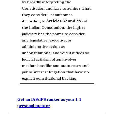
by broadly interpreting the
Constitution and laws to achieve what
they consider just outcomes.
According to
Articles 32 and 226
of
the Indian Constitution, the higher
judiciary has the power to consider
any legislative, executive, or
administrative action as
unconstitutional and void if it does so.
Judicial activism often involves
mechanisms like suo-moto cases and
public interest litigation that have no
explicit constitutional backing.
Get an IAS/IPS ranker as your 1: 1
personal mentor