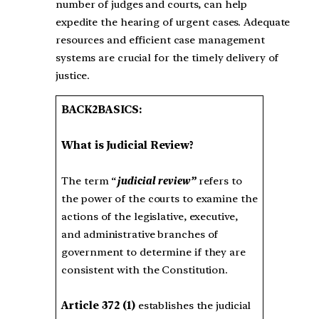
number of judges and courts, can help
expedite the hearing of urgent cases. Adequate
resources and efficient case management
systems are crucial for the timely delivery of
justice.
BACK2BASICS:
What is Judicial Review?
The term “
judicial review”
refers to
the power of the courts to examine the
actions of the legislative, executive,
and administrative branches of
government to determine if they are
consistent with the Constitution.
Article 372 (1)
establishes the judicial