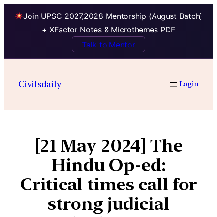
Join UPSC 2027,2028 Mentorship (August Batch)
+ XFactor Notes & Microthemes PDF
Talk to Mentor
Civilsdaily
Login
[21 May 2024] The
Hindu Op-ed:
Critical times call for
strong judicial