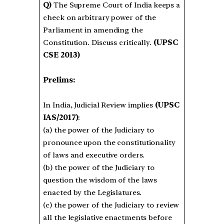
Q)
The Supreme Court of India keeps a
check on arbitrary power of the
Parliament in amending the
Constitution. Discuss critically.
(UPSC
CSE 2013)
Prelims:
In India, Judicial Review implies
(UPSC
IAS/2017)
:
(a) the power of the Judiciary to
pronounce upon the constitutionality
of laws and executive orders.
(b) the power of the Judiciary to
question the wisdom of the laws
enacted by the Legislatures.
(c) the power of the Judiciary to review
all the legislative enactments before