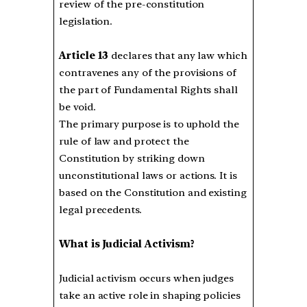
review of the pre-constitution
legislation.
Article 13
declares that any law which
contravenes any of the provisions of
the part of Fundamental Rights shall
be void.
The primary purpose is to uphold the
rule of law and protect the
Constitution by striking down
unconstitutional laws or actions. It is
based on the Constitution and existing
legal precedents.
What is Judicial Activism?
Judicial activism occurs when judges
take an active role in shaping policies