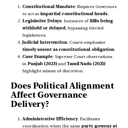
Constitutional Mandate
: Requires Governors
to act as
impartial constitutional heads
.
Legislative Delays
: Instances of
Bills being
withheld or delayed
, bypassing elected
legislatures.
Judicial Intervention
: Courts emphasize
timely assent as constitutional obligation
.
Case Example
: Supreme Court observations
in
Punjab (2023)
and
Tamil Nadu (2025)
highlight misuse of discretion.
Does Political Alignment
Affect Governance
Delivery?
Administrative Efficiency
: Facilitates
coordination when the same
party governs at