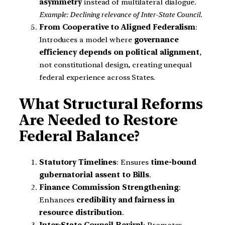
asymmetry
instead of multilateral dialogue.
Example: Declining relevance of Inter-State Council.
From Cooperative to Aligned Federalism
:
Introduces a model where
governance
efficiency depends on political alignment
,
not constitutional design, creating unequal
federal experience across States.
What Structural Reforms
Are Needed to Restore
Federal Balance?
Statutory Timelines
: Ensures
time-bound
gubernatorial assent to Bills
.
Finance Commission Strengthening
:
Enhances
credibility and fairness in
resource distribution
.
Inter-State Council Revival
: Promotes