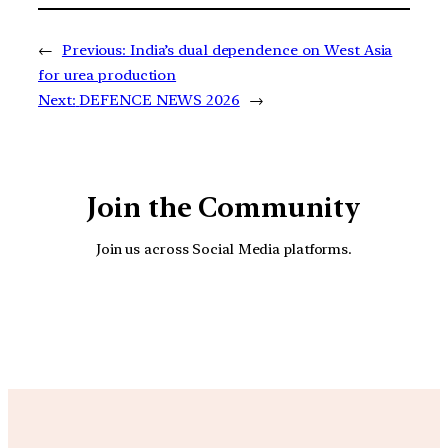
←
Previous:
India’s dual dependence on West Asia
for urea production
Next:
DEFENCE NEWS 2026
→
Join the Community
Join us across Social Media platforms.
YouTube
Facebook
Instagra