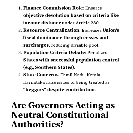
Finance Commission Role
: Ensures
objective devolution based on criteria like
income distance
under Article 280.
Resource Centralization
: Increases
Union’s
fiscal dominance through cesses and
surcharges
, reducing divisible pool.
Population Criteria Debate
: Penalizes
States with successful population control
(e.g., Southern States)
.
State Concerns
: Tamil Nadu, Kerala,
Karnataka raise issues of being treated as
“beggars” despite contribution
.
Are Governors Acting as
Neutral Constitutional
Authorities?