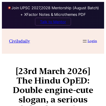
Join UPSC 2027,2028 Mentorship (August Batch)
+ XFactor Notes & Microthemes PDF
Talk to Mentor
Civilsdaily
Login
[23rd March 2026]
The Hindu OpED:
Double engine-cute
slogan, a serious