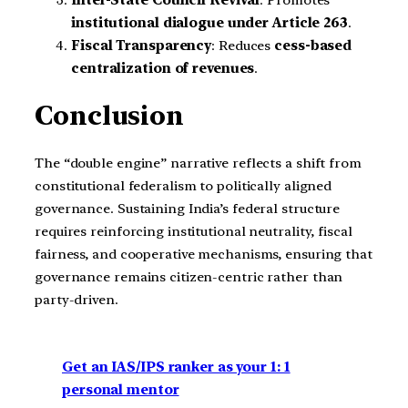
institutional dialogue under Article 263
.
Fiscal Transparency
: Reduces
cess-based
centralization of revenues
.
Conclusion
The “double engine” narrative reflects a shift from
constitutional federalism to politically aligned
governance. Sustaining India’s federal structure
requires reinforcing institutional neutrality, fiscal
fairness, and cooperative mechanisms, ensuring that
governance remains citizen-centric rather than
party-driven.
Get an IAS/IPS ranker as your 1: 1
personal mentor