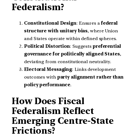
Federalism?
Constitutional Design
: Ensures a
federal
structure with unitary bias
, where Union
and States operate within defined spheres.
Political Distortion
: Suggests
preferential
governance for politically aligned States
,
deviating from constitutional neutrality.
Electoral Messaging
: Links development
outcomes with
party alignment rather than
policy performance
.
How Does Fiscal
Federalism Reflect
Emerging Centre-State
Frictions?