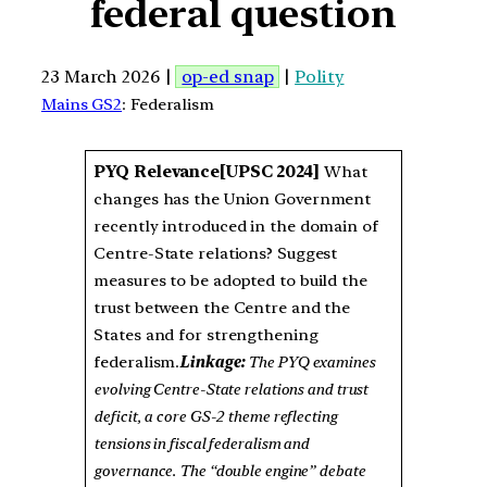
federal question
23 March 2026 |
op-ed snap
|
Polity
Mains GS2
: Federalism
PYQ Relevance
[UPSC 2024]
What
changes has the Union Government
recently introduced in the domain of
Centre-State relations? Suggest
measures to be adopted to build the
trust between the Centre and the
States and for strengthening
federalism.
Linkage:
The PYQ examines
evolving Centre-State relations and trust
deficit, a core GS-2 theme reflecting
tensions in fiscal federalism and
governance. The “double engine” debate