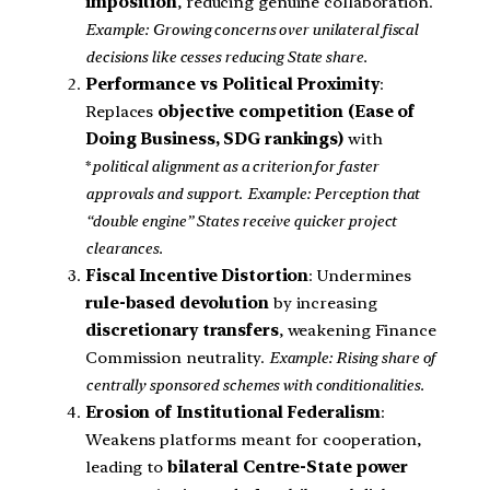
imposition
, reducing genuine collaboration.
Example: Growing concerns over unilateral fiscal
decisions like cesses reducing State share.
Performance vs Political Proximity
:
Replaces
objective competition (Ease of
Doing Business, SDG rankings)
with
*
political alignment as a criterion for faster
approvals and support
.
Example: Perception that
“double engine” States receive quicker project
clearances.
Fiscal Incentive Distortion
: Undermines
rule-based devolution
by increasing
discretionary transfers
, weakening Finance
Commission neutrality.
Example: Rising share of
centrally sponsored schemes with conditionalities.
Erosion of Institutional Federalism
:
Weakens platforms meant for cooperation,
leading to
bilateral Centre-State power