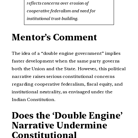
reflects concerns over erosion of
cooperative federalism and need for
institutional trust-building.
Mentor’s Comment
The idea of a “double engine government” implies
faster development when the same party governs
both the Union and the State. However, this political
narrative raises serious constitutional concerns
regarding cooperative federalism, fiscal equity, and
institutional neutrality, as envisaged under the
Indian Constitution.
Does the ‘Double Engine’
Narrative Undermine
Constitutional