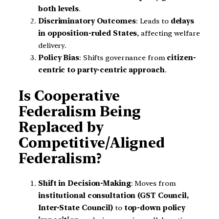
both levels
.
Discriminatory Outcomes
: Leads to
delays
in opposition-ruled States
, affecting welfare
delivery.
Policy Bias
: Shifts governance from
citizen-
centric to party-centric approach
.
Is Cooperative
Federalism Being
Replaced by
Competitive/Aligned
Federalism?
Shift in Decision-Making
: Moves from
institutional consultation (GST Council,
Inter-State Council)
to
top-down policy