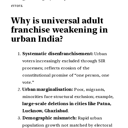
errors.
Why is universal adult
franchise weakening in
urban India?
Systematic disenfranchisement:
Urban
voters increasingly excluded through SIR
processes; reflects erosion of the
constitutional promise of “one person, one
vote.”
Urban marginalisation:
Poor, migrants,
minorities face structural exclusion; example,
large-scale deletions in cities like Patna,
Lucknow, Ghaziabad
.
Demographic mismatch:
Rapid urban
population growth not matched by electoral