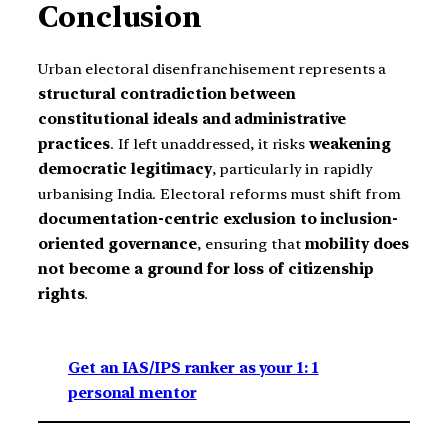
Conclusion
Urban electoral disenfranchisement represents a
structural contradiction between
constitutional ideals and administrative
practices
. If left unaddressed, it risks
weakening
democratic legitimacy
, particularly in rapidly
urbanising India. Electoral reforms must shift from
documentation-centric exclusion to inclusion-
oriented governance
, ensuring that
mobility does
not become a ground for loss of citizenship
rights
.
Get an IAS/IPS ranker as your 1: 1
personal mentor