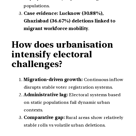
populations.
Case evidence:
Lucknow (30.88%),
Ghaziabad (36.67%) deletions linked to
migrant workforce mobility
.
How does urbanisation
intensify electoral
challenges?
Migration-driven growth:
Continuous inflow
disrupts stable voter registration systems.
Administrative lag:
Electoral systems based
on static populations fail dynamic urban
contexts.
Comparative gap:
Rural areas show relatively
stable rolls vs volatile urban deletions.