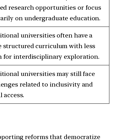
ted research opportunities or focus
arily on undergraduate education.
itional universities often have a
 structured curriculum with less
 for interdisciplinary exploration.
itional universities may still face
lenges related to inclusivity and
l access.
upporting reforms that democratize