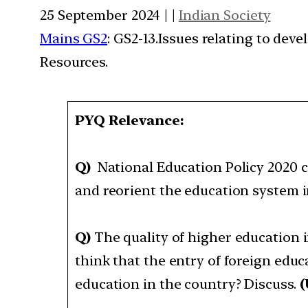
25 September 2024 | |
Indian Society
Mains GS2
: GS2-13.Issues relating to de
Resources.
PYQ Relevance:
Q)
National Education Policy 2020 c
and reorient the education system i
Q)
The quality of higher education i
think that the entry of foreign educ
education in the country? Discuss.
(