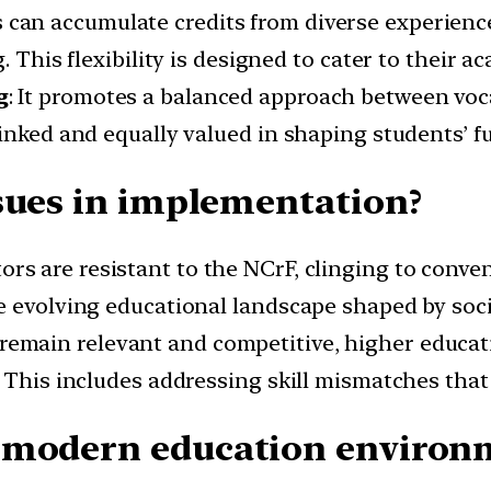
s can accumulate credits from diverse experienc
. This flexibility is designed to cater to their a
g
: It promotes a balanced approach between voc
inked and equally valued in shaping students’ fu
sues in implementation?
ors are resistant to the NCrF, clinging to conv
e evolving educational landscape shaped by socie
 remain relevant and competitive, higher educat
 This includes addressing skill mismatches that
 modern education environ