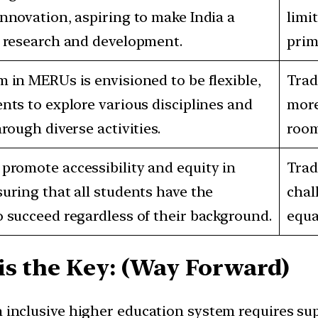
nnovation, aspiring to make India a
limi
r research and development.
prim
 in MERUs is envisioned to be flexible,
Trad
nts to explore various disciplines and
more
hrough diverse activities.
room
promote accessibility and equity in
Trad
uring that all students have the
chal
 succeed regardless of their background.
equa
is the Key: (Way Forward)
n inclusive higher education system requires s