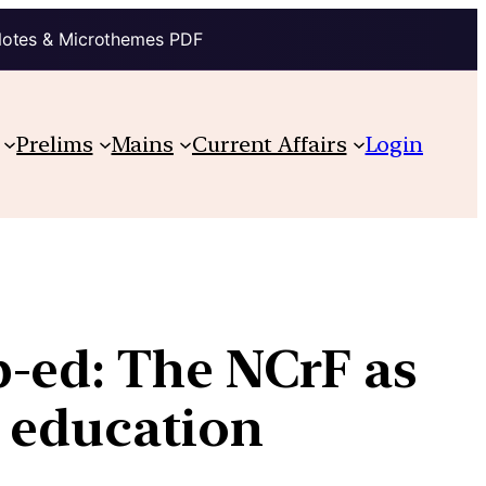
Notes & Microthemes PDF
Prelims
Mains
Current Affairs
Login
-ed: The NCrF as
 education