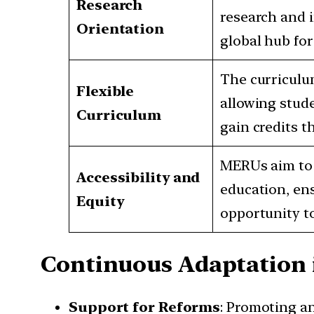
Research
research and i
Orientation
global hub fo
The curriculum
Flexible
allowing stude
Curriculum
gain credits t
MERUs aim to 
Accessibility and
education, ens
Equity
opportunity to
Continuous Adaptation 
Support for Reforms
: Promoting a