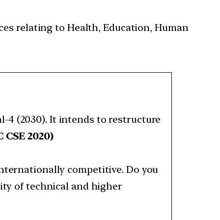
ces relating to Health, Education, Human
4 (2030). It intends to restructure
 CSE 2020)
nternationally competitive. Do you
ity of technical and higher