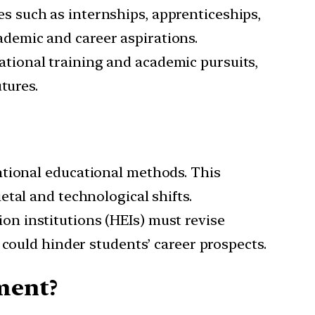
es such as internships, apprenticeships,
cademic and career aspirations.
ational training and academic pursuits,
tures.
entional educational methods. This
tal and technological shifts.
ion institutions (HEIs) must revise
 could hinder students’ career prospects.
ment?