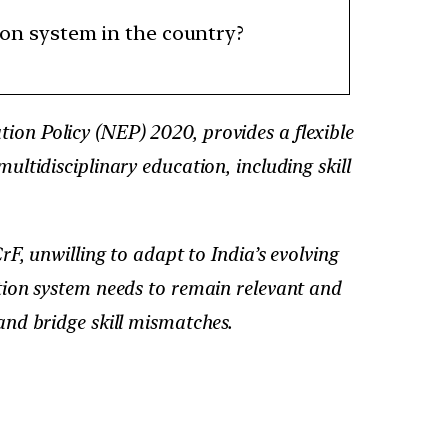
tion system in the country?
on Policy (NEP) 2020, provides a flexible
ultidisciplinary education, including skill
 unwilling to adapt to India’s evolving
ation system needs to remain relevant and
and bridge skill mismatches.