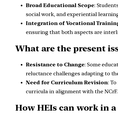
Broad Educational Scope
: Student
social work, and experiential learning
Integration of Vocational Trainin
ensuring that both aspects are interl
What are the present is
Resistance to Change
: Some educat
reluctance challenges adapting to th
Need for Curriculum Revision
: To
curricula in alignment with the NCrF.
How HEIs can work in a