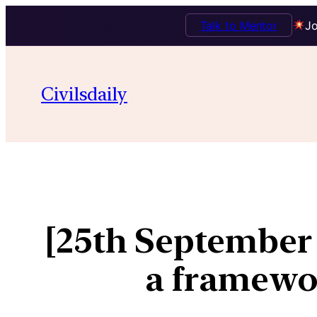
Talk to Mentor
Jo
Civilsdaily
[25th September
a framewo