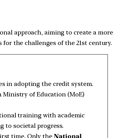
tional approach, aiming to create a more
for the challenges of the 21st century.
es in adopting the credit system.
n Ministry of Education (MoE)
ional training with academic
g to societal progress.
irst time. Only the
National