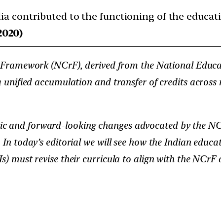
ndia contributed to the functioning of the educa
2020)
ramework (NCrF), derived from the National Educati
a unified accumulation and transfer of credits across m
c and forward-looking changes advocated by the NCrF,
. In today’s editorial we will see how the Indian educ
s) must revise their curricula to align with the NCrF 