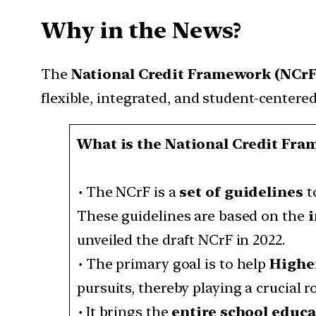
Why in the News?
The
National Credit Framework (NCr
flexible, integrated, and student-centere
What is the National Credit Fra
•
The NCrF is a
set of guidelines
t
These guidelines are based on the
i
unveiled the draft NCrF in 2022.
•
The primary goal is to help
Higher
pursuits, thereby playing a crucial r
•
It brings the
entire school educ