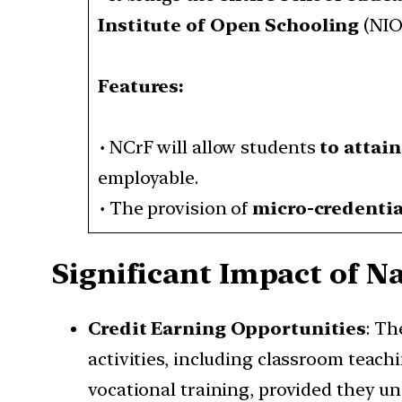
Institute of Open Schooling
(NIOS
Features:
•
NCrF will allow students
to attai
employable.
•
The provision of
micro-credentia
Significant Impact of N
Credit Earning Opportunities
: Th
activities, including classroom teachi
vocational training, provided they u