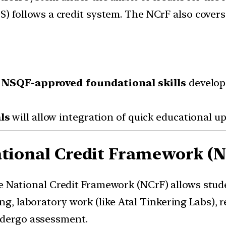
) follows a credit system. The NCrF also covers 
n NSQF-approved foundational skills
develop
ls
will allow integration of quick educational up
ational Credit Framework (
e National Credit Framework (NCrF) allows stud
ng, laboratory work (like Atal Tinkering Labs), r
ndergo assessment.