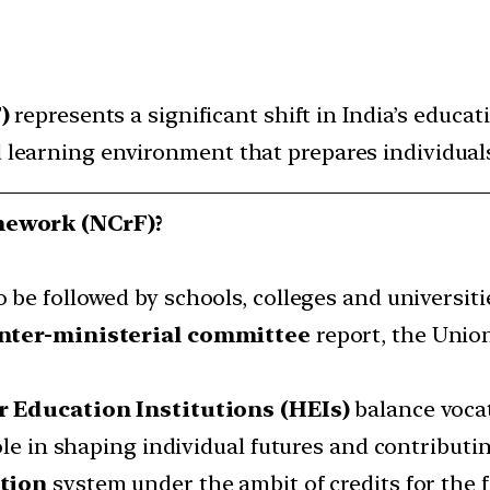
F)
represents a significant shift in India’s educa
d learning environment that prepares individuals 
mework (NCrF)?
o be followed by schools, colleges and universiti
nter-ministerial committee
report, the Unio
 Education Institutions (HEIs)
balance vocat
ole in shaping individual futures and contributin
ation
system under the ambit of credits for the f