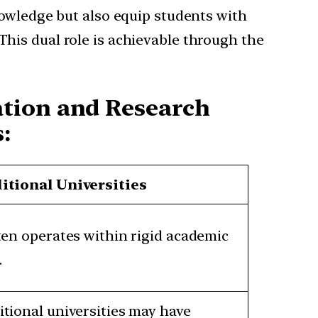
nowledge but also equip students with
This dual role is achievable through the
ation and Research
:
itional Universities
ften operates within rigid academic
.
itional universities may have