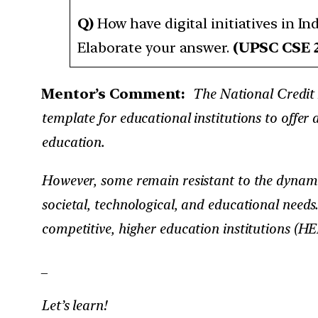
Q)
How have digital initiatives in I
Elaborate your answer.
(UPSC CSE 
Mentor’s Comment:
The National Credit F
template for educational institutions to offer 
education.
However, some remain resistant to the dynami
societal, technological, and educational needs
competitive, higher education institutions (HEI
_
Let’s learn!