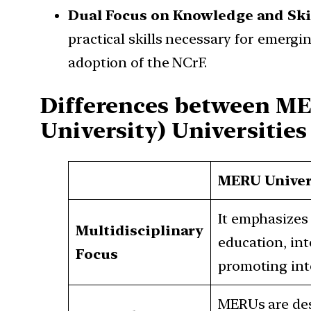
Dual Focus on Knowledge and Ski
practical skills necessary for emergi
adoption of the NCrF.
Differences between ME
University) Universities
MERU Univer
It emphasizes 
Multidisciplinary
education, int
Focus
promoting inte
MERUs are des