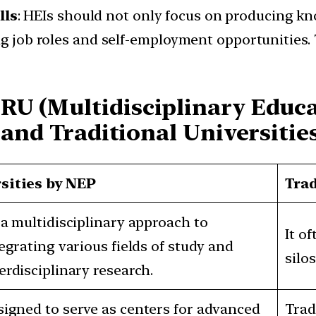
lls
: HEIs should not only focus on producing k
ng job roles and self-employment opportunities. 
RU (Multidisciplinary Educ
 and Traditional Universities
sities by NEP
Trad
a multidisciplinary approach to
It o
egrating various fields of study and
silos
rdisciplinary research.
igned to serve as centers for advanced
Trad