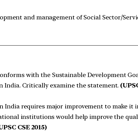
velopment and management of Social Sector/Servi
onforms with the Sustainable Development Goal-
n India. Critically examine the statement.
(UPSC
n India requires major improvement to make it i
ational institutions would help improve the qual
UPSC CSE 2015)