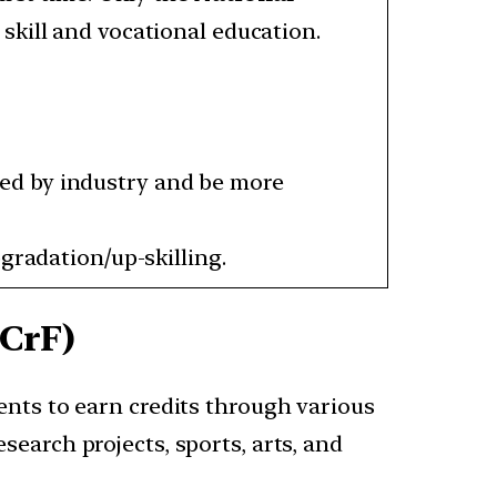
skill and vocational education.
ed by industry and be more
gradation/up-skilling.
NCrF)
ents to earn credits through various
esearch projects, sports, arts, and