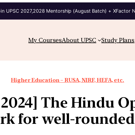
in UPSC 2027,2028 Mentorship (August Batch) + XFactor 
My Courses
About UPSC
Study Plans
Higher Education – RUSA, NIRF, HEFA, etc.
 2024] The Hindu Op
rk for well-rounded