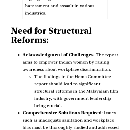
harassment and assault in various
industries.
Need for Structural
Reforms:
Acknowledgment of Challenges
: The report
aims to empower Indian women by raising
awareness about workplace discrimination.
The findings in the Hema Committee
report should lead to significant
structural reforms in the Malayalam film
industry, with government leadership
being crucial.
Comprehensive Solutions Required
: Issues
such as inadequate sanitation and workplace
bias must be thoroughly studied and addressed