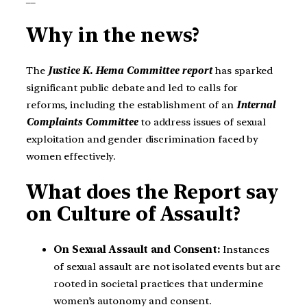
Why in the news?
The
Justice K. Hema Committee report
has sparked
significant public debate and led to calls for
reforms, including the establishment of an
Internal
Complaints Committee
to address issues of sexual
exploitation and gender discrimination faced by
women effectively.
What does the Report say
on Culture of Assault?
On Sexual Assault and Consent:
Instances
of sexual assault are not isolated events but are
rooted in societal practices that undermine
women’s autonomy and consent.