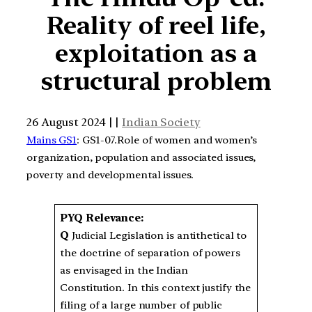
Reality of reel life,
exploitation as a
structural problem
26 August 2024 | |
Indian Society
Mains GS1
: GS1-07.Role of women and women’s
organization, population and associated issues,
poverty and developmental issues.
PYQ Relevance:
Q
Judicial Legislation is antithetical to
the doctrine of separation of powers
as envisaged in the Indian
Constitution. In this context justify the
filing of a large number of public