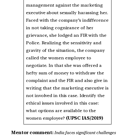
management against the marketing
executive about sexually harassing her.
Faced with the company’s indifference
in not taking cognizance of her
grievance, she lodged an FIR with the
Police. Realizing the sensitivity and
gravity of the situation, the company
called the women employee to
negotiate. In that she was offered a
hefty sum of money to withdraw the
complaint and the FIR and also give in
writing that the marketing executive is
not involved in this case. Identify the
ethical issues involved in this case:
what options are available to the
women employee?
(UPSC IAS/2019)
Mentor comment:
India faces significant challenges