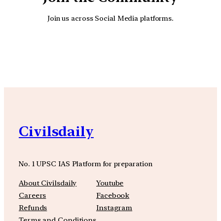
Join us across Social Media platforms.
YouTube
Facebook
Instagra
Civilsdaily
No. 1 UPSC IAS Platform for preparation
About Civilsdaily
Youtube
Careers
Facebook
Refunds
Instagram
Terms and Conditions