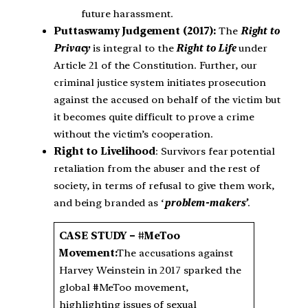
future harassment.
Puttaswamy Judgement (2017):
The
Right to
Privacy
is integral to the
Right to Life
under
Article 21 of the Constitution. Further, our
criminal justice system initiates prosecution
against the accused on behalf of the victim but
it becomes quite difficult to prove a crime
without the victim’s cooperation.
Right to Livelihood
: Survivors fear potential
retaliation from the abuser and the rest of
society, in terms of refusal to give them work,
and being branded as ‘
problem-makers’
.
CASE STUDY – #MeToo
Movement:
The accusations against
Harvey Weinstein in 2017 sparked the
global #MeToo movement,
highlighting issues of sexual