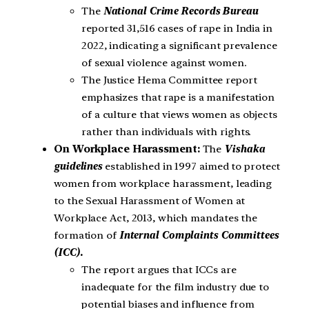
The
National Crime Records Bureau
reported 31,516 cases of rape in India in
2022, indicating a significant prevalence
of sexual violence against women.
The Justice Hema Committee report
emphasizes that rape is a manifestation
of a culture that views women as objects
rather than individuals with rights.
On Workplace Harassment:
The
Vishaka
guidelines
established in 1997 aimed to protect
women from workplace harassment, leading
to the Sexual Harassment of Women at
Workplace Act, 2013, which mandates the
formation of
Internal Complaints Committees
(ICC).
The report argues that ICCs are
inadequate for the film industry due to
potential biases and influence from