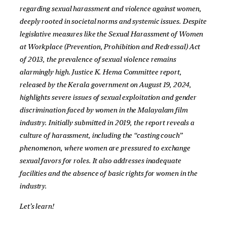
regarding sexual harassment and violence against women,
deeply rooted in societal norms and systemic issues. Despite
legislative measures like the Sexual Harassment of Women
at Workplace (Prevention, Prohibition and Redressal) Act
of 2013, the prevalence of sexual violence remains
alarmingly high. Justice K. Hema Committee report,
released by the Kerala government on August 19, 2024,
highlights severe issues of sexual exploitation and gender
discrimination faced by women in the Malayalam film
industry. Initially submitted in 2019, the report reveals a
culture of harassment, including the “casting couch”
phenomenon, where women are pressured to exchange
sexual favors for roles. It also addresses inadequate
facilities and the absence of basic rights for women in the
industry.
Let’s learn!
__