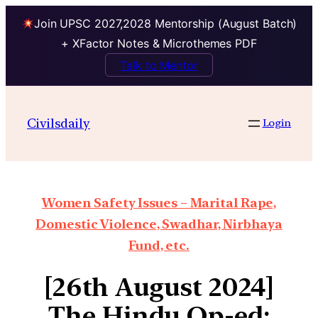
Join UPSC 2027,2028 Mentorship (August Batch)
+ XFactor Notes & Microthemes PDF
Talk to Mentor
Civilsdaily
Login
Women Safety Issues – Marital Rape,
Domestic Violence, Swadhar, Nirbhaya
Fund, etc.
[26th August 2024]
The Hindu Op-ed: