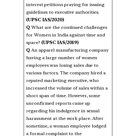
interest petitions praying for issuing
guidelines to executive authorities.
(UPSC IAS/2020)
Q
What are the continued challenges
for Women in India against time and
space?
(UPSC IAS/2019)
Q
An apparel manufacturing company
having a large number of women
employees was losing sales due to
various factors. The company hired a
reputed marketing executive, who
increased the volume of sales within a
short span of time. However, some
unconfirmed reports came up
regarding his indulgence in sexual
harassment at the work place. After
sometime, a woman employee lodged
a formal complaint to the