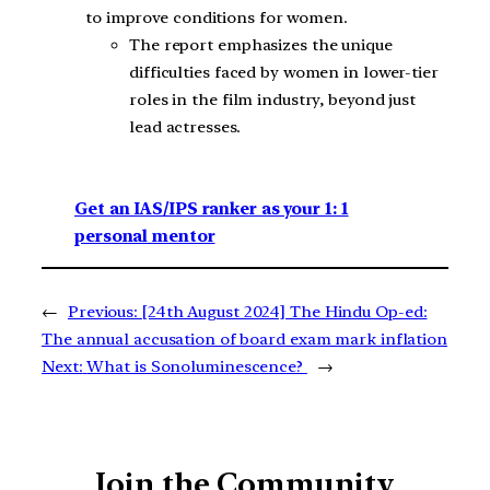
to improve conditions for women.
The report emphasizes the unique
difficulties faced by women in lower-tier
roles in the film industry, beyond just
lead actresses.
Get an IAS/IPS ranker as your 1: 1
personal mentor
←
Previous:
[24th August 2024] The Hindu Op-ed:
The annual accusation of board exam mark inflation
Next:
What is Sonoluminescence?
→
Join the Community