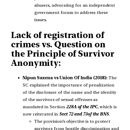
abusers, advocating for an independent
government forum to address these
issues.
Lack of registration of
crimes vs. Question on
the Principle of Survivor
Anonymity:
Nipun Saxena vs Union Of India (2018):
The
SC explained the importance of penalization
of the disclosure of the name and the identity
of the survivors of sexual offenses as
mandated in Section
228A of the IPC
, which is
now reiterated in
Sect 72 and 73
of the BNS
.
The provision’s objective is to protect
survivors from hostile discrimination and