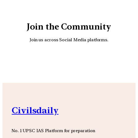
Join the Community
Join us across Social Media platforms.
YouTube
Facebook
Instagra
Civilsdaily
No. 1 UPSC IAS Platform for preparation