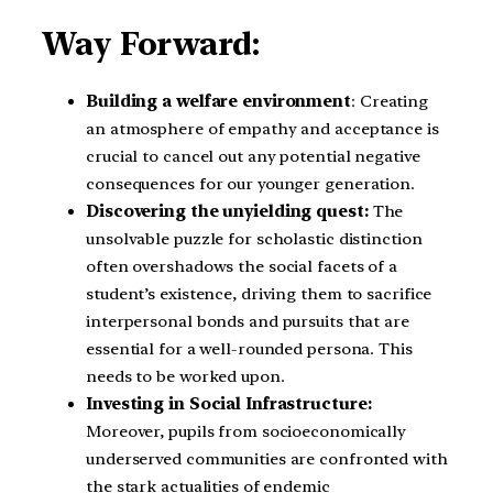
Way Forward:
Building a welfare environment
: Creating
an atmosphere of empathy and acceptance is
crucial to cancel out any potential negative
consequences for our younger generation.
Discovering the unyielding quest:
The
unsolvable puzzle for scholastic distinction
often overshadows the social facets of a
student’s existence, driving them to sacrifice
interpersonal bonds and pursuits that are
essential for a well-rounded persona. This
needs to be worked upon.
Investing in Social Infrastructure:
Moreover, pupils from socioeconomically
underserved communities are confronted with
the stark actualities of endemic