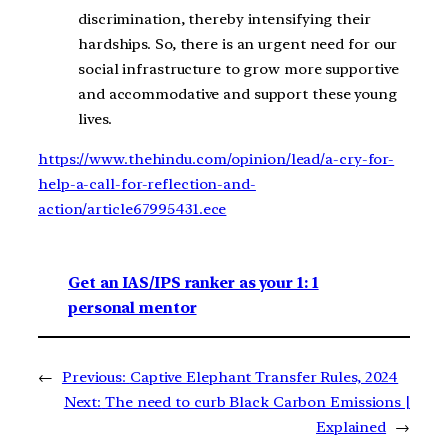
discrimination, thereby intensifying their
hardships. So, there is an urgent need for our
social infrastructure to grow more supportive
and accommodative and support these young
lives.
https://www.thehindu.com/opinion/lead/a-cry-for-
help-a-call-for-reflection-and-
action/article67995431.ece
Get an IAS/IPS ranker as your 1: 1
personal mentor
←
Previous:
Captive Elephant Transfer Rules, 2024
Next:
The need to curb Black Carbon Emissions |
Explained
→