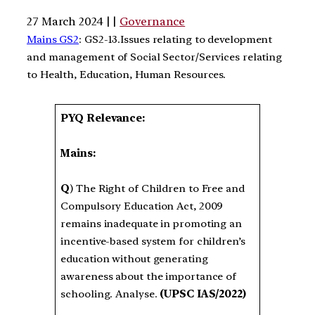
27 March 2024 | |
Governance
Mains GS2
: GS2-13.Issues relating to development
and management of Social Sector/Services relating
to Health, Education, Human Resources.
PYQ Relevance:
Mains:
Q
) The Right of Children to Free and
Compulsory Education Act, 2009
remains inadequate in promoting an
incentive-based system for children’s
education without generating
awareness about the importance of
schooling. Analyse.
(UPSC IAS/2022)