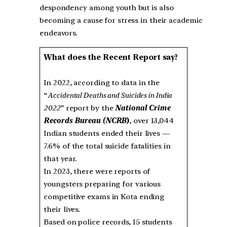
despondency among youth but is also
becoming a cause for stress in their academic
endeavors.
What does the Recent Report say?
In 2022, according to data in the
“
Accidental Deaths and Suicides in India
2022
” report by the
National Crime
Records Bureau (NCRB
)
, over 13,044
Indian students ended their lives —
7.6% of the total suicide fatalities in
that year.
In 2023, there were reports of
youngsters preparing for various
competitive exams in Kota ending
their lives.
Based on police records, 15 students