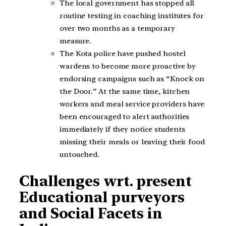
The local government has stopped all
routine testing in coaching institutes for
over two months as a temporary
measure.
The Kota police have pushed hostel
wardens to become more proactive by
endorsing campaigns such as “Knock on
the Door.” At the same time, kitchen
workers and meal service providers have
been encouraged to alert authorities
immediately if they notice students
missing their meals or leaving their food
untouched.
Challenges wrt. present
Educational purveyors
and Social Facets in