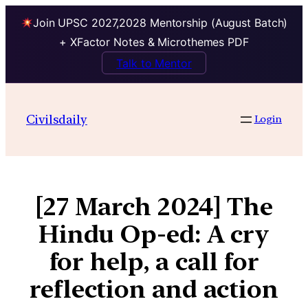
Join UPSC 2027,2028 Mentorship (August Batch)
+ XFactor Notes & Microthemes PDF
Talk to Mentor
Civilsdaily
Login
[27 March 2024] The
Hindu Op-ed: A cry
for help, a call for
reflection and action