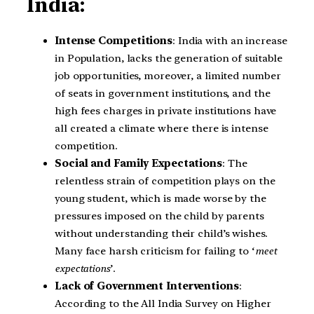
India:
Intense Competitions
: India with an increase
in Population, lacks the generation of suitable
job opportunities, moreover, a limited number
of seats in government institutions, and the
high fees charges in private institutions have
all created a climate where there is intense
competition.
Social and Family Expectations
: The
relentless strain of competition plays on the
young student, which is made worse by the
pressures imposed on the child by parents
without understanding their child’s wishes.
Many face harsh criticism for failing to ‘
meet
expectations
’.
Lack of Government Interventions
:
According to the All India Survey on Higher