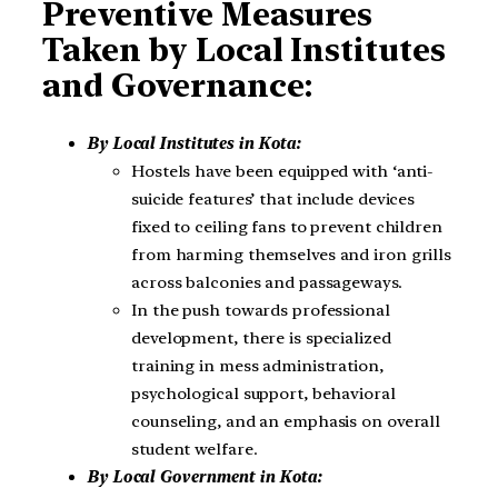
Preventive Measures
Taken by Local Institutes
and Governance:
By Local Institutes in Kota:
Hostels have been equipped with ‘anti-
suicide features’ that include devices
fixed to ceiling fans to prevent children
from harming themselves and iron grills
across balconies and passageways.
In the push towards professional
development, there is specialized
training in mess administration,
psychological support, behavioral
counseling, and an emphasis on overall
student welfare.
By Local Government in Kota: