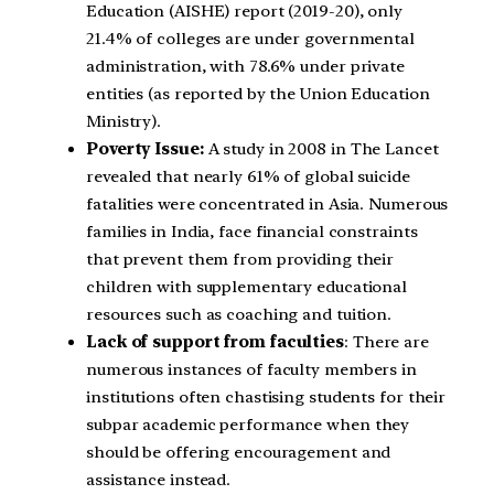
Education (AISHE) report (2019-20), only
21.4% of colleges are under governmental
administration, with 78.6% under private
entities (as reported by the Union Education
Ministry).
Poverty Issue:
A study in 2008 in The Lancet
revealed that nearly 61% of global suicide
fatalities were concentrated in Asia. Numerous
families in India, face financial constraints
that prevent them from providing their
children with supplementary educational
resources such as coaching and tuition.
Lack of support from faculties
: There are
numerous instances of faculty members in
institutions often chastising students for their
subpar academic performance when they
should be offering encouragement and
assistance instead.