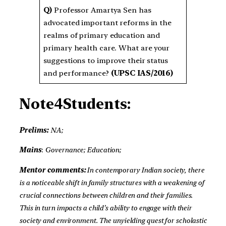
Q)
Professor Amartya Sen has
advocated important reforms in the
realms of primary education and
primary health care. What are your
suggestions to improve their status
and performance?
(UPSC IAS/2016)
Note4Students:
Prelims:
NA;
Mains
:
Governance; Education;
Mentor comments:
In contemporary Indian society, there
is a noticeable shift in family structures with a weakening of
crucial connections between children and their families.
This in turn impacts a child’s ability to engage with their
society and environment. The unyielding quest for scholastic