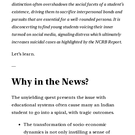
distinction often overshadows the social facets of a student’s
existence, driving them to sacrifice interpersonal bonds and
pursuits that are essential for a well-rounded persona. It is
disconcerting to find young students voicing their inner
turmoil on social media, signaling distress which ultimately
increases suicidal cases as highlighted by the NCRB Report.
Let’s learn.
—
Why in the News?
The unyielding quest presents the issue with
educational systems often cause many an Indian
student to go into a spiral, with tragic outcomes.
The transformation of socio-economic
dynamics is not only instilling a sense of