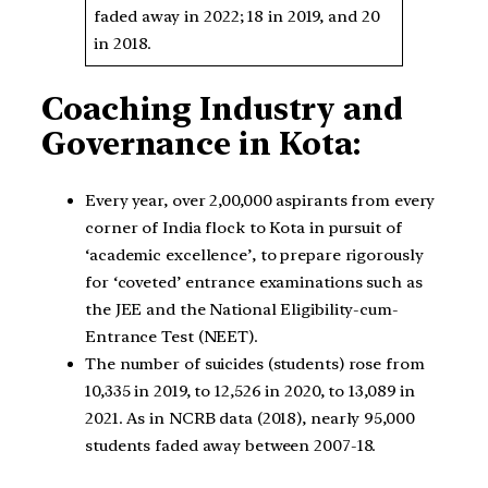
faded away in 2022; 18 in 2019, and 20
in 2018.
Coaching Industry and
Governance in Kota:
Every year, over 2,00,000 aspirants from every
corner of India flock to Kota in pursuit of
‘academic excellence’, to prepare rigorously
for ‘coveted’ entrance examinations such as
the JEE and the National Eligibility-cum-
Entrance Test (NEET).
The number of suicides (students) rose from
10,335 in 2019, to 12,526 in 2020, to 13,089 in
2021. As in NCRB data (2018), nearly 95,000
students faded away between 2007-18.