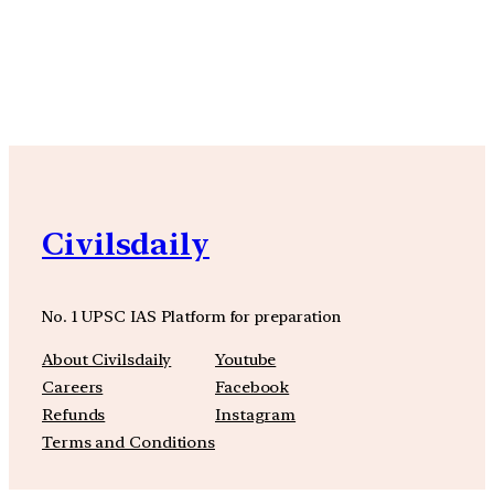
YouTube
Facebook
Instagra
Civilsdaily
No. 1 UPSC IAS Platform for preparation
About Civilsdaily
Youtube
Careers
Facebook
Refunds
Instagram
Terms and Conditions