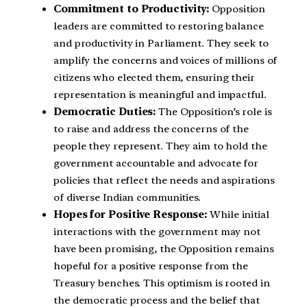
Commitment to Productivity:
Opposition
leaders are committed to restoring balance
and productivity in Parliament. They seek to
amplify the concerns and voices of millions of
citizens who elected them, ensuring their
representation is meaningful and impactful.
Democratic Duties:
The Opposition’s role is
to raise and address the concerns of the
people they represent. They aim to hold the
government accountable and advocate for
policies that reflect the needs and aspirations
of diverse Indian communities.
Hopes for Positive Response:
While initial
interactions with the government may not
have been promising, the Opposition remains
hopeful for a positive response from the
Treasury benches. This optimism is rooted in
the democratic process and the belief that