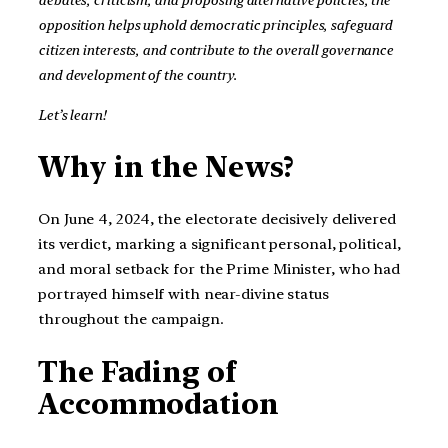
opposition helps uphold democratic principles, safeguard
citizen interests, and contribute to the overall governance
and development of the country.
Let’s learn!
Why in the News?
On June 4, 2024, the electorate decisively delivered
its verdict, marking a significant personal, political,
and moral setback for the Prime Minister, who had
portrayed himself with near-divine status
throughout the campaign.
The Fading of
Accommodation