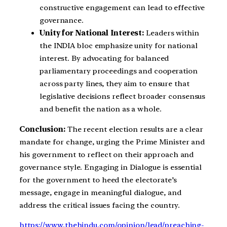
constructive engagement can lead to effective
governance.
Unity for National Interest:
Leaders within
the INDIA bloc emphasize unity for national
interest. By advocating for balanced
parliamentary proceedings and cooperation
across party lines, they aim to ensure that
legislative decisions reflect broader consensus
and benefit the nation as a whole.
Conclusion:
The recent election results are a clear
mandate for change, urging the Prime Minister and
his government to reflect on their approach and
governance style. Engaging in Dialogue is essential
for the government to heed the electorate’s
message, engage in meaningful dialogue, and
address the critical issues facing the country.
https://www.thehindu.com/opinion/lead/preaching-