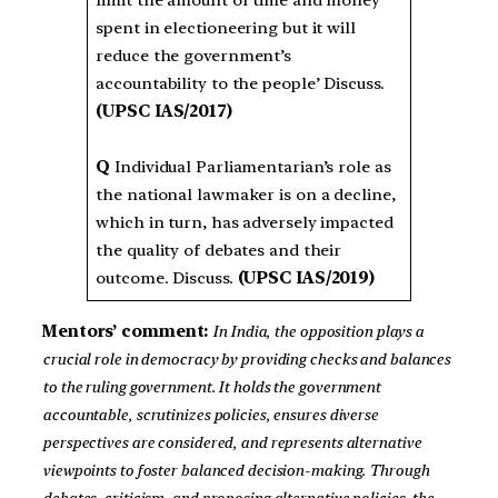
limit the amount of time and money
spent in electioneering but it will
reduce the government’s
accountability to the people’ Discuss.
(UPSC IAS/2017)
Q
Individual Parliamentarian’s role as
the national lawmaker is on a decline,
which in turn, has adversely impacted
the quality of debates and their
outcome. Discuss.
(UPSC IAS/2019)
Mentors’ comment:
In India, the opposition plays a
crucial role in democracy by providing checks and balances
to the ruling government. It holds the government
accountable, scrutinizes policies, ensures diverse
perspectives are considered, and represents alternative
viewpoints to foster balanced decision-making. Through
debates, criticism, and proposing alternative policies, the