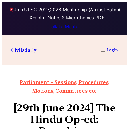
Join UPSC 2027,2028 Mentorship (August Batch)
+ XFactor Notes & Microthemes PDF
Talk to Mentor
Civilsdaily
Login
Parliament – Sessions, Procedures,
Motions, Committees etc
[29th June 2024] The
Hindu Op-ed: