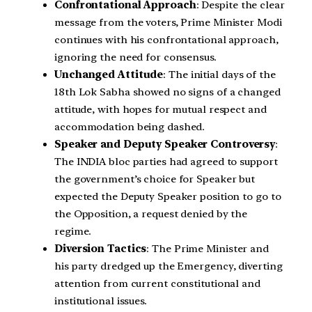
Confrontational Approach
: Despite the clear
message from the voters, Prime Minister Modi
continues with his confrontational approach,
ignoring the need for consensus.
Unchanged Attitude
: The initial days of the
18th Lok Sabha showed no signs of a changed
attitude, with hopes for mutual respect and
accommodation being dashed.
Speaker and Deputy Speaker Controversy
:
The INDIA bloc parties had agreed to support
the government’s choice for Speaker but
expected the Deputy Speaker position to go to
the Opposition, a request denied by the
regime.
Diversion Tactics
: The Prime Minister and
his party dredged up the Emergency, diverting
attention from current constitutional and
institutional issues.