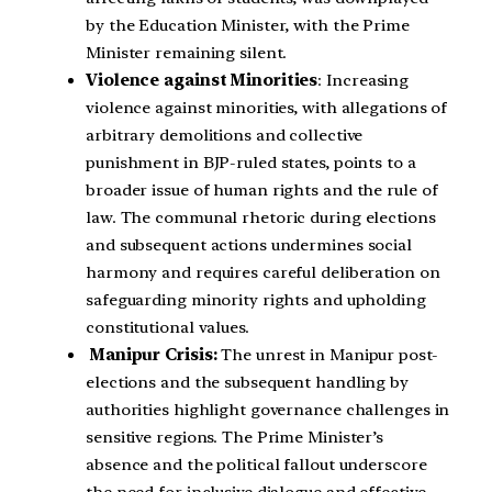
by the Education Minister, with the Prime
Minister remaining silent.
Violence against Minorities
: Increasing
violence against minorities, with allegations of
arbitrary demolitions and collective
punishment in BJP-ruled states, points to a
broader issue of human rights and the rule of
law. The communal rhetoric during elections
and subsequent actions undermines social
harmony and requires careful deliberation on
safeguarding minority rights and upholding
constitutional values.
Manipur Crisis:
The unrest in Manipur post-
elections and the subsequent handling by
authorities highlight governance challenges in
sensitive regions. The Prime Minister’s
absence and the political fallout underscore
the need for inclusive dialogue and effective