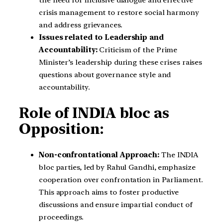
crisis management to restore social harmony
and address grievances.
Issues related to Leadership and
Accountability:
Criticism of the Prime
Minister’s leadership during these crises raises
questions about governance style and
accountability.
Role of INDIA bloc as
Opposition:
Non-confrontational Approach:
The INDIA
bloc parties, led by Rahul Gandhi, emphasize
cooperation over confrontation in Parliament.
This approach aims to foster productive
discussions and ensure impartial conduct of
proceedings.