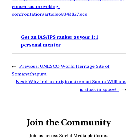
consensus-provoking-
confrontation/article68343827.ece
Get an IAS/IPS ranker as your 1: 1
personal mentor
←
Previous:
UNESCO World Heritage Site of
Somanathapura
Next:
Why Indian-origin astronaut Sunita Williams
is stuck in space?
→
Join the Community
Join us across Social Media platforms.