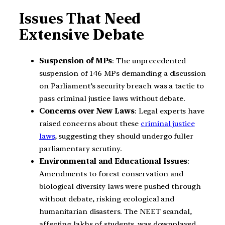
Issues That Need
Extensive Debate
Suspension of MPs
: The unprecedented
suspension of 146 MPs demanding a discussion
on Parliament’s security breach was a tactic to
pass criminal justice laws without debate.
Concerns over New Laws
: Legal experts have
raised concerns about these
criminal justice
laws
, suggesting they should undergo fuller
parliamentary scrutiny.
Environmental and Educational Issues
:
Amendments to forest conservation and
biological diversity laws were pushed through
without debate, risking ecological and
humanitarian disasters. The NEET scandal,
affecting lakhs of students, was downplayed