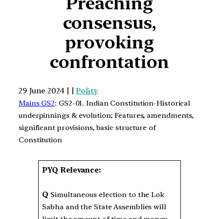
Preaching
consensus,
provoking
confrontation
29 June 2024 | |
Polity
Mains GS2
: GS2-01. Indian Constitution-Historical
underpinnings & evolution; Features, amendments,
significant provisions, basic structure of
Constitution
PYQ Relevance:
Q
Simultaneous election to the Lok
Sabha and the State Assemblies will