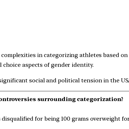
complexities in categorizing athletes based on 
l choice aspects of gender identity.
gnificant social and political tension in the US
ontroversies surrounding categorization?
disqualified for being 100 grams overweight fo