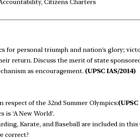
ccountability, Citizens Charters
cs for personal triumph and nation’s glory; vict
heir return. Discuss the merit of state sponsored
 mechanism as encouragement.
(UPSC IAS/2014)
n respect of the 32nd Summer Olympics:​
(UPSC 
s is ‘A New World’.​
rding, Karate, and Baseball are included in this 
 correct?​