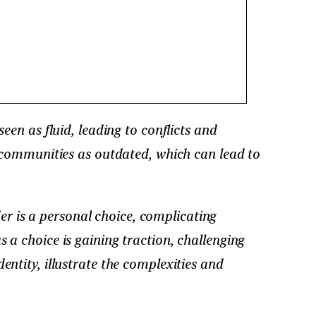
seen as fluid, leading to conflicts and
 communities as outdated, which can lead to
er is a personal choice, complicating
s a choice is gaining traction, challenging
dentity, illustrate the complexities and