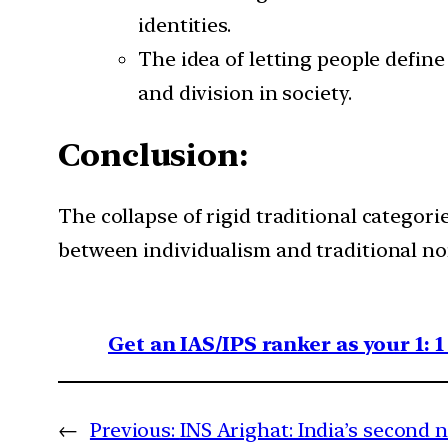
identities.
The idea of letting people define
and division in society.
Conclusion:
The collapse of rigid traditional categori
between individualism and traditional no
Get an IAS/IPS ranker as your 1: 
←
Previous:
INS Arighat: India’s second 