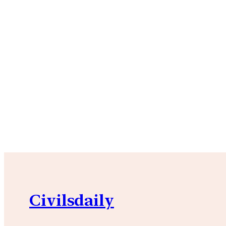
Civilsdaily