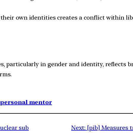
 their own identities creates a conflict within l
es, particularly in gender and identity, reflects
rms.
1 personal mentor
nuclear sub
Next:
[pib] Measures 