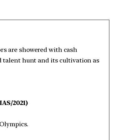
ors are showered with cash
 talent hunt and its cultivation as
IAS/2021)
Olympics.​