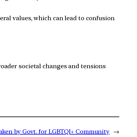
iberal values, which can lead to confusion
 broader societal changes and tensions
taken by Govt. for LGBTQI+ Community
→