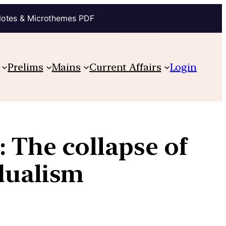
Notes & Microthemes PDF
Prelims
Mains
Current Affairs
Login
 The collapse of
idualism