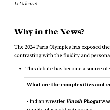
Let’s learn!
__
Why in the News?
The 2024 Paris Olympics has exposed the 
contrasting with the fluidity and persona
This debate has become a source of si
What are the complexities and c
•
Indian wrestler
Vinesh Phogat
was 
rigidity of weight categories.