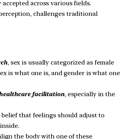
 accepted across various fields.
perception, challenges traditional
rch
, sex is usually categorized as female
ex is what one is, and gender is what one
healthcare facilitation
, especially in the
belief that feelings should adjust to
inside.
 align the body with one of these