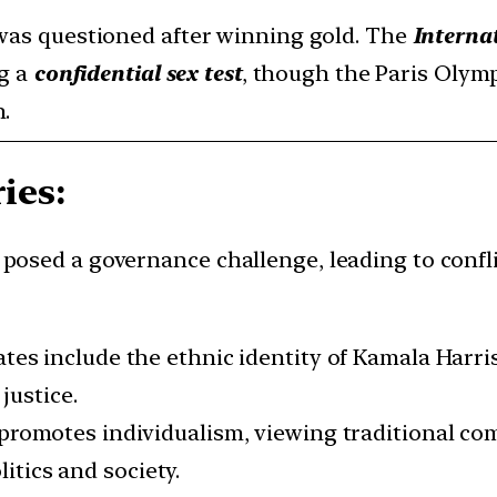
was questioned after winning gold. The
Interna
ng a
confidential sex test
, though the Paris Olym
.
ies:
y posed a governance challenge, leading to confl
ates include the ethnic identity of Kamala Harri
 justice.
 promotes individualism, viewing traditional co
litics and society.