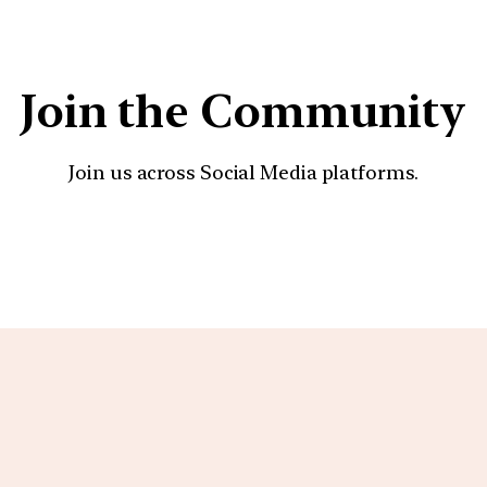
Join the Community
Join us across Social Media platforms.
YouTube
Facebook
Instagra