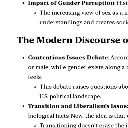
Impact of Gender Perception
: His
The increasing view of sex as a 
understandings and creates socie
The Modern Discourse o
Contentious Issues Debate
: Accor
or male, while gender exists along a
feels.
This debate raises questions ab
U.S. political landscape.
Transition and Liberalism’s Issue
biological facts. Now, the idea is th
Transitioning doesn’t erase the i