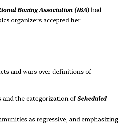
tional Boxing Association (IBA
) had
pics organizers accepted her
icts and wars over definitions of
s and the categorization of
Scheduled
mmunities as regressive, and emphasizing