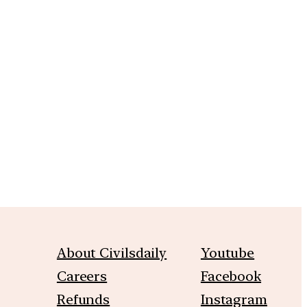
m
About Civilsdaily
Youtube
Careers
Facebook
Refunds
Instagram