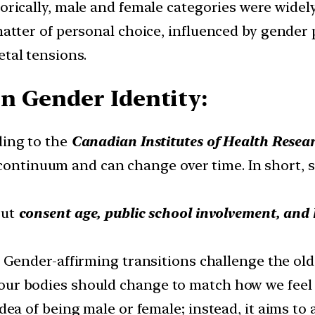
torically, male and female categories were widely
matter of personal choice, influenced by gender 
tal tensions.
n Gender Identity:
ding to the
Canadian Institutes of Health Resea
 continuum and can change over time. In short, s
out
consent age, public school involvement, and 
: Gender-affirming transitions challenge the old 
at our bodies should change to match how we feel 
dea of being male or female; instead, it aims to