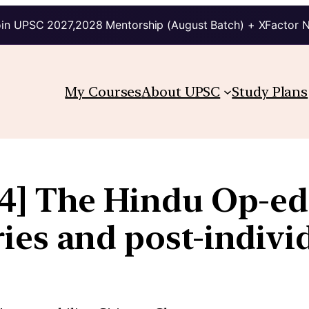
in UPSC 2027,2028 Mentorship (August Batch) + XFactor 
My Courses
About UPSC
Study Plans
24] The Hindu Op-ed:
ies and post-indiv