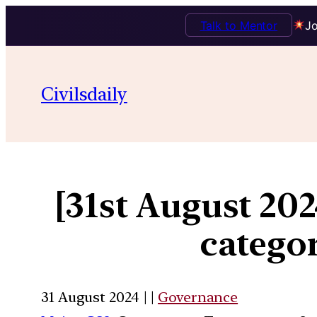
Talk to Mentor
Jo
Civilsdaily
[31st August 20
categor
31 August 2024 | |
Governance