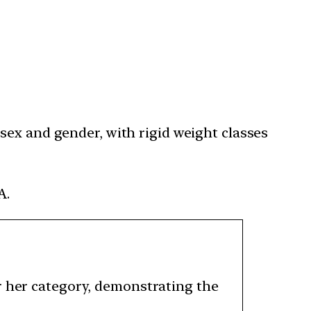
sex and gender, with rigid weight classes
A.
r her category, demonstrating the