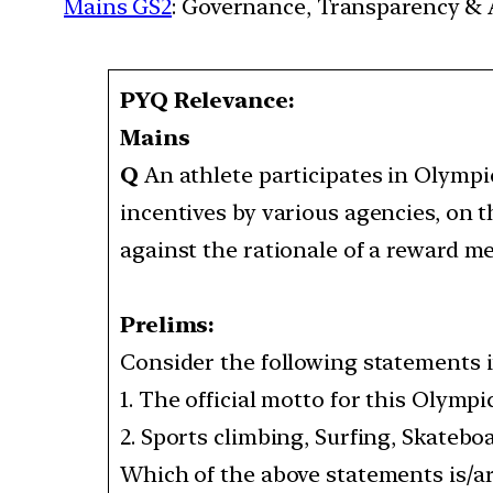
Mains GS2
: Governance, Transparency & A
PYQ Relevance:
Mains
Q
An athlete participates in Olympi
incentives by various agencies, on t
against the rationale of a reward
Prelims:
Consider the following statements i
1. The official motto for this Olympic
2. Sports climbing, Surfing, Skateboa
Which of the above statements is/are