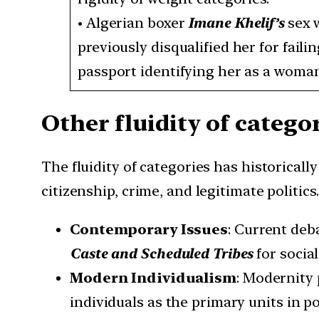
•
Algerian boxer
Imane Khelif’s
sex 
previously disqualified her for faili
passport identifying her as a woman
Other fluidity of categor
The fluidity of categories has historicall
citizenship, crime, and legitimate politics.
Contemporary Issues
: Current deb
Caste and Scheduled Tribes
for social
Modern Individualism
: Modernity
individuals as the primary units in po