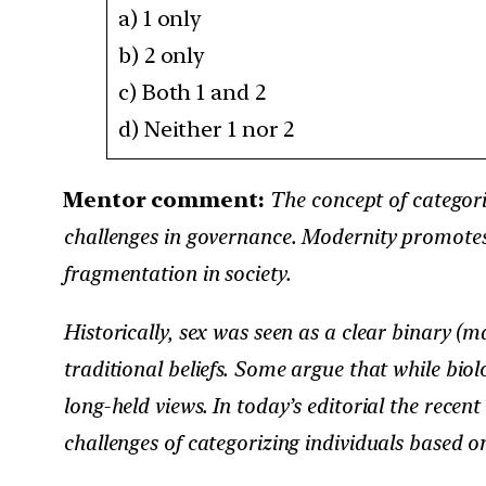
a) 1 only ​
b) 2 only​
c) Both 1 and 2 ​
d) Neither 1 nor 2​
Mentor comment:
The concept of categorie
challenges in governance. Modernity promotes
fragmentation in society.
Historically, sex was seen as a clear binary (
traditional beliefs. Some argue that while biolo
long-held views. In today’s editorial the recent
challenges of categorizing individuals based o