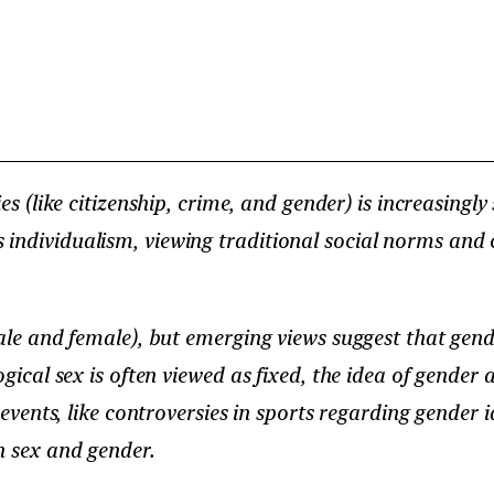
s (like citizenship, crime, and gender) is increasingly 
 individualism, viewing traditional social norms and
male and female), but emerging views suggest that gend
gical sex is often viewed as fixed, the idea of gender a
 events, like controversies in sports regarding gender i
n sex and gender.