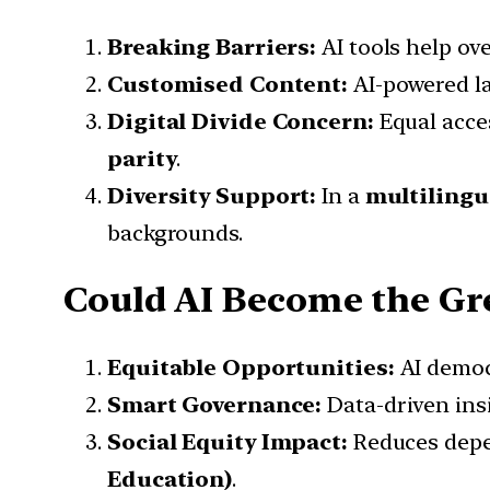
Breaking Barriers:
AI tools help o
Customised Content:
AI-powered la
Digital Divide Concern:
Equal acce
parity
.
Diversity Support:
In a
multilingu
backgrounds.
Could AI Become the Gre
Equitable Opportunities:
AI democ
Smart Governance:
Data-driven ins
Social Equity Impact:
Reduces depen
Education)
.