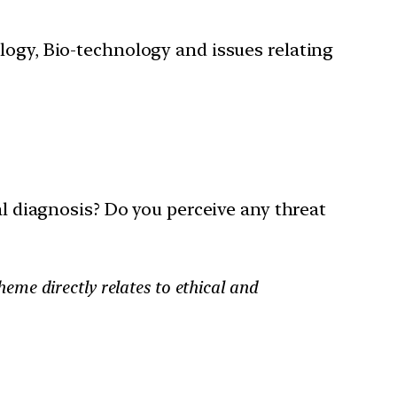
ology, Bio-technology and issues relating
cal diagnosis? Do you perceive any threat
heme directly relates to ethical and