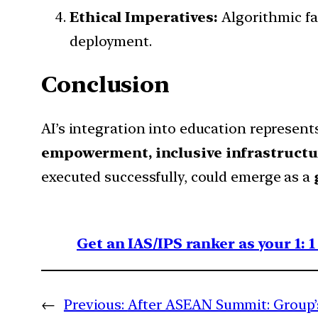
Ethical Imperatives:
Algorithmic fai
deployment.
Conclusion
AI’s integration into education represent
empowerment, inclusive infrastructu
executed successfully, could emerge as a
Get an IAS/IPS ranker as your 1: 
←
Previous:
After ASEAN Summit: Group’s