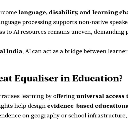
vercome
language, disability, and learning ch
nguage processing supports non-native speakers
ss to AI resources remains uneven, demanding p
al India
, AI can act as a bridge between learners
at Equaliser in Education?
ratises learning by offering
universal access 
ights help design
evidence-based educational
dence on geography or school infrastructure,