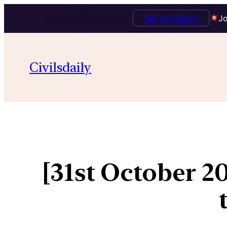
Talk to Mentor
Jo
Civilsdaily
[31st October 2