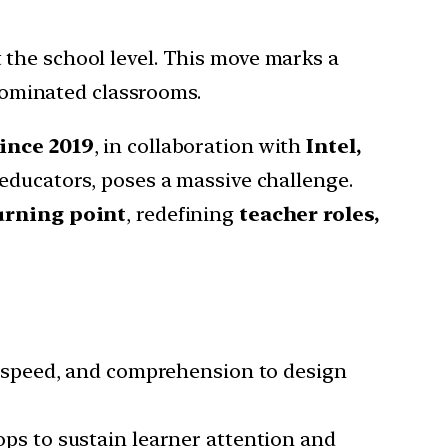
t the school level. This move marks a
ominated classrooms.
since 2019
, in collaboration with
Intel,
n educators, poses a massive challenge.
urning point
, redefining
teacher roles,
 speed, and comprehension to design
ps to sustain learner attention and