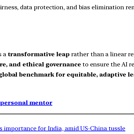
rness, data protection, and bias elimination re
s a
transformative leap
rather than a linear 
re, and ethical governance
to ensure the AI rev
global benchmark for equitable, adaptive l
1 personal mentor
 importance for India, amid US-China tussle