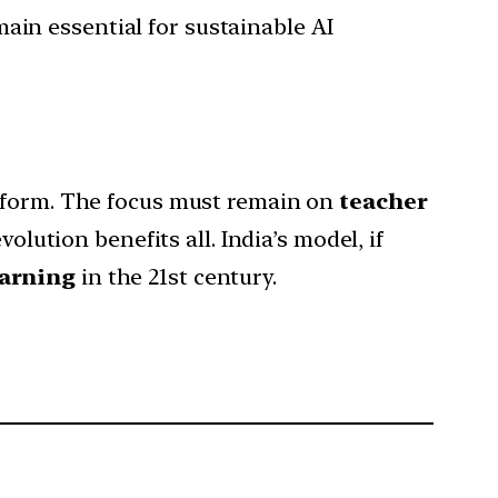
main essential for sustainable AI
reform. The focus must remain on
teacher
olution benefits all. India’s model, if
earning
in the 21st century.