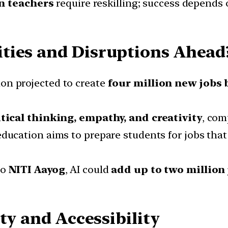
on teachers
require reskilling; success depends 
ties and Disruptions Ahead
on projected to create
four million new jobs 
itical thinking, empathy, and creativity
, com
ducation aims to prepare students for jobs that 
to
NITI Aayog
, AI could
add up to two million
ty and Accessibility