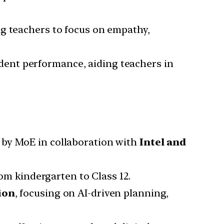
ng teachers to focus on empathy,
dent performance, aiding teachers in
?
9 by MoE in collaboration with
Intel and
m kindergarten to Class 12.
ion
, focusing on AI-driven planning,