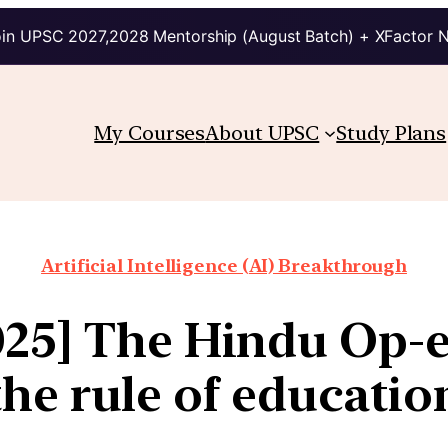
in UPSC 2027,2028 Mentorship (August Batch) + XFactor 
My Courses
About UPSC
Study Plans
Artificial Intelligence (AI) Breakthrough
025] The Hindu Op-ed
the rule of educatio