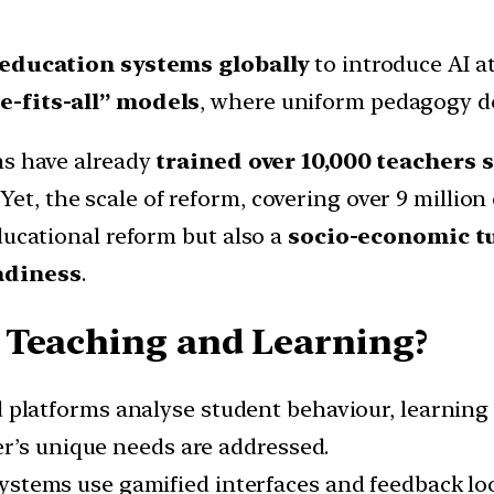
 education systems globally
to introduce AI a
e-fits-all” models
, where uniform pedagogy d
ms have already
trained over 10,000 teachers 
. Yet, the scale of reform, covering over 9 millio
ducational reform but also a
socio-economic t
adiness
.
 Teaching and Learning?
 platforms analyse student behaviour, learning
r’s unique needs are addressed.
ystems use gamified interfaces and feedback loo