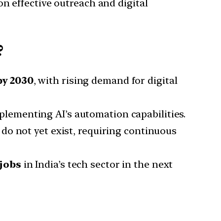
on effective outreach and digital
?
by 2030
, with rising demand for digital
plementing AI’s automation capabilities.
do not yet exist, requiring continuous
 jobs
in India’s tech sector in the next