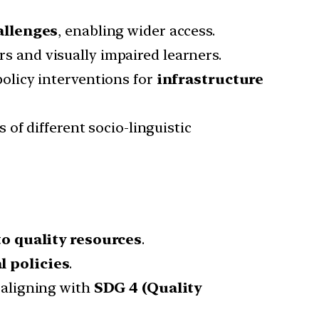
allenges
, enabling wider access.
 and visually impaired learners.
olicy interventions for
infrastructure
 of different socio-linguistic
to quality resources
.
 policies
.
 aligning with
SDG 4 (Quality