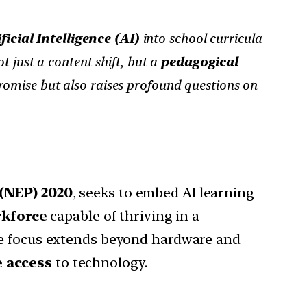
ficial Intelligence (AI)
into school curricula
t just a content shift, but a
pedagogical
romise but also raises profound questions on
(NEP) 2020
, seeks to embed AI learning
rkforce
capable of thriving in a
the focus extends beyond hardware and
e access
to technology.