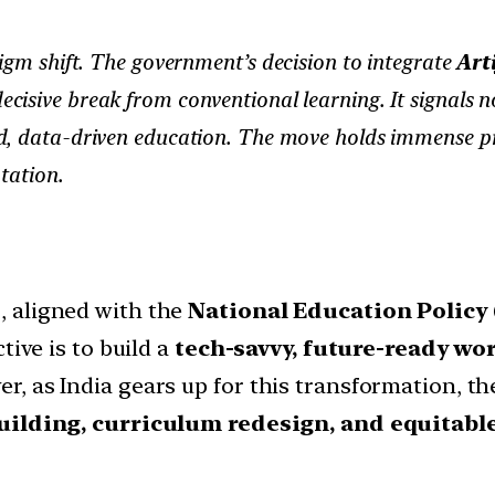
igm shift. The government’s decision to integrate
Arti
cisive break from conventional learning. It signals no
sed, data-driven education. The move holds immense p
tation.
e
, aligned with the
National Education Policy 
tive is to build a
tech-savvy, future-ready wo
, as India gears up for this transformation, 
uilding, curriculum redesign, and equitabl