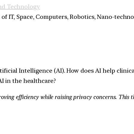
nd Technology
s of IT, Space, Computers, Robotics, Nano-techn
ificial Intelligence (AI). How does AI help clini
AI in the healthcare?
oving efficiency while raising privacy concerns. This t