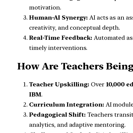
motivation.
Human-AI Synergy:
AI acts as an as
creativity, and conceptual depth.
Real-Time Feedback:
Automated ass
timely interventions.
How Are Teachers Being
Teacher Upskilling:
Over
10,000 e
IBM
.
Curriculum Integration:
AI module
Pedagogical Shift:
Teachers transit
analytics, and adaptive mentoring.