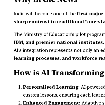
India will become one of the
first major
sharp contrast to traditional “one-siz
The Ministry of Education’s pilot progra
IBM, and premier national institutes
AI’s integration represents not only an e
learning processes, and workforce re
How is AI Transforming
Personalised Learning:
AI-powered
custom lessons, ensuring each learne
Enhanced Engagement:
Adaptive s