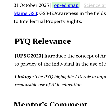
31 October 2025 |
op-ed snap
|
Science a
Mains GS3
: GS3-17.Awareness in the field
to Intellectual Property Rights.
PYQ Relevance
[UPSC 2023]
Introduce the concept of Art
to privacy of the individual in the use of 
Linkage:
The PYQ highlights AI’s role in impr
responsible use of AI in education.
Mentor’s Comment