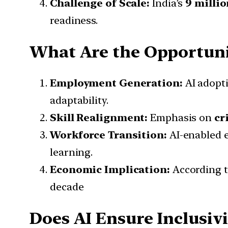
Challenge of Scale:
India’s
9 milli
readiness.
What Are the Opportuni
Employment Generation:
AI adopti
adaptability.
Skill Realignment:
Emphasis on
cr
Workforce Transition:
AI-enabled e
learning.
Economic Implication:
According 
decade
Does AI Ensure Inclusivi