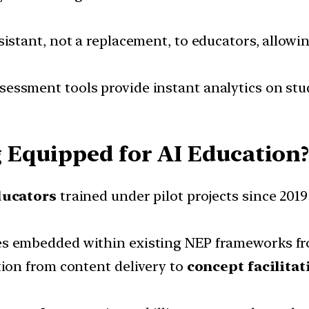
sistant, not a replacement, to educators, allowi
essment tools provide instant analytics on stu
 Equipped for AI Education
ducators
trained under pilot projects since 201
s embedded within existing NEP frameworks fro
ion from content delivery to
concept facilitat