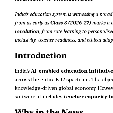
India’s education system is witnessing a parad
from as early as
Class 3 (2026-27)
marks a de
revolution
, from rote learning to personali
inclusivity, teacher readiness, and ethical adap
Introduction
India’s
AI-enabled education initiativ
across the entire K-12 spectrum. The objec
knowledge-driven global economy. However
software, it includes
teacher capacity-b
Why in the News