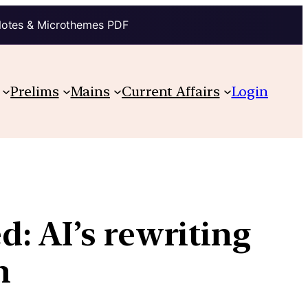
Notes & Microthemes PDF
Prelims
Mains
Current Affairs
Login
: AI’s rewriting
n