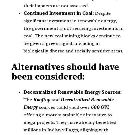
their impacts are not assessed.
Continued Investment in Coal:
Despite
significant investment in renewable energy,
the government is not reducing investments in
coal. The new coal mining blocks continue to
be given a green signal, including in
biologically diverse and socially sensitive areas.
Alternatives should have
been considered:
Decentralized Renewable Energy Sources:
The
Rooftop
and
Decentralized Renewable
Energy
sources could yield over
600 GW,
offering a more sustainable alternative to
mega-projects. They have already benefited
millions in Indian villages, aligning with