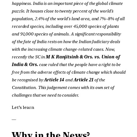
happiness. India is an important piece of the global climate
puzzle. It houses close to twenty percent of the world’s
population, 2.4% of the world’s land area, and 7%–8% of all
recorded species, including over 45,000 species of plants
and 91,000 species of animals. A significant responsibility
of the fate of India rests on how the Indian Judiciary deals
with the increasing climate change-related cases. Now,
recently the SC in
M K Ranjitsinh & Ors. vs. Union of
India & Ors.
case ruled that the people have a right to be
free from the adverse effects of climate change which should
be recognised by
Article 14
and
Article 21
of the
Constitution.
This judgement comes with its own set of
challenges that we need to consider.
Let’s learn
—
Why in the News?