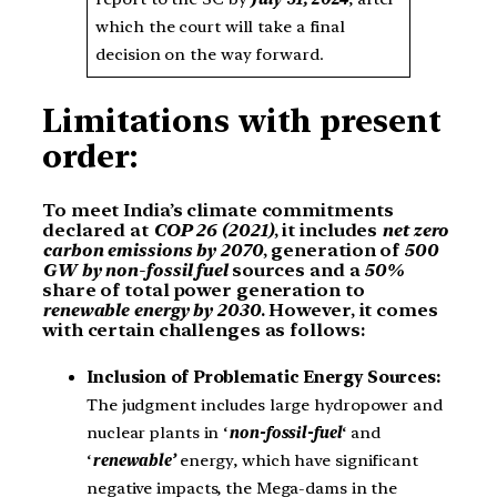
which the court will take a final
decision on the way forward.
Limitations with present
order:
To meet India’s climate commitments
declared at
COP 26 (2021)
, it includes
net zero
carbon emissions by 2070
, generation of
500
GW by non-fossil fuel
sources and a
50%
share of total power generation to
renewable energy by 2030
. However, it comes
with certain challenges as follows:
Inclusion of Problematic Energy Sources:
The judgment includes large hydropower and
nuclear plants in ‘
non-fossil-fuel
‘ and
‘
renewable’
energy, which have significant
negative impacts, the Mega-dams in the