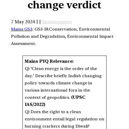
change verdict
7 May 2024 | |
Environment
Mains GS3
: GS3-18.Conservation, Environmental
Pollution and Degradation, Environmental Impact
Assessment.
Mains PYQ Relevance:
Q) ‘Clean energy is the order of the
day.’ Describe briefly India’s changing
policy towards climate change in
various international fora in the
context of geopolitics.
(UPSC
IAS/2022)
Q) Does the right to a clean
environment entail legal regulation on
burning crackers during Diwali?