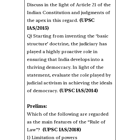
Discuss in the light of Article 21 of the
Indian Constitution and judgments of
the apex in this regard.
(UPSC
IAS/2015)
Q) Starting from inventing the ‘basic
structure’ doctrine, the judiciary has
played a highly proactive role in
ensuring that India develops into a
thriving democracy. In light of the
statement, evaluate the role played by
judicial activism in achieving the ideals
of democracy.
(UPSC IAS/2014)
Prelims:
Which of the following are regarded
as the main features of the “Rule of
Law”?
(UPSC IAS/2018)
1) Limitation of powers