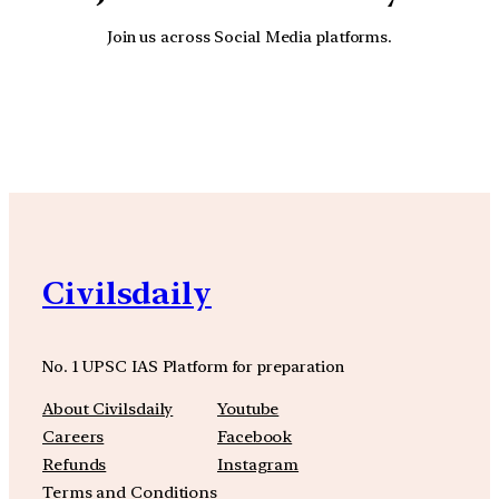
Join us across Social Media platforms.
YouTube
Facebook
Instagra
Civilsdaily
No. 1 UPSC IAS Platform for preparation
About Civilsdaily
Youtube
Careers
Facebook
Refunds
Instagram
Terms and Conditions