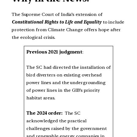
The Supreme Court of India’s extension of
Constitutional Rights to Life and Equality
to include
protection from Climate Change offers hope after
the ecological crisis.
Previous 2021 judgment
:
The SC had directed the installation of
bird diverters on existing overhead
power lines and the undergrounding
of power lines in the GIB’s priority
habitat areas.
The 2024 order:
The SC
acknowledged the practical
challenges raised by the government
and renewable energy companies in