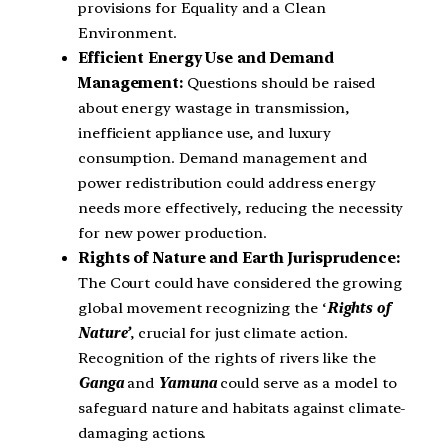
provisions for Equality and a Clean
Environment.
Efficient Energy Use and Demand
Management:
Questions should be raised
about energy wastage in transmission,
inefficient appliance use, and luxury
consumption. Demand management and
power redistribution could address energy
needs more effectively, reducing the necessity
for new power production.
Rights of Nature and Earth Jurisprudence:
The Court could have considered the growing
global movement recognizing the ‘
Rights of
Nature’
, crucial for just climate action.
Recognition of the rights of rivers like the
Ganga
and
Yamuna
could serve as a model to
safeguard nature and habitats against climate-
damaging actions.