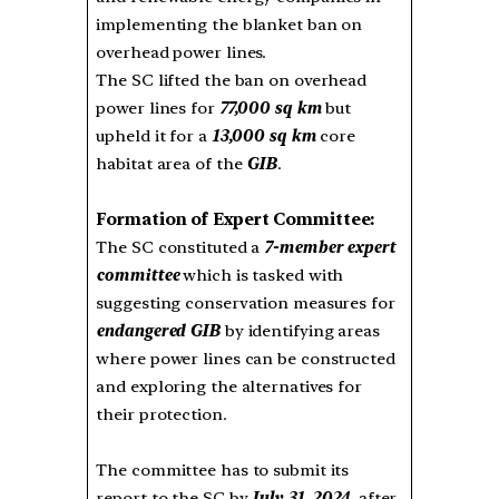
implementing the blanket ban on
overhead power lines.
The SC lifted the ban on overhead
power lines for
77,000 sq km
but
upheld it for a
13,000 sq km
core
habitat area of the
GIB
.
Formation of Expert Committee:
The SC constituted a
7-member expert
committee
which is tasked with
suggesting conservation measures for
endangered GIB
by identifying areas
where power lines can be constructed
and exploring the alternatives for
their protection.
The committee has to submit its
report to the SC by
July 31, 2024
, after