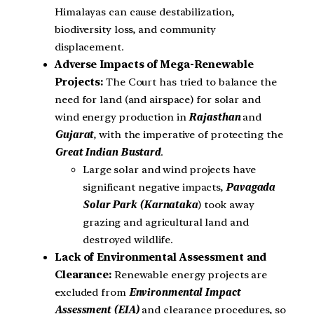
Himalayas can cause destabilization,
biodiversity loss, and community
displacement.
Adverse Impacts of Mega-Renewable
Projects:
The Court has tried to balance the
need for land (and airspace) for solar and
wind energy production in
Rajasthan
and
Gujarat
, with the imperative of protecting the
Great Indian Bustard
.
Large solar and wind projects have
significant negative impacts,
Pavagada
Solar Park (Karnataka
) took away
grazing and agricultural land and
destroyed wildlife.
Lack of Environmental Assessment and
Clearance:
Renewable energy projects are
excluded from
Environmental Impact
Assessment (EIA)
and clearance procedures, so