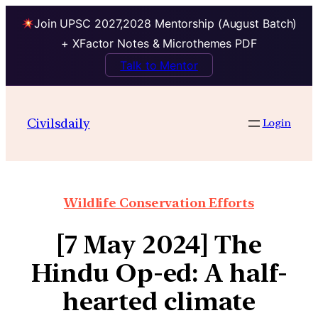
Join UPSC 2027,2028 Mentorship (August Batch)
+ XFactor Notes & Microthemes PDF
Talk to Mentor
Civilsdaily
Login
Wildlife Conservation Efforts
[7 May 2024] The
Hindu Op-ed: A half-
hearted climate