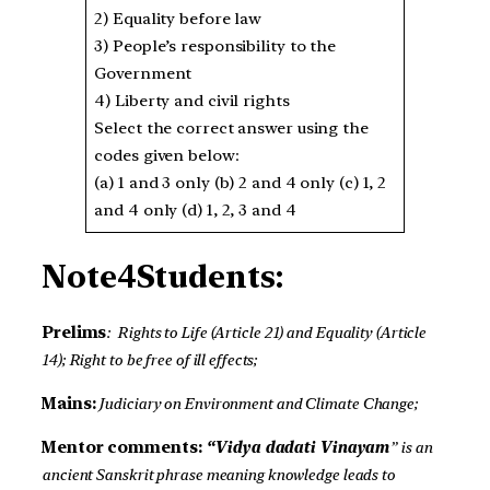
2) Equality before law
3) People’s responsibility to the
Government
4) Liberty and civil rights
Select the correct answer using the
codes given below:
(a) 1 and 3 only (b) 2 and 4 only (c) 1, 2
and 4 only (d) 1, 2, 3 and 4
Note4Students:
Prelims
: Rights to Life (Article 21) and Equality (Article
14); Right to be free of ill effects;
Mains:
Judiciary on Environment and Climate Change;
Mentor comments:
“Vidya dadati Vinayam
” is an
ancient Sanskrit phrase meaning knowledge leads to