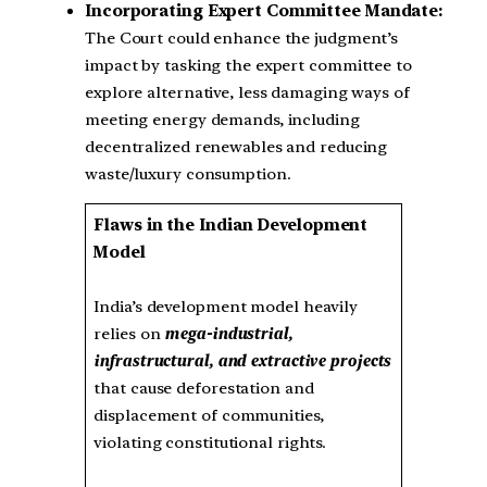
Incorporating Expert Committee Mandate:
The Court could enhance the judgment’s
impact by tasking the expert committee to
explore alternative, less damaging ways of
meeting energy demands, including
decentralized renewables and reducing
waste/luxury consumption.
Flaws in the Indian Development
Model
India’s development model heavily
relies on
mega-industrial,
infrastructural, and extractive projects
that cause deforestation and
displacement of communities,
violating constitutional rights.