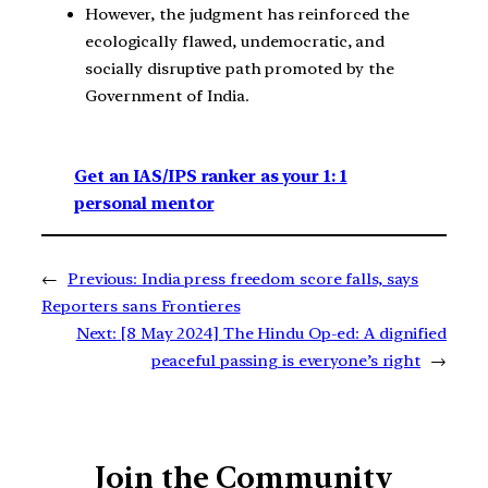
However, the judgment has reinforced the
ecologically flawed, undemocratic, and
socially disruptive path promoted by the
Government of India.
Get an IAS/IPS ranker as your 1: 1
personal mentor
←
Previous:
India press freedom score falls, says
Reporters sans Frontieres
Next:
[8 May 2024] The Hindu Op-ed: A dignified
peaceful passing is everyone’s right
→
Join the Community