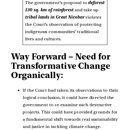
The government’s proposal to
deforest
130 sq. km of rainforest
and take up
tribal lands in Great Nicobar
violates
the Court’s observation of protecting
indigenous communities’ traditional
lives and cultures.
Way Forward – Need for
Transformative Change
Organically:
If the Court had taken its observations to their
logical conclusion, it could have directed the
government to re-examine such destructive
projects. This could have provided grounds for
a fundamental shift towards real sustainability
and justice in tackling climate change.