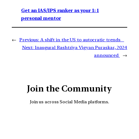
Get an IAS/IPS ranker as your 1: 1
personal mentor
←
Previous:
A shift in the US to autocratic trends
Next:
Inaugural Rashtriya Vigyan Puraskar, 2024
announced
→
Join the Community
Join us across Social Media platforms.
YouTube
Facebook
Instagra