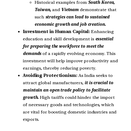
Historical examples from
South Korea,
Taiwan,
and
Vietnam
demonstrate that
such
strategies can lead to sustained
economic growth and job creation.
Investment in Human Capital:
Enhancing
education and skill development is
essential
for preparing the workforce to meet the
demands
of a rapidly evolving economy. This
investment will help improve productivity and
earnings, thereby reducing poverty.
Avoiding Protectionism:
As India seeks to
attract global manufacturers,
it is crucial to
maintain an open trade policy to facilitate
growth.
High tariffs could hinder the import
of necessary goods and technologies, which
are vital for boosting domestic industries and
exports.