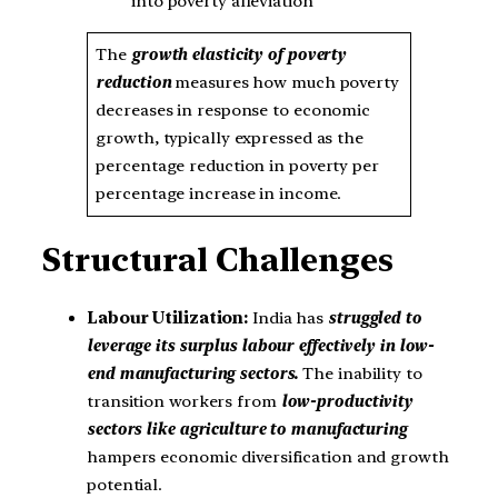
into poverty alleviation
The
growth elasticity of poverty
reduction
measures how much poverty
decreases in response to economic
growth, typically expressed as the
percentage reduction in poverty per
percentage increase in income.
Structural Challenges
Labour Utilization:
India has
struggled to
leverage its surplus labour effectively in low-
end manufacturing sectors.
The inability to
transition workers from
low-productivity
sectors like agriculture to manufacturing
hampers economic diversification and growth
potential.