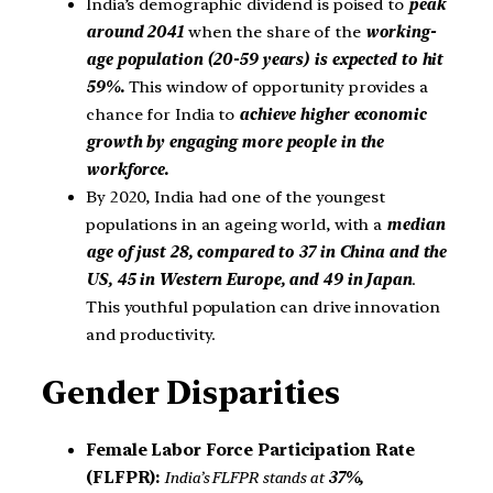
India’s demographic dividend is poised to
peak
around 2041
when the share of the
working-
age population (20-59 years) is expected to hit
59%.
This window of opportunity provides a
chance for India to
achieve higher economic
growth by engaging more people in the
workforce.
By 2020, India had one of the youngest
populations in an ageing world, with a
median
age of just 28, compared to 37 in China and the
US, 45 in Western Europe, and 49 in Japan
.
This youthful population can drive innovation
and productivity.
Gender Disparities
Female Labor Force Participation Rate
(FLFPR):
India’s FLFPR stands at
37%,