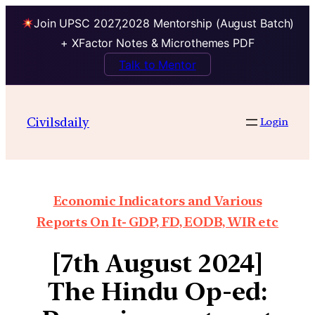
Join UPSC 2027,2028 Mentorship (August Batch)
+ XFactor Notes & Microthemes PDF
Talk to Mentor
Civilsdaily
Login
Economic Indicators and Various
Reports On It- GDP, FD, EODB, WIR etc
[7th August 2024]
The Hindu Op-ed: