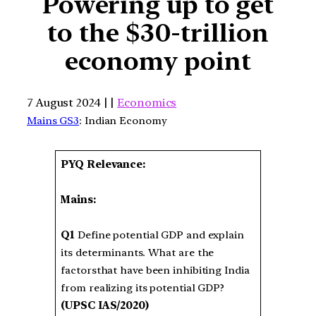
Powering up to get
to the $30-trillion
economy point
7 August 2024 | |
Economics
Mains GS3
: Indian Economy
PYQ Relevance:
Mains:
Q1
Define potential GDP and explain
its determinants. What are the
factorsthat have been inhibiting India
from realizing its potential GDP?
(UPSC IAS/2020)