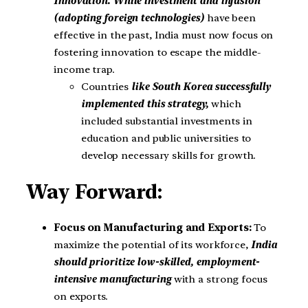
Innovation. While investment and infusion
(adopting foreign technologies)
have been
effective in the past, India must now focus on
fostering innovation to escape the middle-
income trap.
Countries
like South Korea successfully
implemented this strategy,
which
included substantial investments in
education and public universities to
develop necessary skills for growth.
Way Forward:
Focus on Manufacturing and Exports:
To
maximize the potential of its workforce,
India
should prioritize low-skilled, employment-
intensive manufacturing
with a strong focus
on exports.