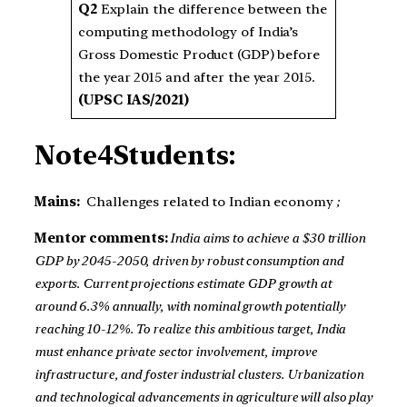
Q2
Explain the difference between the
computing methodology of India’s
Gross Domestic Product (GDP) before
the year 2015 and after the year 2015.
(UPSC IAS/2021)
Note4Students:
Mains:
Challenges related to Indian economy
;
Mentor comments:
India aims to achieve a $30 trillion
GDP by 2045-2050, driven by robust consumption and
exports. Current projections estimate GDP growth at
around 6.3% annually, with nominal growth potentially
reaching 10-12%. To realize this ambitious target, India
must enhance private sector involvement, improve
infrastructure, and foster industrial clusters. Urbanization
and technological advancements in agriculture will also play