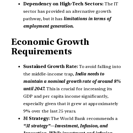
Dependency on High-Tech Sectors:
The IT
sector has provided an alternative growth
pathway, but it has
limitations in terms of
employment generation.
Economic Growth
Requirements
Sustained Growth Rate:
To avoid falling into
the middle-income trap,
India needs to
maintain a nominal growth rate of around 8%
until 2047.
This is crucial for increasing its
GDP and per capita income significantly,
especially given that it grew at approximately
9% over the last 25 years.
3I Strategy:
The World Bank recommends a
“3I strategy”—Investment, Infusion, and