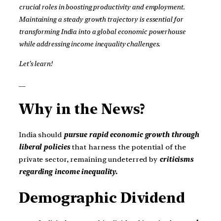
crucial roles in boosting productivity and employment.
Maintaining a steady growth trajectory is essential for
transforming India into a global economic powerhouse
while addressing income inequality challenges.
Let’s learn!
__
Why in the News?
India should
pursue rapid economic growth through
liberal policies
that harness the potential of the
private sector, remaining undeterred by
criticisms
regarding income inequality.
Demographic Dividend