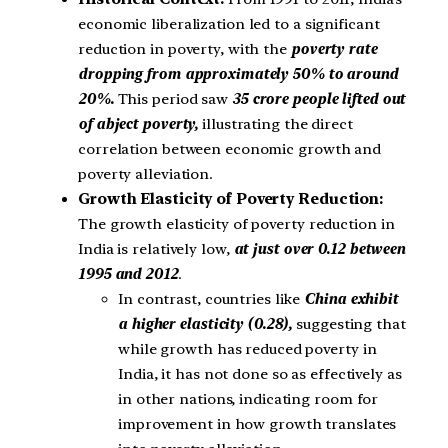
economic liberalization led to a significant
reduction in poverty, with the
poverty rate
dropping from approximately 50% to around
20%.
This period saw
35 crore people lifted out
of abject poverty,
illustrating the direct
correlation between economic growth and
poverty alleviation.
Growth Elasticity of Poverty Reduction:
The growth elasticity of poverty reduction in
India is relatively low,
at just over 0.12 between
1995 and 2012
.
In contrast, countries like
China exhibit
a higher elasticity (0.28),
suggesting that
while growth has reduced poverty in
India, it has not done so as effectively as
in other nations, indicating room for
improvement in how growth translates