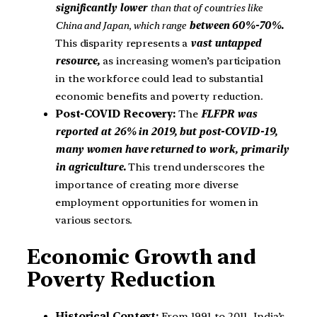
significantly lower
than that of countries like
China and Japan, which range
between 60%-70%.
This disparity represents a
vast untapped
resource,
as increasing women’s participation
in the workforce could lead to substantial
economic benefits and poverty reduction.
Post-COVID Recovery:
The
FLFPR was
reported at 26% in 2019, but post-COVID-19,
many women have returned to work, primarily
in agriculture.
This trend underscores the
importance of creating more diverse
employment opportunities for women in
various sectors.
Economic Growth and
Poverty Reduction
Historical Context:
From 1991 to 2011, India’s