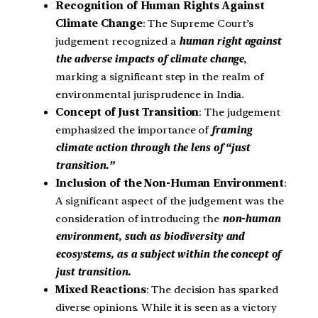
Recognition of Human Rights Against
Climate Change
: The Supreme Court’s
judgement recognized a
human right against
the adverse impacts of climate change
,
marking a significant step in the realm of
environmental jurisprudence in India.
Concept of Just Transition
: The judgement
emphasized the importance of
framing
climate action through the lens of “just
transition.”
Inclusion of the Non-Human Environment
:
A significant aspect of the judgement was the
consideration of introducing the
non-human
environment, such as biodiversity and
ecosystems, as a subject within the concept of
just transition.
Mixed Reactions
: The decision has sparked
diverse opinions. While it is seen as a victory