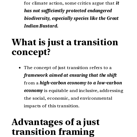
for climate action, some critics argue that
it
has not sufficiently protected endangered
biodiversity, especially species like the Great
Indian Bustard.
What is just a transition
concept?
The concept of just transition refers to a
framework aimed at ensuring that the shift
from a
high-carbon economy to a low-carbon
economy
is equitable and inclusive, addressing
the social, economic, and environmental
impacts of this transition.
Advantages of a just
transition framing