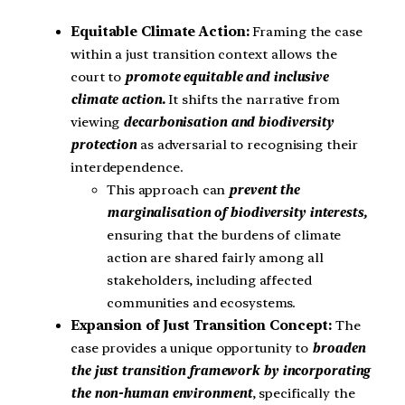
Equitable Climate Action:
Framing the case
within a just transition context allows the
court to
promote equitable and inclusive
climate action.
It shifts the narrative from
viewing
decarbonisation and biodiversity
protection
as adversarial to recognising their
interdependence.
This approach can
prevent the
marginalisation of biodiversity interests,
ensuring that the burdens of climate
action are shared fairly among all
stakeholders, including affected
communities and ecosystems.
Expansion of Just Transition Concept:
The
case provides a unique opportunity to
broaden
the just transition framework by incorporating
the non-human environment
, specifically the