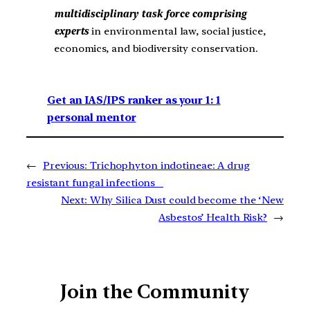
multidisciplinary task force comprising
experts
in environmental law, social justice,
economics, and biodiversity conservation.
Get an IAS/IPS ranker as your 1: 1
personal mentor
←
Previous:
Trichophyton indotineae: A drug
resistant fungal infections
Next:
Why Silica Dust could become the ‘New
Asbestos’ Health Risk?
→
Join the Community