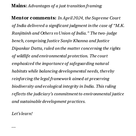
Mains:
Advantages of a just transition framing;
Mentor comments:
In April 2024, the Supreme Court
of India delivered a significant judgment in the case of “M.K.
Ranjitsinh and Others vs Union of India.” The two-judge
bench, comprising Justice Sanjiv Khanna and Justice
Dipankar Datta, ruled on the matter concerning the rights
of wildlife and environmental protection. The court
emphasized the importance of safeguarding natural
habitats while balancing developmental needs, thereby
reinforcing the legal framework aimed at preserving
biodiversity and ecological integrity in India. This ruling
reflects the judiciary’s commitment to environmental justice
and sustainable development practices.
Let’s learn!
__