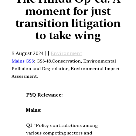
moment for just
transition litigation
to take wing
9 August 2024 | |
Environment
Mains GS3
: GS3-18.Conservation, Environmental
Pollution and Degradation, Environmental Impact
Assessment.
PYQ Relevance:
Mains:
Q1
“Policy contradictions among
various competing sectors and