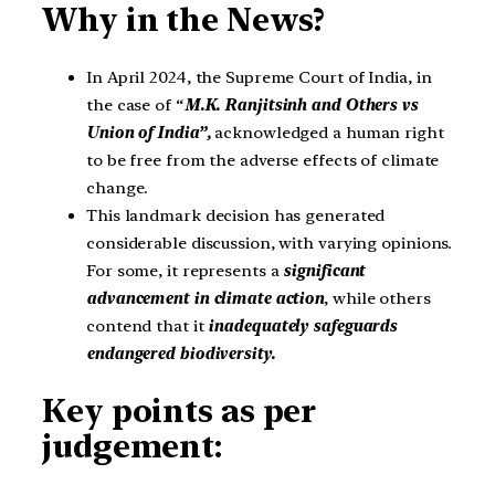
Why in the News?
In April 2024, the Supreme Court of India, in
the case of “
M.K. Ranjitsinh and Others vs
Union of India”,
acknowledged a human right
to be free from the adverse effects of climate
change.
This landmark decision has generated
considerable discussion, with varying opinions.
For some, it represents a
significant
advancement in climate action
, while others
contend that it
inadequately safeguards
endangered biodiversity.
Key points as per
judgement: