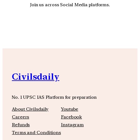
Join us across Social Media platforms.
YouTube
Facebook
Instagra
Civilsdaily
No. 1 UPSC IAS Platform for preparation
About Civilsdaily
Youtube
Careers
Facebook
Refunds
Instagram
Terms and Conditions