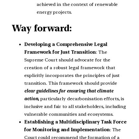
achieved in the context of renewable
energy projects.
Way forward:
Developing a Comprehensive Legal
Framework for Just Transition
: The
Supreme Court should advocate for the
creation of a robust legal framework that
explicitly incorporates the principles of just
transition. This framework should provide
clear guidelines for ensuring that climate
action,
particularly decarbonisation efforts, is
inclusive and fair to all stakeholders, including
vulnerable communities and ecosystems.
Establishing a Multidisciplinary Task Force
for Monitoring and Implementation
: The
Court could recommend the formation of a