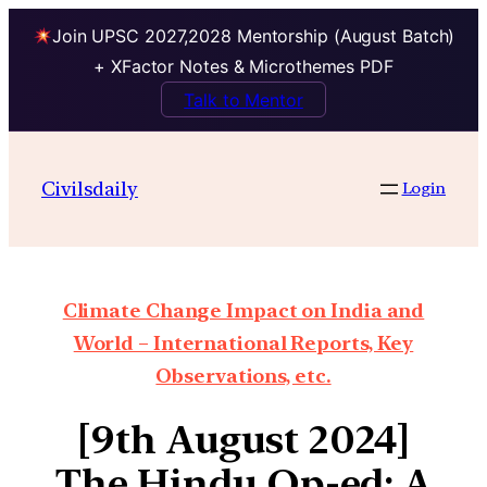
Join UPSC 2027,2028 Mentorship (August Batch)
+ XFactor Notes & Microthemes PDF
Talk to Mentor
Civilsdaily
Login
Climate Change Impact on India and
World – International Reports, Key
Observations, etc.
[9th August 2024]
The Hindu Op-ed: A