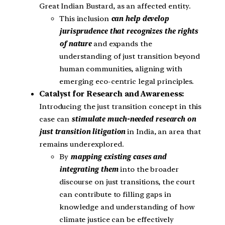
Great Indian Bustard, as an affected entity.
This inclusion
can help develop
jurisprudence that recognizes the rights
of nature
and expands the
understanding of just transition beyond
human communities, aligning with
emerging eco-centric legal principles.
Catalyst for Research and Awareness:
Introducing the just transition concept in this
case can
stimulate much-needed research on
just transition litigation
in India, an area that
remains underexplored.
By
mapping existing cases and
integrating them
into the broader
discourse on just transitions, the court
can contribute to filling gaps in
knowledge and understanding of how
climate justice can be effectively