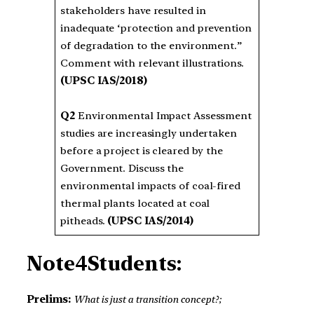
stakeholders have resulted in
inadequate ‘protection and prevention
of degradation to the environment.”
Comment with relevant illustrations.
(UPSC IAS/2018)
Q2
Environmental Impact Assessment
studies are increasingly undertaken
before a project is cleared by the
Government. Discuss the
environmental impacts of coal-fired
thermal plants located at coal
pitheads.
(UPSC IAS/2014)
Note4Students:
Prelims:
What is just a transition concept?;