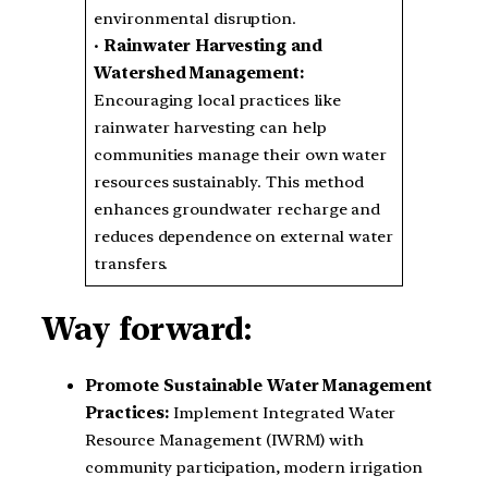
environmental disruption.
•
Rainwater Harvesting and
Watershed Management:
Encouraging local practices like
rainwater harvesting can help
communities manage their own water
resources sustainably. This method
enhances groundwater recharge and
reduces dependence on external water
transfers.
Way forward:
Promote Sustainable Water Management
Practices:
Implement Integrated Water
Resource Management (IWRM) with
community participation, modern irrigation