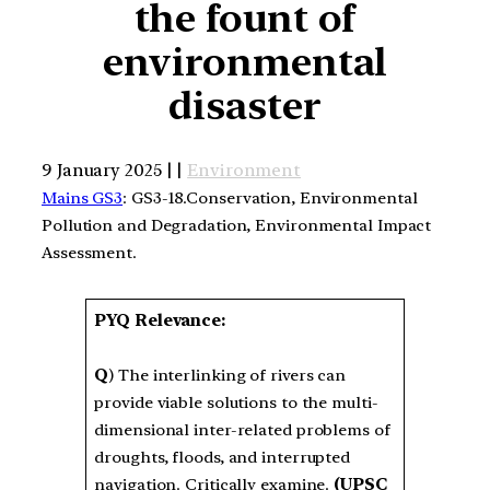
the fount of
environmental
disaster
9 January 2025 | |
Environment
Mains GS3
: GS3-18.Conservation, Environmental
Pollution and Degradation, Environmental Impact
Assessment.
PYQ Relevance:
Q
) The interlinking of rivers can
provide viable solutions to the multi-
dimensional inter-related problems of
droughts, floods, and interrupted
navigation. Critically examine.
(UPSC