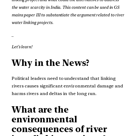
the water scarcity in India. This content can be used in GS
mains paper III to substantiate the argument related to river
water linking projects.
_
Let’s learn!
Why in the News?
Political leaders need to understand that linking
rivers causes significant environmental damage and
harms rivers and deltas in the long run.
What are the
environmental
consequences of river