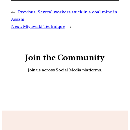
←
Previous:
Several workers stuck in a coal mine in
Assam
Next:
Miyawaki Technique
→
Join the Community
Join us across Social Media platforms.
YouTube
Facebook
Instagra