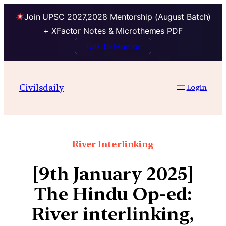
Join UPSC 2027,2028 Mentorship (August Batch)
+ XFactor Notes & Microthemes PDF
Talk to Mentor
Civilsdaily
Login
River Interlinking
[9th January 2025]
The Hindu Op-ed:
River interlinking,