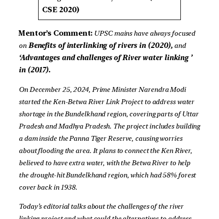
CSE 2020)
Mentor’s Comment:
UPSC mains have always focused
on
Benefits of interlinking of rivers in (2020),
and
‘
Advantages and challenges of River water linking
’
in (2017).
On December 25, 2024, Prime Minister Narendra Modi
started the Ken-Betwa River Link Project to address water
shortage in the Bundelkhand region, covering parts of Uttar
Pradesh and Madhya Pradesh. The project includes building
a dam inside the Panna Tiger Reserve, causing worries
about flooding the area. It plans to connect the Ken River,
believed to have extra water, with the Betwa River to help
the drought-hit Bundelkhand region, which had 58% forest
cover back in 1938.
Today’s editorial talks about the challenges of the river
linking project and what could the alternatives to address