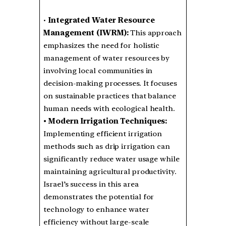
•
Integrated Water Resource
Management (IWRM):
This approach
emphasizes the need for holistic
management of water resources by
involving local communities in
decision-making processes. It focuses
on sustainable practices that balance
human needs with ecological health.
• Modern Irrigation Techniques:
Implementing efficient irrigation
methods such as drip irrigation can
significantly reduce water usage while
maintaining agricultural productivity.
Israel’s success in this area
demonstrates the potential for
technology to enhance water
efficiency without large-scale