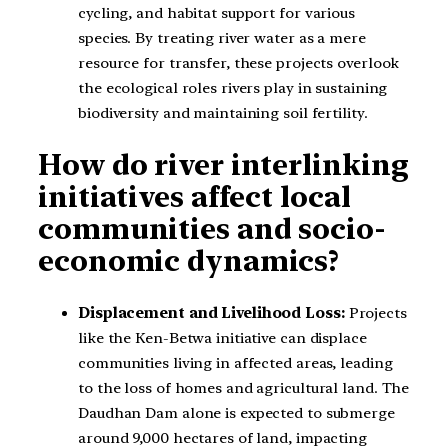
cycling, and habitat support for various
species. By treating river water as a mere
resource for transfer, these projects overlook
the ecological roles rivers play in sustaining
biodiversity and maintaining soil fertility.
How do river interlinking
initiatives affect local
communities and socio-
economic dynamics?
Displacement and Livelihood Loss:
Projects
like the Ken-Betwa initiative can displace
communities living in affected areas, leading
to the loss of homes and agricultural land. The
Daudhan Dam alone is expected to submerge
around 9,000 hectares of land, impacting