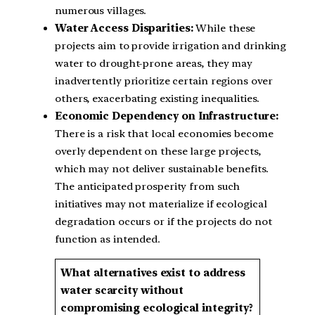
numerous villages.
Water Access Disparities:
While these
projects aim to provide irrigation and drinking
water to drought-prone areas, they may
inadvertently prioritize certain regions over
others, exacerbating existing inequalities.
Economic Dependency on Infrastructure:
There is a risk that local economies become
overly dependent on these large projects,
which may not deliver sustainable benefits.
The anticipated prosperity from such
initiatives may not materialize if ecological
degradation occurs or if the projects do not
function as intended.
What alternatives exist to address
water scarcity without
compromising ecological integrity?