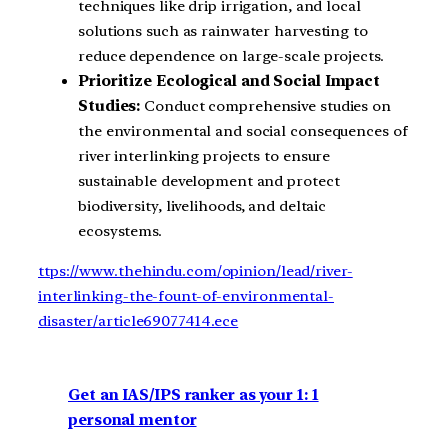
techniques like drip irrigation, and local
solutions such as rainwater harvesting to
reduce dependence on large-scale projects.
Prioritize Ecological and Social Impact
Studies:
Conduct comprehensive studies on
the environmental and social consequences of
river interlinking projects to ensure
sustainable development and protect
biodiversity, livelihoods, and deltaic
ecosystems.
ttps://www.thehindu.com/opinion/lead/river-
interlinking-the-fount-of-environmental-
disaster/article69077414.ece
Get an IAS/IPS ranker as your 1: 1
personal mentor