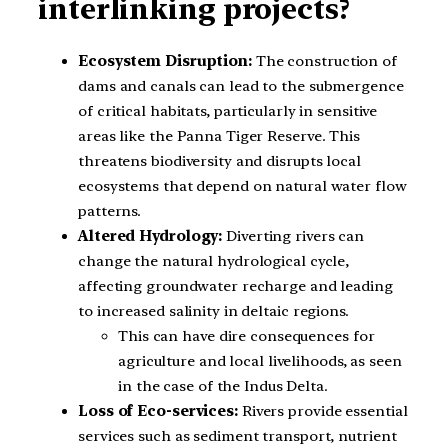
interlinking projects?
Ecosystem Disruption:
The construction of
dams and canals can lead to the submergence
of critical habitats, particularly in sensitive
areas like the Panna Tiger Reserve. This
threatens biodiversity and disrupts local
ecosystems that depend on natural water flow
patterns.
Altered Hydrology:
Diverting rivers can
change the natural hydrological cycle,
affecting groundwater recharge and leading
to increased salinity in deltaic regions.
This can have dire consequences for
agriculture and local livelihoods, as seen
in the case of the Indus Delta.
Loss of Eco-services:
Rivers provide essential
services such as sediment transport, nutrient