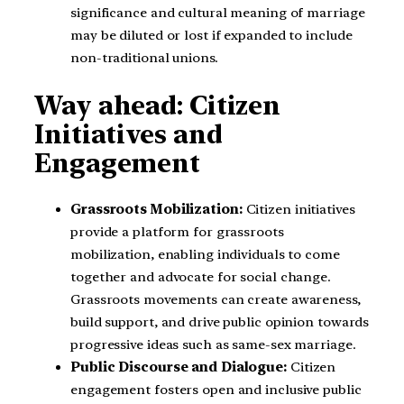
significance and cultural meaning of marriage
may be diluted or lost if expanded to include
non-traditional unions.
Way ahead: Citizen
Initiatives and
Engagement
Grassroots Mobilization:
Citizen initiatives
provide a platform for grassroots
mobilization, enabling individuals to come
together and advocate for social change.
Grassroots movements can create awareness,
build support, and drive public opinion towards
progressive ideas such as same-sex marriage.
Public Discourse and Dialogue:
Citizen
engagement fosters open and inclusive public