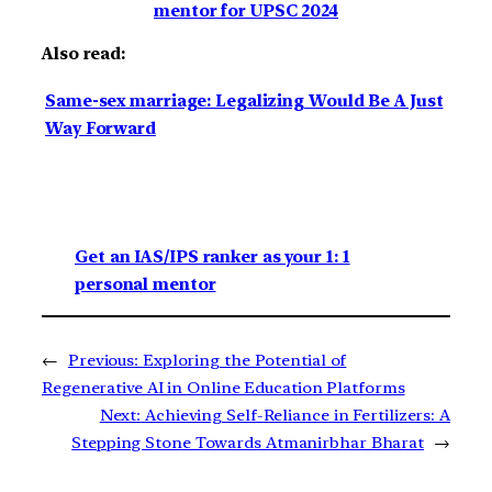
mentor for UPSC 2024
Also read:
Same-sex marriage: Legalizing Would Be A Just
Way Forward
Get an IAS/IPS ranker as your 1: 1
personal mentor
←
Previous:
Exploring the Potential of
Regenerative AI in Online Education Platforms
Next:
Achieving Self-Reliance in Fertilizers: A
Stepping Stone Towards Atmanirbhar Bharat
→