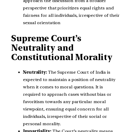
approach the discussion from a broader
perspective that prioritizes equal rights and
fairness for all individuals, irrespective of their
sexual orientation
Supreme Court’s
Neutrality and
Constitutional Morality
Neutrality:
The Supreme Court of India is
expected to maintain a position of neutrality
when it comes to moral questions. It is
required to approach cases without bias or
favoritism towards any particular moral
viewpoint, ensuring equal concern for all
individuals, irrespective of their social or
personal morality.
Impartiality:
The Court’s neutrality means