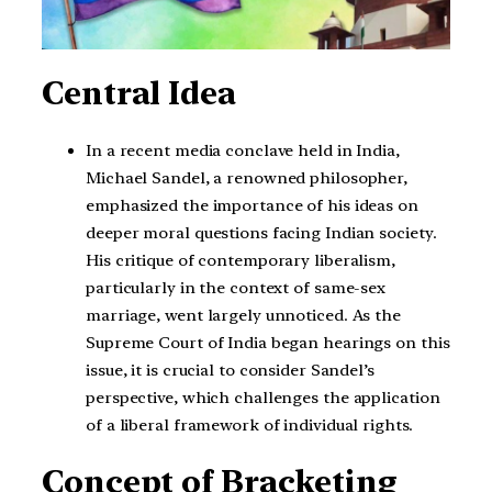
Central Idea
In a recent media conclave held in India,
Michael Sandel, a renowned philosopher,
emphasized the importance of his ideas on
deeper moral questions facing Indian society.
His critique of contemporary liberalism,
particularly in the context of same-sex
marriage, went largely unnoticed. As the
Supreme Court of India began hearings on this
issue, it is crucial to consider Sandel’s
perspective, which challenges the application
of a liberal framework of individual rights.
Concept of Bracketing