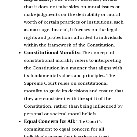
that it does not take sides on moral issues or
make judgments on the desirability or moral
worth of certain practices or institutions, such
as marriage. Instead, it focuses on the legal
rights and protections afforded to individuals
within the framework of the Constitution.
Constitutional Morality:
The concept of
constitutional morality refers to interpreting
the Constitution in a manner that aligns with
its fundamental values and principles. The
Supreme Court relies on constitutional
morality to guide its decisions and ensure that
they are consistent with the spirit of the
Constitution, rather than being influenced by
personal or societal moral beliefs.
Equal Concern for All:
The Court’s
commitment to equal concern for all
individuals means that it strives to treat