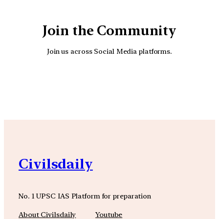
Join the Community
Join us across Social Media platforms.
YouTube
Facebook
Instagra
Civilsdaily
No. 1 UPSC IAS Platform for preparation
About Civilsdaily
Youtube