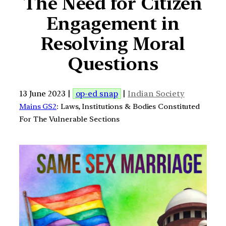
The Need for Citizen
Engagement in
Resolving Moral
Questions
13 June 2023 |
op-ed snap
|
Indian Society
Mains GS2
: Laws, Institutions & Bodies Constituted
For The Vulnerable Sections