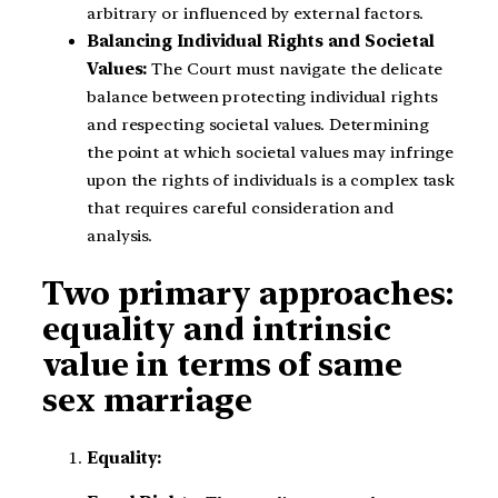
arbitrary or influenced by external factors.
Balancing Individual Rights and Societal
Values:
The Court must navigate the delicate
balance between protecting individual rights
and respecting societal values. Determining
the point at which societal values may infringe
upon the rights of individuals is a complex task
that requires careful consideration and
analysis.
Two primary approaches:
equality and intrinsic
value in terms of same
sex marriage
Equality: