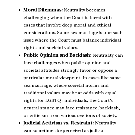
Moral Dilemmas:
Neutrality becomes
challenging when the Court is faced with
cases that involve deep moral and ethical
considerations. Same-sex marriage is one such
issue where the Court must balance individual
rights and societal values.
Public Opinion and Backlash:
Neutrality can
face challenges when public opinion and
societal attitudes strongly favor or oppose a
particular moral viewpoint. In cases like same-
sex marriage, where societal norms and
traditional values may be at odds with equal
rights for LGBTQ+ individuals, the Court’s
neutral stance may face resistance, backlash,
or criticism from various sections of society.
Judicial Activism vs. Restraint:
Neutrality
can sometimes be perceived as judicial