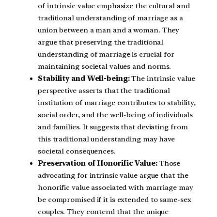
of intrinsic value emphasize the cultural and
traditional understanding of marriage as a
union between a man and a woman. They
argue that preserving the traditional
understanding of marriage is crucial for
maintaining societal values and norms.
Stability and Well-being:
The intrinsic value
perspective asserts that the traditional
institution of marriage contributes to stability,
social order, and the well-being of individuals
and families. It suggests that deviating from
this traditional understanding may have
societal consequences.
Preservation of Honorific Value:
Those
advocating for intrinsic value argue that the
honorific value associated with marriage may
be compromised if it is extended to same-sex
couples. They contend that the unique