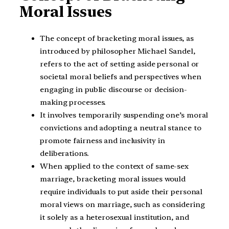
Moral Issues
The concept of bracketing moral issues, as
introduced by philosopher Michael Sandel,
refers to the act of setting aside personal or
societal moral beliefs and perspectives when
engaging in public discourse or decision-
making processes.
It involves temporarily suspending one’s moral
convictions and adopting a neutral stance to
promote fairness and inclusivity in
deliberations.
When applied to the context of same-sex
marriage, bracketing moral issues would
require individuals to put aside their personal
moral views on marriage, such as considering
it solely as a heterosexual institution, and