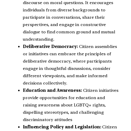
discourse on moral questions. It encourages
individuals from diverse backgrounds to
participate in conversations, share their
perspectives, and engage in constructive
dialogue to find common ground and mutual
understanding.
Deliberative Democracy:
Citizen assemblies
or initiatives can embrace the principles of
deliberative democracy, where participants
engage in thoughtful discussions, consider
different viewpoints, and make informed
decisions collectively.
Education and Awareness:
Citizen initiatives
provide opportunities for education and
raising awareness about LGBTQ+ rights,
dispelling stereotypes, and challenging
discriminatory attitudes
Influencing Policy and Legislation:
Citizen