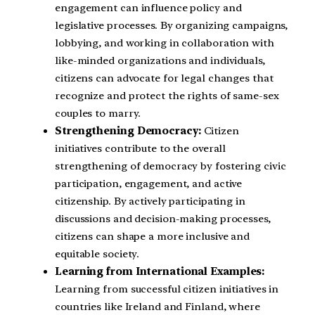
engagement can influence policy and
legislative processes. By organizing campaigns,
lobbying, and working in collaboration with
like-minded organizations and individuals,
citizens can advocate for legal changes that
recognize and protect the rights of same-sex
couples to marry.
Strengthening Democracy:
Citizen
initiatives contribute to the overall
strengthening of democracy by fostering civic
participation, engagement, and active
citizenship. By actively participating in
discussions and decision-making processes,
citizens can shape a more inclusive and
equitable society.
Learning from International Examples:
Learning from successful citizen initiatives in
countries like Ireland and Finland, where