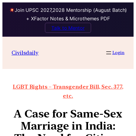
Join UPSC 2027,2028 Mentorship (August Batch)
+ XFactor Notes & Microthemes PDF
Talk to Mentor
Civilsdaily
Login
LGBT Rights – Transgender Bill, Sec. 377,
etc.
A Case for Same-Sex
Marriage in India: