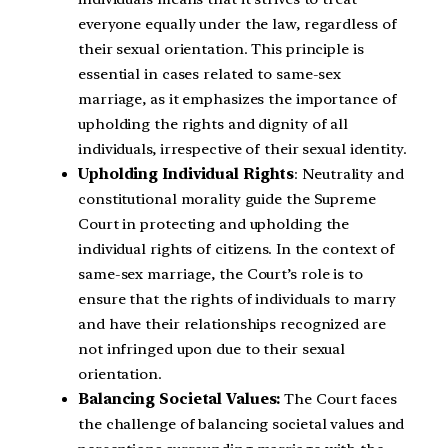
everyone equally under the law, regardless of
their sexual orientation. This principle is
essential in cases related to same-sex
marriage, as it emphasizes the importance of
upholding the rights and dignity of all
individuals, irrespective of their sexual identity.
Upholding Individual Rights
: Neutrality and
constitutional morality guide the Supreme
Court in protecting and upholding the
individual rights of citizens. In the context of
same-sex marriage, the Court’s role is to
ensure that the rights of individuals to marry
and have their relationships recognized are
not infringed upon due to their sexual
orientation.
Balancing Societal Values:
The Court faces
the challenge of balancing societal values and