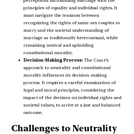
perceptions surrounding marriage with the
principles of equality and individual rights. It
must navigate the tensions between
recognizing the rights of same-sex couples to
marry and the societal understanding of
marriage as traditionally heterosexual, while
remaining neutral and upholding
constitutional morality.
Decision-Making Process:
The Court’s
approach to neutrality and constitutional
morality influences its decision-making
process. It requires a careful examination of
legal and moral principles, considering the
impact of the decision on individual rights and
societal values, to arrive at a just and balanced
outcome.
Challenges to Neutrality