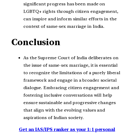
significant progress has been made on
LGBTQ+ rights through citizen engagement,
can inspire and inform similar efforts in the
context of same-sex marriage in India.
Conclusion
As the Supreme Court of India deliberates on
the issue of same-sex marriage, it is essential
to recognize the limitations of a purely liberal
framework and engage in a broader societal
dialogue. Embracing citizen engagement and
fostering inclusive conversations will help
ensure sustainable and progressive changes
that align with the evolving values and
aspirations of Indian society.
Get an IAS/IPS ranker as your 1: 1 personal