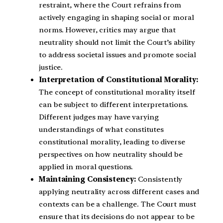
restraint, where the Court refrains from
actively engaging in shaping social or moral
norms. However, critics may argue that
neutrality should not limit the Court’s ability
to address societal issues and promote social
justice.
Interpretation of Constitutional Morality:
The concept of constitutional morality itself
can be subject to different interpretations.
Different judges may have varying
understandings of what constitutes
constitutional morality, leading to diverse
perspectives on how neutrality should be
applied in moral questions.
Maintaining Consistency:
Consistently
applying neutrality across different cases and
contexts can be a challenge. The Court must
ensure that its decisions do not appear to be