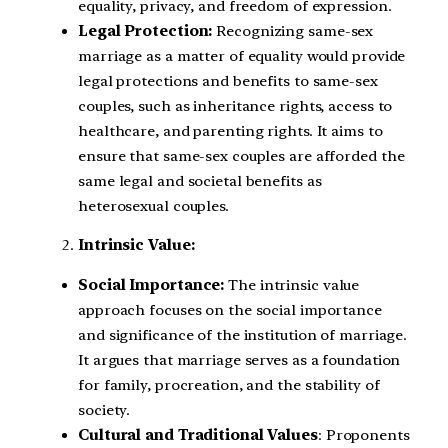
equality, privacy, and freedom of expression.
Legal Protection:
Recognizing same-sex
marriage as a matter of equality would provide
legal protections and benefits to same-sex
couples, such as inheritance rights, access to
healthcare, and parenting rights. It aims to
ensure that same-sex couples are afforded the
same legal and societal benefits as
heterosexual couples.
Intrinsic Value:
Social Importance:
The intrinsic value
approach focuses on the social importance
and significance of the institution of marriage.
It argues that marriage serves as a foundation
for family, procreation, and the stability of
society.
Cultural and Traditional Values
: Proponents