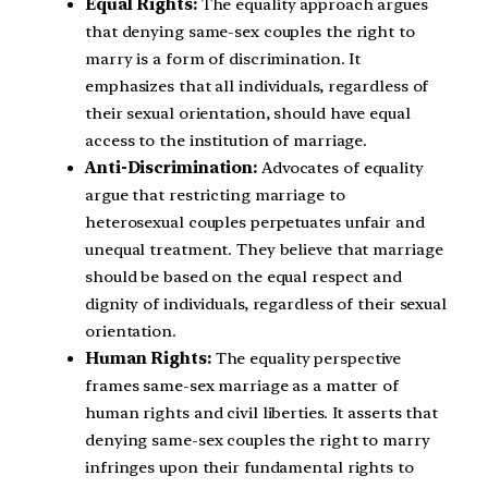
Equal Rights:
The equality approach argues
that denying same-sex couples the right to
marry is a form of discrimination. It
emphasizes that all individuals, regardless of
their sexual orientation, should have equal
access to the institution of marriage.
Anti-Discrimination:
Advocates of equality
argue that restricting marriage to
heterosexual couples perpetuates unfair and
unequal treatment. They believe that marriage
should be based on the equal respect and
dignity of individuals, regardless of their sexual
orientation.
Human Rights:
The equality perspective
frames same-sex marriage as a matter of
human rights and civil liberties. It asserts that
denying same-sex couples the right to marry
infringes upon their fundamental rights to