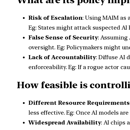
Risk of Escalation
: Using MAIM as a
Eg: States might attack suspected AI l
False Sense of Security
: Assuming 
oversight. Eg: Policymakers might und
Lack of Accountability
: Diffuse AI
enforceability. Eg: If a rogue actor ca
How feasible is controll
Different Resource Requirements
less effective. Eg: Once AI models ar
Widespread Availability
: AI chips