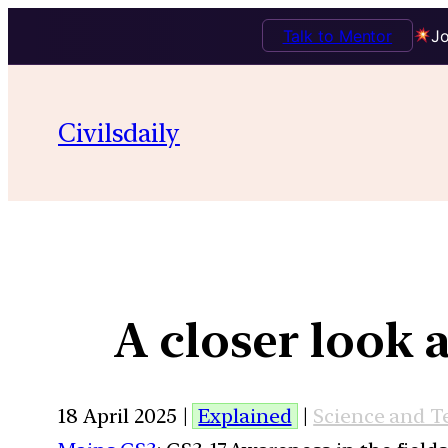
Talk to Mentor
Jo
Civilsdaily
A closer look a
18 April 2025 |
Explained
|
Science and T