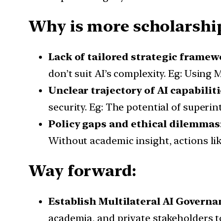
Why is more scholarship
Lack of tailored strategic framew
don’t suit AI’s complexity. Eg: Usin
Unclear trajectory of AI capabilit
security. Eg: The potential of superi
Policy gaps and ethical dilemmas
Without academic insight, actions like
Way forward:
Establish Multilateral AI Gover
academia, and private stakeholders to