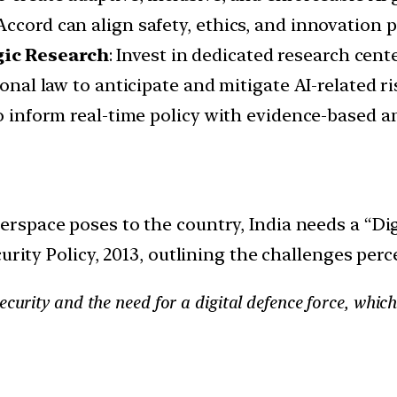
ccord can align safety, ethics, and innovation pr
gic Research
: Invest in dedicated research cen
ional law to anticipate and mitigate AI-related ri
to inform real-time policy with evidence-based an
erspace poses to the country, India needs a “Dig
urity Policy, 2013, outlining the challenges perc
urity and the need for a digital defence force, which w