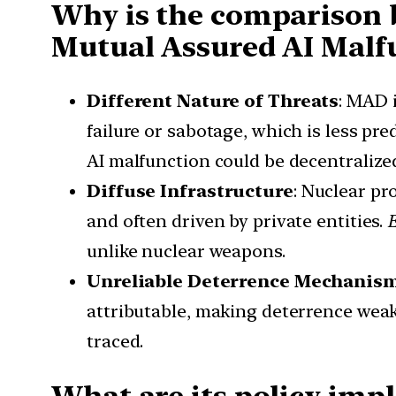
Why is the comparison 
Mutual Assured AI Malf
Different Nature of Threats
: MAD 
failure or sabotage, which is less pre
AI malfunction could be decentraliz
Diffuse Infrastructure
: Nuclear pr
and often driven by private entities.
unlike nuclear weapons.
Unreliable Deterrence Mechanis
attributable, making deterrence wea
traced.
What are its policy impl