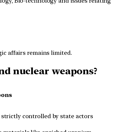
ology, Bio-technology and issues relating
ic affairs remains limited.
and nuclear weapons?
pons
trictly controlled by state actors