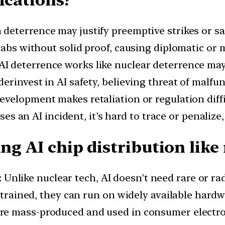
 deterrence may justify preemptive strikes or sa
abs without solid proof, causing diplomatic or m
AI deterrence works like nuclear deterrence ma
erinvest in AI safety, believing threat of malfu
 development makes retaliation or regulation diff
uses an AI incident, it’s hard to trace or penalize
ing AI chip distribution like
: Unlike nuclear tech, AI doesn’t need rare or r
e trained, they can run on widely available hardw
 are mass-produced and used in consumer electron