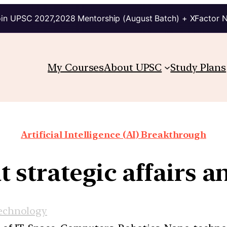
in UPSC 2027,2028 Mentorship (August Batch) + XFactor 
My Courses
About UPSC
Study Plans
Artificial Intelligence (AI) Breakthrough
t strategic affairs a
echnology