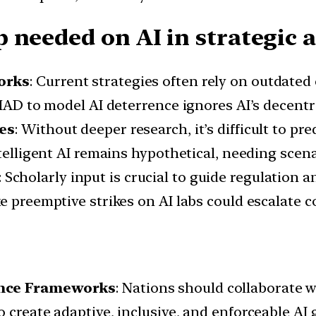
 needed on AI in strategic a
orks
: Current strategies often rely on outdate
g MAD to model AI deterrence ignores AI’s decent
ies
: Without deeper research, it’s difficult to p
ntelligent AI remains hypothetical, needing sce
: Scholarly input is crucial to guide regulation 
 preemptive strikes on AI labs could escalate co
nance Frameworks
: Nations should collaborate w
 create adaptive, inclusive, and enforceable AI 