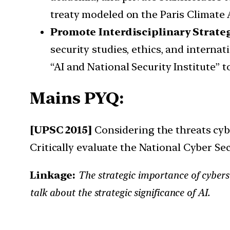
treaty modeled on the Paris Climate A
Promote Interdisciplinary Strate
security studies, ethics, and internat
“AI and National Security Institute” 
Mains PYQ:
[UPSC 2015]
Considering the threats cyb
Critically evaluate the National Cyber Sec
Linkage:
The strategic importance of cybersec
talk about the strategic significance of AI.