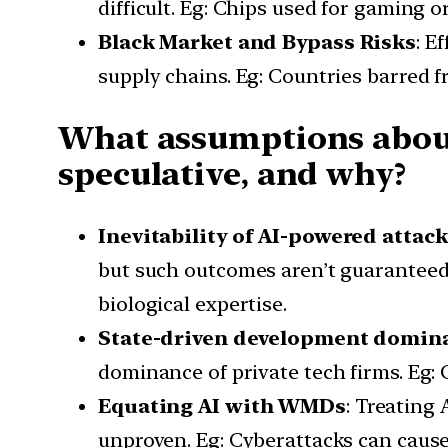
difficult. Eg: Chips used for gaming 
Black Market and Bypass Risks
: E
supply chains. Eg: Countries barred f
What assumptions about
speculative, and why?
Inevitability of AI-powered attac
but such outcomes aren’t guaranteed. 
biological expertise.
State-driven development domin
dominance of private tech firms. Eg: 
Equating AI with WMDs
: Treating
unproven. Eg: Cyberattacks can cause