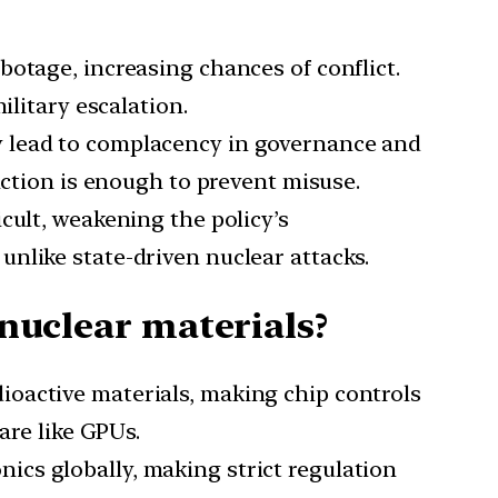
botage, increasing chances of conflict.
ilitary escalation.
y lead to complacency in governance and
nction is enough to prevent misuse.
icult, weakening the policy’s
, unlike state-driven nuclear attacks.
 nuclear materials?
adioactive materials, making chip controls
are like GPUs.
ics globally, making strict regulation