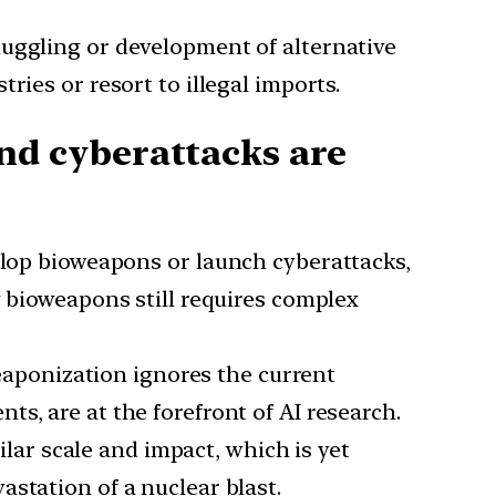
smuggling or development of alternative
ries or resort to illegal imports.
d cyberattacks are
velop bioweapons or launch cyberattacks,
g bioweapons still requires complex
weaponization ignores the current
s, are at the forefront of AI research.
lar scale and impact, which is yet
station of a nuclear blast.