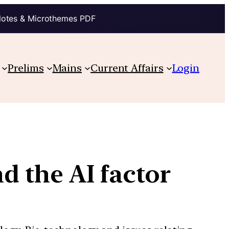
Notes & Microthemes PDF
Prelims
Mains
Current Affairs
Login
nd the AI factor