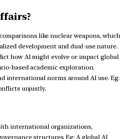
ffairs?
d comparisons like nuclear weapons, which
ralized development and dual-use nature.
redict how AI might evolve or impact global
nario-based academic exploration.
and international norms around AI use. Eg:
nflicts unjustly.
ith international organizations,
governance structures. Eg: A global AI