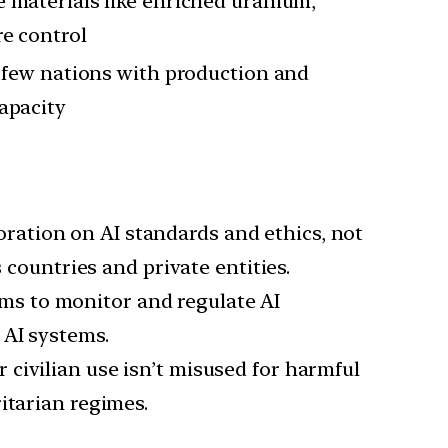
 materials like enriched uranium,
re control
a few nations with production and
apacity
oration on AI standards and ethics, not
 countries and private entities.
rms to monitor and regulate AI
 AI systems.
r civilian use isn’t misused for harmful
itarian regimes.