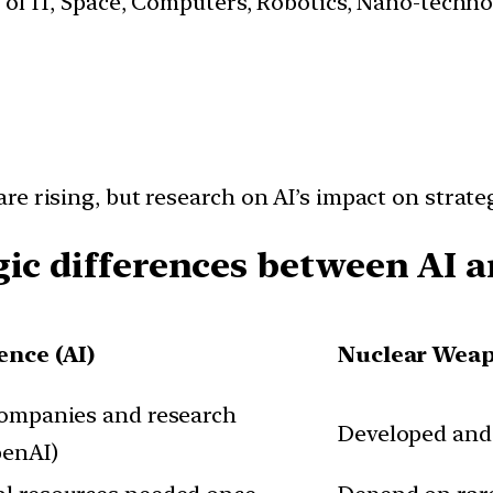
s of IT, Space, Computers, Robotics, Nano-techn
e rising, but research on AI’s impact on strateg
gic differences between AI 
gence (AI)
Nuclear Wea
companies and research
Developed and s
penAI)