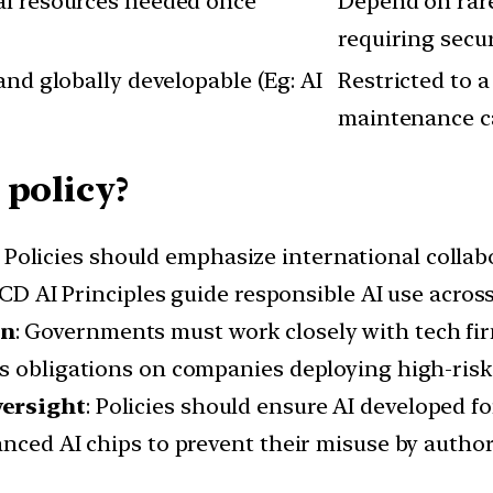
al resources needed once
Depend on rare
requiring secu
and globally developable (Eg: AI
Restricted to 
maintenance c
 policy?
: Policies should emphasize international collab
ECD AI Principles guide responsible AI use across
on
: Governments must work closely with tech fi
s obligations on companies deploying high-risk
versight
: Policies should ensure AI developed fo
anced AI chips to prevent their misuse by author