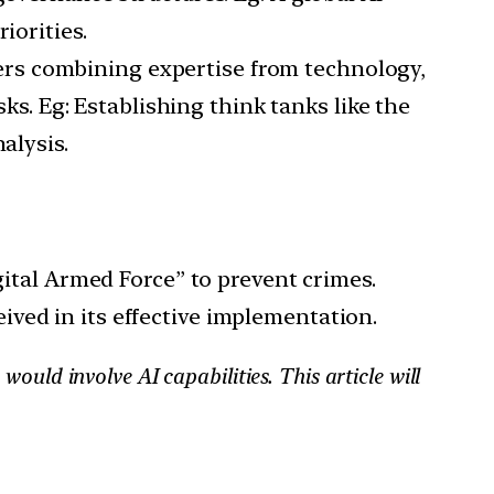
iorities.
ters combining expertise from technology,
sks. Eg: Establishing think tanks like the
alysis.
ital Armed Force” to prevent crimes.
eived in its effective implementation.
ould involve AI capabilities. This article will