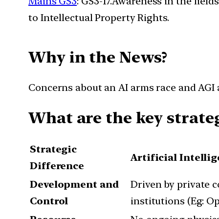
Mains GS3
: GS3-17.Awareness in the field
to Intellectual Property Rights.
Why in the News?
Concerns about an AI arms race and AGI ar
What are the key strate
Strategic
Artificial Intelli
Difference
Development and
Driven by private 
Control
institutions (Eg: O