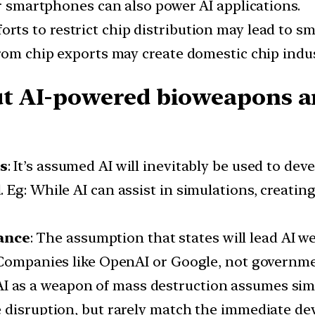
or smartphones can also power AI applications.
fforts to restrict chip distribution may lead to 
rom chip exports may create domestic chip indust
 AI-powered bioweapons an
ks
: It’s assumed AI will inevitably be used to de
Eg: While AI can assist in simulations, creatin
ance
: The assumption that states will lead AI 
Companies like OpenAI or Google, not government
 AI as a weapon of mass destruction assumes simi
 disruption, but rarely match the immediate deva