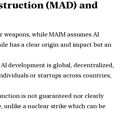
struction (MAD) and
ear weapons, while MAIM assumes AI
sile has a clear origin and impact but an
 AI development is global, decentralized,
dividuals or startups across countries,
unction is not guaranteed nor clearly
e, unlike a nuclear strike which can be