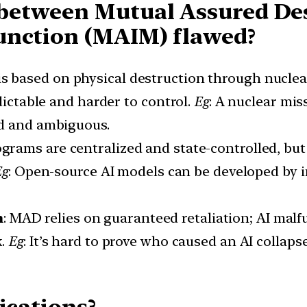
between Mutual Assured De
unction (MAIM) flawed?
is based on physical destruction through nucl
dictable and harder to control.
Eg
: A nuclear mis
ed and ambiguous.
ograms are centralized and state-controlled, but
Eg
: Open-source AI models can be developed by in
m
: MAD relies on guaranteed retaliation; AI malf
k.
Eg
: It’s hard to prove who caused an AI collaps
ications?