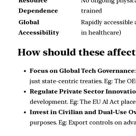
Resource
No ongoing physic
Dependence
trained
Global
Rapidly accessible 
Accessibility
in healthcare)
How should these affect
Focus on Global Tech Governance
just state-centric treaties. Eg: The O
Regulate Private Sector Innovati
development. Eg: The EU AI Act place
Invest in Civilian and Dual-Use O
purposes. Eg: Export controls on adv