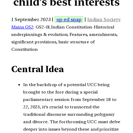
child’s best interests
1 September 2023 |
op-ed snap
|
Indian Society
Mains GS2
: GS2-01.Indian Constitution-Historical
underpinnings & evolution; Features, amendments,
significant provisions, basic structure of
Constitution
Central Idea
In the backdrop of a potential UCC being
brought to the fore during a special
parliamentary session from September 18 to
22, 2023, it’s crucial to transcend the
traditional discourse surrounding polygamy
and divorce. The forthcoming UCC must delve
deeper into issues beyond these and prioritize