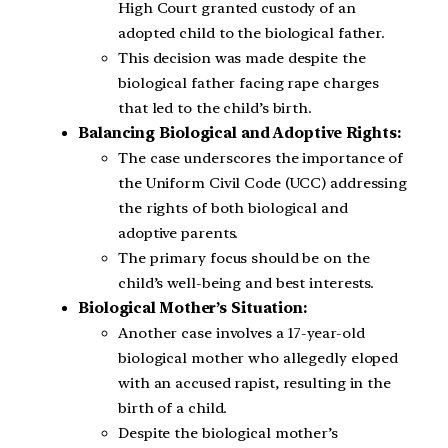
High Court granted custody of an
adopted child to the biological father.
This decision was made despite the
biological father facing rape charges
that led to the child’s birth.
Balancing Biological and Adoptive Rights:
The case underscores the importance of
the Uniform Civil Code (UCC) addressing
the rights of both biological and
adoptive parents.
The primary focus should be on the
child’s well-being and best interests.
Biological Mother’s Situation:
Another case involves a 17-year-old
biological mother who allegedly eloped
with an accused rapist, resulting in the
birth of a child.
Despite the biological mother’s