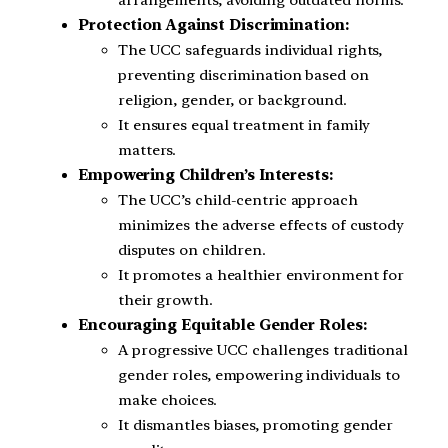
arrangements, avoiding outdated norms.
Protection Against Discrimination:
The UCC safeguards individual rights,
preventing discrimination based on
religion, gender, or background.
It ensures equal treatment in family
matters.
Empowering Children’s Interests:
The UCC’s child-centric approach
minimizes the adverse effects of custody
disputes on children.
It promotes a healthier environment for
their growth.
Encouraging Equitable Gender Roles:
A progressive UCC challenges traditional
gender roles, empowering individuals to
make choices.
It dismantles biases, promoting gender