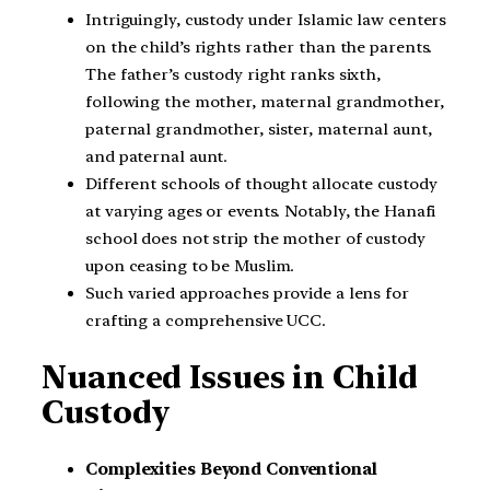
Intriguingly, custody under Islamic law centers
on the child’s rights rather than the parents.
The father’s custody right ranks sixth,
following the mother, maternal grandmother,
paternal grandmother, sister, maternal aunt,
and paternal aunt.
Different schools of thought allocate custody
at varying ages or events. Notably, the Hanafi
school does not strip the mother of custody
upon ceasing to be Muslim.
Such varied approaches provide a lens for
crafting a comprehensive UCC.
Nuanced Issues in Child
Custody
Complexities Beyond Conventional