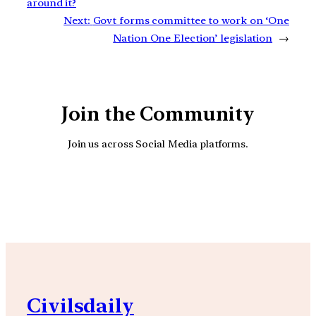
around it?
Next:
Govt forms committee to work on ‘One
Nation One Election’ legislation
→
Join the Community
Join us across Social Media platforms.
YouTube
Facebook
Instagra
Civilsdaily