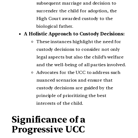
subsequent marriage and decision to
surrender the child for adoption, the
High Court awarded custody to the
biological father.
A Holistic Approach to Custody Decisions:
These instances highlight the need for
custody decisions to consider not only
legal aspects but also the child’s welfare
and the well-being of all parties involved.
Advocates for the UCC to address such
nuanced scenarios and ensure that
custody decisions are guided by the
principle of prioritizing the best
interests of the child.
Significance of a
Progressive UCC