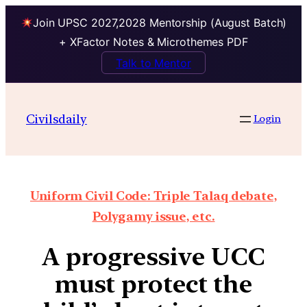
Join UPSC 2027,2028 Mentorship (August Batch)
+ XFactor Notes & Microthemes PDF
Talk to Mentor
Civilsdaily
Login
Uniform Civil Code: Triple Talaq debate,
Polygamy issue, etc.
A progressive UCC
must protect the