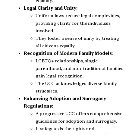
equality.
Legal Clarity and Unity:
Uniform laws reduce legal complexities,
providing clarity for the individuals
involved.
They foster a sense of unity by treating
all citizens equally.
Recognition of Modern Family Models:
LGBTQ+ relationships, single
parenthood, and non-traditional families
gain legal recognition.
The UCC acknowledges diverse family
structures.
Enhancing Adoption and Surrogacy
Regulations:
A progressive UCC offers comprehensive
guidelines for adoption and surrogacy.
It safeguards the rights and