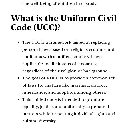
the well-being of children in custody.
What is the Uniform Civil
Code (UCC)?
The UCC is a framework aimed at replacing
personal laws based on religious customs and
traditions with a unified set of civil laws
applicable to all citizens of a country,
regardless of their religion or background.
The goal of a UCC is to provide a common set
of laws for matters like marriage, divorce,
inheritance, and adoption, among others.
This unified code is intended to promote
equality, justice, and uniformity in personal
matters while respecting individual rights and
cultural diversity.