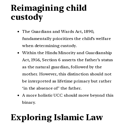
Reimagining child
custody
The Guardians and Wards Act, 1890,
fundamentally prioritizes the child’s welfare
when determining custody.
Within the Hindu Minority and Guardianship
Act, 1956, Section 6 asserts the father’s status
as the natural guardian, followed by the
mother. However, this distinction should not
be interpreted as lifetime primacy but rather
‘in the absence of’ the father.
A more holistic UCC should move beyond this
binary.
Exploring Islamic Law