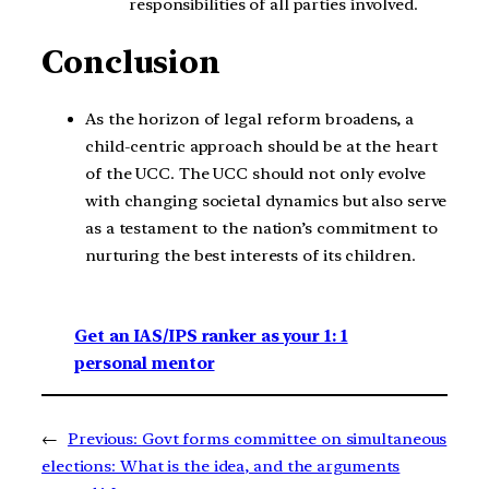
responsibilities of all parties involved.
Conclusion
As the horizon of legal reform broadens, a
child-centric approach should be at the heart
of the UCC. The UCC should not only evolve
with changing societal dynamics but also serve
as a testament to the nation’s commitment to
nurturing the best interests of its children.
Get an IAS/IPS ranker as your 1: 1
personal mentor
←
Previous:
Govt forms committee on simultaneous
elections: What is the idea, and the arguments