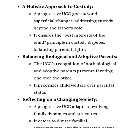
A Holistic Approach to Custody:
A progressive UCC goes beyond
superficial changes, addressing custody
beyond the father’s role.
It ensures the “best interests of the
child” principle in custody disputes,
balancing parental rights.
Balancing Biological and Adoptive Parents:
The UCC’s recognition of both biological
and adoptive parents prevents favoring
one over the other.
It prioritizes child welfare over parental
status.
Reflecting on a Changing Society:
A progressive UCC adapts to evolving
family dynamics and structures.
It caters to diverse familial