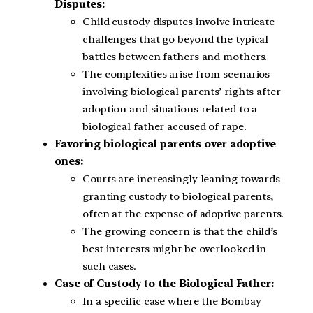
Disputes:
Child custody disputes involve intricate
challenges that go beyond the typical
battles between fathers and mothers.
The complexities arise from scenarios
involving biological parents’ rights after
adoption and situations related to a
biological father accused of rape.
Favoring biological parents over adoptive
ones:
Courts are increasingly leaning towards
granting custody to biological parents,
often at the expense of adoptive parents.
The growing concern is that the child’s
best interests might be overlooked in
such cases.
Case of Custody to the Biological Father:
In a specific case where the Bombay