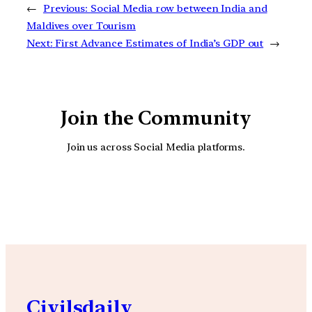
←
Previous:
Social Media row between India and
Maldives over Tourism
Next:
First Advance Estimates of India’s GDP out
→
Join the Community
Join us across Social Media platforms.
YouTube
Facebook
Instagra
Civilsdaily