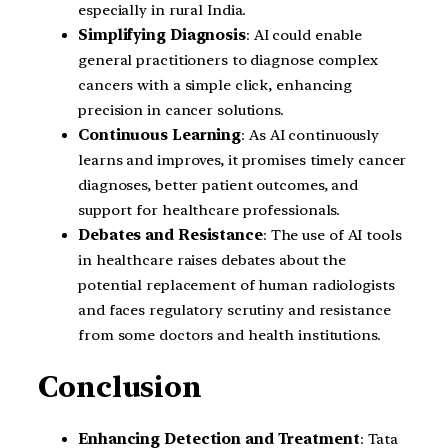
especially in rural India.
Simplifying Diagnosis
: AI could enable
general practitioners to diagnose complex
cancers with a simple click, enhancing
precision in cancer solutions.
Continuous Learning
: As AI continuously
learns and improves, it promises timely cancer
diagnoses, better patient outcomes, and
support for healthcare professionals.
Debates and Resistance
: The use of AI tools
in healthcare raises debates about the
potential replacement of human radiologists
and faces regulatory scrutiny and resistance
from some doctors and health institutions.
Conclusion
Enhancing Detection and Treatment
: Tata