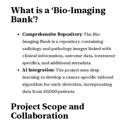
What is a ‘Bio-Imaging
Bank’?
Comprehensive Repository
: The Bio-
Imaging Bank is a repository containing
radiology and pathology images linked with
clinical information, outcome data, treatment
specifics, and additional metadata.
AI Integration
: The project uses deep
learning to develop a cancer-specific tailored
algorithm for early detection, incorporating
data from 60,000 patients.
Project Scope and
Collaboration