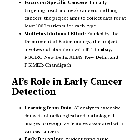
Focus on Specific Cancers
: Initially
targeting head and neck cancers and lung
cancers, the project aims to collect data for at
least 1000 patients for each type.
Multi-Institutional Effort
: Funded by the
Department of Biotechnology, the project
involves collaboration with IIT-Bombay,
RGCIRC-New Delhi, AIIMS-New Delhi, and
PGIMER-Chandigarh.
AI’s Role in Early Cancer
Detection
Learning from Data
: AI analyzes extensive
datasets of radiological and pathological
images to recognize features associated with
various cancers.
Early Detection
: By identifying tissue