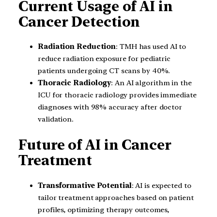
Current Usage of AI in
Cancer Detection
Radiation Reduction
: TMH has used AI to
reduce radiation exposure for pediatric
patients undergoing CT scans by 40%.
Thoracic Radiology
: An AI algorithm in the
ICU for thoracic radiology provides immediate
diagnoses with 98% accuracy after doctor
validation.
Future of AI in Cancer
Treatment
Transformative Potential
: AI is expected to
tailor treatment approaches based on patient
profiles, optimizing therapy outcomes,