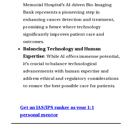
Memorial Hospital’s AI-driven Bio-Imaging
Bank represents a pioneering step in
enhancing cancer detection and treatment,
promising a future where technology
significantly improves patient care and
outcomes.
Balancing Technology and Human
Expertise
: While AI offers immense potential,
it’s crucial to balance technological
advancements with human expertise and
address ethical and regulatory considerations
to ensure the best possible care for patients.
Get an IAS/IPS ranker as your 1: 1
personal mentor