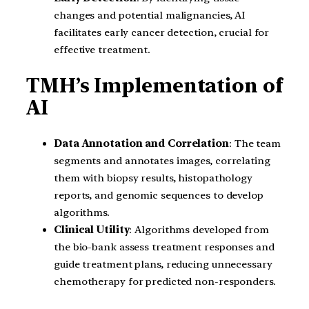
changes and potential malignancies, AI
facilitates early cancer detection, crucial for
effective treatment.
TMH’s Implementation of
AI
Data Annotation and Correlation
: The team
segments and annotates images, correlating
them with biopsy results, histopathology
reports, and genomic sequences to develop
algorithms.
Clinical Utility
: Algorithms developed from
the bio-bank assess treatment responses and
guide treatment plans, reducing unnecessary
chemotherapy for predicted non-responders.