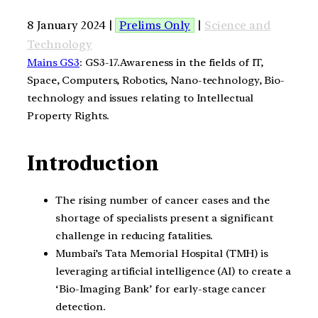
8 January 2024 |
Prelims Only
|
Science and
Technology
Mains GS3
: GS3-17.Awareness in the fields of IT,
Space, Computers, Robotics, Nano-technology, Bio-
technology and issues relating to Intellectual
Property Rights.
Introduction
The rising number of cancer cases and the
shortage of specialists present a significant
challenge in reducing fatalities.
Mumbai’s Tata Memorial Hospital (TMH) is
leveraging artificial intelligence (AI) to create a
‘Bio-Imaging Bank’ for early-stage cancer
detection.