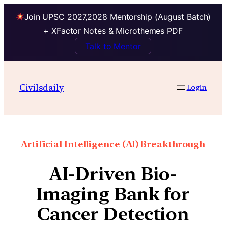
Join UPSC 2027,2028 Mentorship (August Batch)
+ XFactor Notes & Microthemes PDF
Talk to Mentor
Civilsdaily
Login
Artificial Intelligence (AI) Breakthrough
AI-Driven Bio-
Imaging Bank for
Cancer Detection