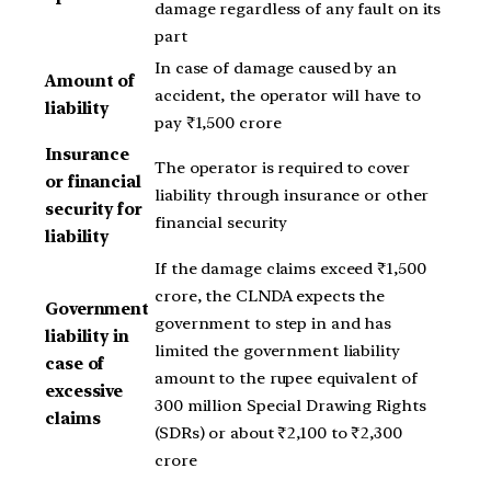
damage regardless of any fault on its
part
In case of damage caused by an
Amount of
accident, the operator will have to
liability
pay ₹1,500 crore
Insurance
The operator is required to cover
or financial
liability through insurance or other
security for
financial security
liability
If the damage claims exceed ₹1,500
crore, the CLNDA expects the
Government
government to step in and has
liability in
limited the government liability
case of
amount to the rupee equivalent of
excessive
300 million Special Drawing Rights
claims
(SDRs) or about ₹2,100 to ₹2,300
crore