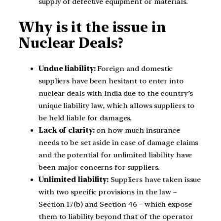
supply of defective equipment or materials.
Why is it the issue in
Nuclear Deals?
Undue liability:
Foreign and domestic
suppliers have been hesitant to enter into
nuclear deals with India due to the country’s
unique liability law, which allows suppliers to
be held liable for damages.
Lack of clarity:
on how much insurance
needs to be set aside in case of damage claims
and the potential for unlimited liability have
been major concerns for suppliers.
Unlimited liability:
Suppliers have taken issue
with two specific provisions in the law –
Section 17(b) and Section 46 – which expose
them to liability beyond that of the operator