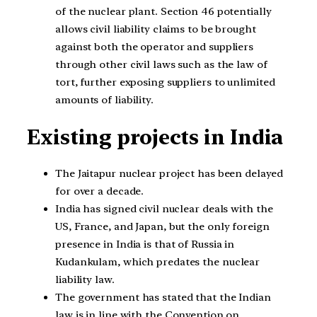
of the nuclear plant. Section 46 potentially
allows civil liability claims to be brought
against both the operator and suppliers
through other civil laws such as the law of
tort, further exposing suppliers to unlimited
amounts of liability.
Existing projects in India
The Jaitapur nuclear project has been delayed
for over a decade.
India has signed civil nuclear deals with the
US, France, and Japan, but the only foreign
presence in India is that of Russia in
Kudankulam, which predates the nuclear
liability law.
The government has stated that the Indian
law is in line with the Convention on