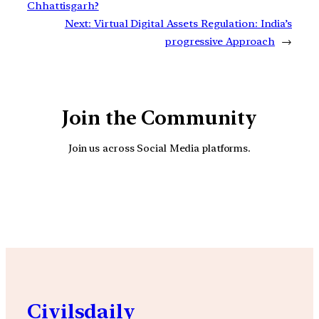
Chhattisgarh?
Next:
Virtual Digital Assets Regulation: India’s
progressive Approach
→
Join the Community
Join us across Social Media platforms.
YouTube
Facebook
Instagra
Civilsdaily