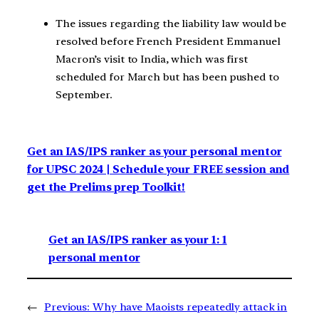
The issues regarding the liability law would be
resolved before French President Emmanuel
Macron’s visit to India, which was first
scheduled for March but has been pushed to
September.
Get an IAS/IPS ranker as your personal mentor
for UPSC 2024 | Schedule your FREE session and
get the Prelims prep Toolkit!
Get an IAS/IPS ranker as your 1: 1
personal mentor
←
Previous:
Why have Maoists repeatedly attack in