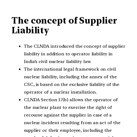
The concept of Supplier
Liability
The CLNDA introduced the concept of supplier
liability in addition to operator liability in
India’s civil nuclear liability law.
The international legal framework on civil
nuclear liability, including the annex of the
CSC, is based on the exclusive liability of the
operator of a nuclear installation.
CLNDA Section 17(b) allows the operator of
the nuclear plant to exercise the right of
recourse against the supplier in case of a
nuclear incident resulting from an act of the
supplier or their employee, including the