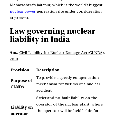
Maharashtra’s Jaitapur, which is the world’s biggest
nuclear power
generation site under consideration
at present.
Law governing nuclear
liability in India
Ans.
Civil Liability for Nuclear Damage Act (CLNDA),
2010
Provision
Description
To provide a speedy compensation
Purpose of
mechanism for victims of a nuclear
CLNDA
accident
Strict and no-fault liability on the
operator of the nuclear plant, where
Liability on
the operator will be held liable for
operator