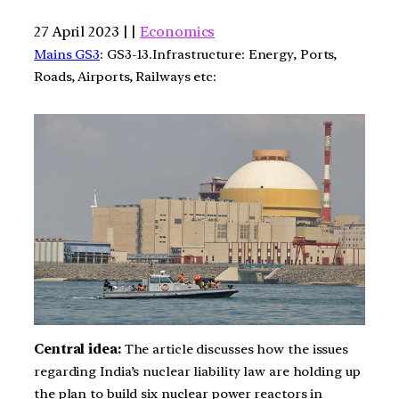
27 April 2023 | |
Economics
Mains GS3
: GS3-13.Infrastructure: Energy, Ports,
Roads, Airports, Railways etc:
Central idea:
The article discusses how the issues
regarding India’s nuclear liability law are holding up
the plan to build six nuclear power reactors in