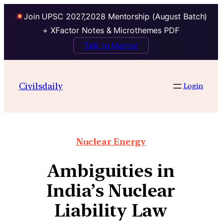
Join UPSC 2027,2028 Mentorship (August Batch)
+ XFactor Notes & Microthemes PDF
Talk to Mentor
Civilsdaily
Login
Nuclear Energy
Ambiguities in
India’s Nuclear
Liability Law