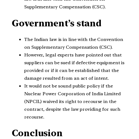
Supplementary Compensation (CSC).
Government’s stand
The Indian law is in line with the Convention
on Supplementary Compensation (CSC).
However, legal experts have pointed out that
suppliers can be sued if defective equipment is
provided or if it can be established that the
damage resulted from an act of intent.
It would not be sound public policy if the
Nuclear Power Corporation of India Limited
(NPCIL) waived its right to recourse in the
contract, despite the law providing for such
recourse.
Conclusion