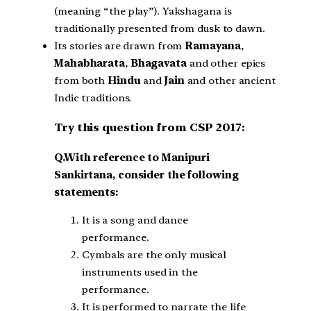
(meaning “the play”). Yakshagana is
traditionally presented from dusk to dawn.
Its stories are drawn from
Ramayana
,
Mahabharata
,
Bhagavata
and other epics
from both
Hindu
and
Jain
and other ancient
Indic traditions.
Try this question from CSP 2017:
Q.With reference to Manipuri
Sankirtana, consider the following
statements:
It is a song and dance
performance.
Cymbals are the only musical
instruments used in the
performance.
It is performed to narrate the life