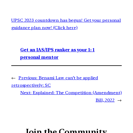
UPSC 2023 countdown has begun! Get your personal
guidance plan now! (Click here)
Get an IAS/IPS ranker as your 1: 1
personal mentor
←
Previous:
Benami Law can’t be applied
retrospectively: SC
Next:
Explained: The Competition (Amendment)
Bill, 2022
→
Join the Community