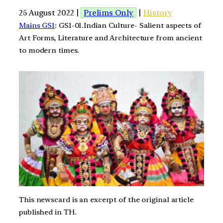
25 August 2022 |
Prelims Only
|
History
Mains GS1
: GS1-01.Indian Culture- Salient aspects of
Art Forms, Literature and Architecture from ancient
to modern times.
This newscard is an excerpt of the original article
published in TH.