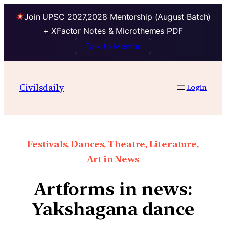
Join UPSC 2027,2028 Mentorship (August Batch)
+ XFactor Notes & Microthemes PDF
Talk to Mentor
Civilsdaily
Login
Festivals, Dances, Theatre, Literature,
Art in News
Artforms in news:
Yakshagana dance