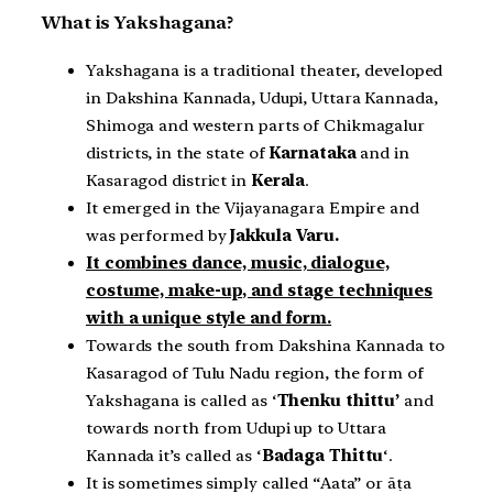
What is Yakshagana?
Yakshagana is a traditional theater, developed
in Dakshina Kannada, Udupi, Uttara Kannada,
Shimoga and western parts of Chikmagalur
districts, in the state of
Karnataka
and in
Kasaragod district in
Kerala
.
It emerged in the Vijayanagara Empire and
was performed by
Jakkula Varu.
It combines dance, music, dialogue,
costume, make-up, and stage techniques
with a unique style and form.
Towards the south from Dakshina Kannada to
Kasaragod of Tulu Nadu region, the form of
Yakshagana is called as ‘
Thenku thittu’
and
towards north from Udupi up to Uttara
Kannada it’s called as ‘
Badaga Thittu
‘.
It is sometimes simply called “Aata” or āṭa