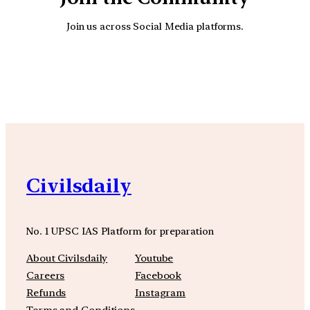
Join us across Social Media platforms.
YouTube
Facebook
Instagra
Civilsdaily
No. 1 UPSC IAS Platform for preparation
About Civilsdaily
Youtube
Careers
Facebook
Refunds
Instagram
Terms and Conditions