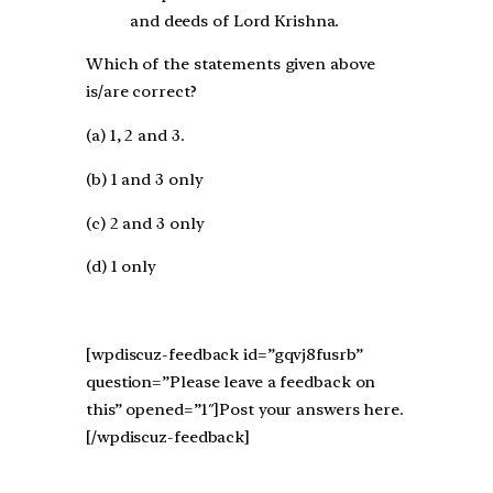
and deeds of Lord Krishna.
Which of the statements given above
is/are correct?
(a) 1, 2 and 3.
(b) 1 and 3 only
(c) 2 and 3 only
(d) 1 only
[wpdiscuz-feedback id=”gqvj8fusrb”
question=”Please leave a feedback on
this” opened=”1″]Post your answers here.
[/wpdiscuz-feedback]