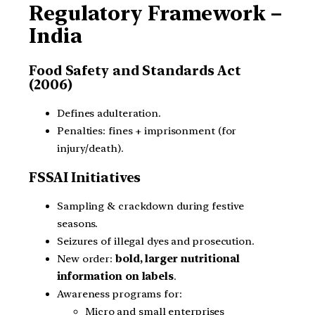
Regulatory Framework –
India
Food Safety and Standards Act
(2006)
Defines adulteration.
Penalties: fines + imprisonment (for
injury/death).
FSSAI Initiatives
Sampling & crackdown during festive
seasons.
Seizures of illegal dyes and prosecution.
New order:
bold, larger nutritional
information on labels
.
Awareness programs for:
Micro and small enterprises