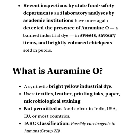
Recent inspections by state food-safety
departments
and
laboratory analyses by
academic institutions
have once again
detected the presence of Auramine O
— a
banned industrial dye — in
sweets, savoury
items, and brightly coloured chickpeas
sold in public.
What is Auramine O?
A synthetic
bright yellow industrial dye
.
Uses:
textiles
,
leather
,
printing inks
,
paper
,
microbiological staining
.
Not permitted
as food colour in India, USA,
EU, or most countries.
IARC Classification:
Possibly carcinogenic to
humans (Group 2B).