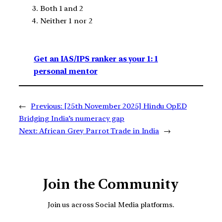
Both 1 and 2
Neither 1 nor 2
Get an IAS/IPS ranker as your 1: 1
personal mentor
←
Previous:
[25th November 2025] Hindu OpED
Bridging India’s numeracy gap
Next:
African Grey Parrot Trade in India
→
Join the Community
Join us across Social Media platforms.