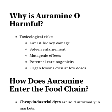
Why is Auramine O
Harmful?
Toxicological risks:
Liver & kidney damage
Spleen enlargement
Mutagenic effects
Potential carcinogenicity
Organ lesions even at low doses
How Does Auramine
Enter the Food Chain?
Cheap industrial dyes
are sold informally in
markets.