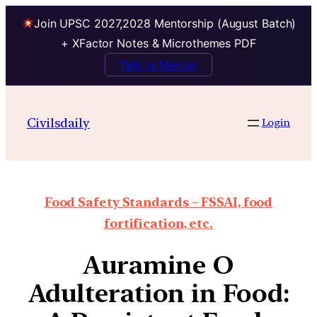
Join UPSC 2027,2028 Mentorship (August Batch)
+ XFactor Notes & Microthemes PDF
Talk to Mentor
Civilsdaily
Login
Food Safety Standards – FSSAI, food
fortification, etc.
Auramine O
Adulteration in Food: