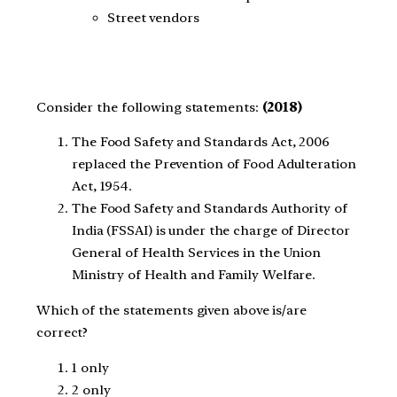
Street vendors
Consider the following statements:
(2018)
The Food Safety and Standards Act, 2006
replaced the Prevention of Food Adulteration
Act, 1954.
The Food Safety and Standards Authority of
India (FSSAI) is under the charge of Director
General of Health Services in the Union
Ministry of Health and Family Welfare.
Which of the statements given above is/are
correct?
1 only
2 only