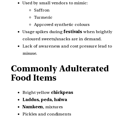
Used by small vendors to mimic:
Saffron
Turmeric
Approved synthetic colours
Usage spikes during
festivals
when brightly
coloured sweets/snacks are in demand.
Lack of awareness and cost pressure lead to
misuse.
Commonly Adulterated
Food Items
Bright yellow
chickpeas
Laddus, peda, halwa
Namkeen
, mixtures
Pickles and condiments