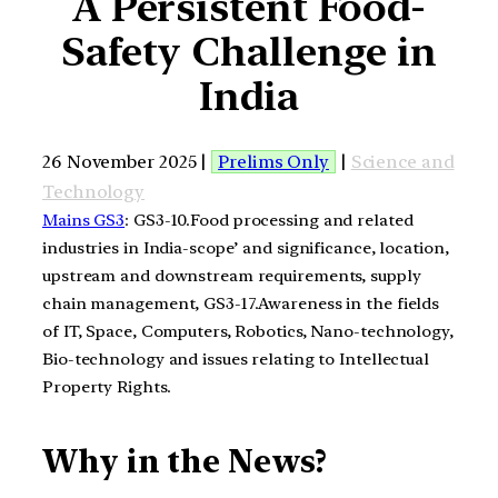
A Persistent Food-
Safety Challenge in
India
26 November 2025 |
Prelims Only
|
Science and
Technology
Mains GS3
: GS3-10.Food processing and related
industries in India-scope’ and significance, location,
upstream and downstream requirements, supply
chain management, GS3-17.Awareness in the fields
of IT, Space, Computers, Robotics, Nano-technology,
Bio-technology and issues relating to Intellectual
Property Rights.
Why in the News?