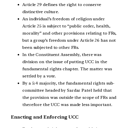
Article 29 defines the right to conserve
distinctive culture.
An individual’s freedom of religion under
Article 25 is subject to “public order, health,
morality” and other provisions relating to FRs,
but a group’s freedom under Article 26 has not
been subjected to other FRs.
In the Constituent Assembly, there was
division on the issue of putting UCC in the
fundamental rights chapter. The matter was
settled by a vote.
By a 5:4 majority, the fundamental rights sub-
committee headed by Sardar Patel held that
the provision was outside the scope of FRs and
therefore the UCC was made less important.
Enacting and Enforcing UCC