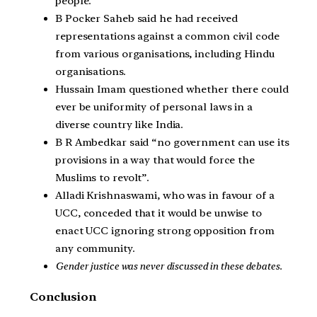
people.
B Pocker Saheb said he had received
representations against a common civil code
from various organisations, including Hindu
organisations.
Hussain Imam questioned whether there could
ever be uniformity of personal laws in a
diverse country like India.
B R Ambedkar said “no government can use its
provisions in a way that would force the
Muslims to revolt”.
Alladi Krishnaswami, who was in favour of a
UCC, conceded that it would be unwise to
enact UCC ignoring strong opposition from
any community.
Gender justice was never discussed in these debates.
Conclusion