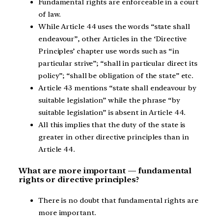
Fundamental rights are enforceable in a court
of law.
While Article 44 uses the words “state shall
endeavour”, other Articles in the ‘Directive
Principles’ chapter use words such as “in
particular strive”; “shall in particular direct its
policy”; “shall be obligation of the state” etc.
Article 43 mentions “state shall endeavour by
suitable legislation” while the phrase “by
suitable legislation” is absent in Article 44.
All this implies that the duty of the state is
greater in other directive principles than in
Article 44.
What are more important — fundamental
rights or directive principles?
There is no doubt that fundamental rights are
more important.