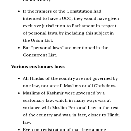
If the framers of the Constitution had
intended to have a UCC, they would have given
exclusive jurisdiction to Parliament in respect
of personal laws, by including this subject in
the Union List.
But “personal laws” are mentioned in the
Concurrent List.
Various customary laws
All Hindus of the country are not governed by
one law, nor are all Muslims or all Christians.
Muslims of Kashmir were governed by a
customary law, which in many ways was at
variance with Muslim Personal Law in the rest
of the country and was, in fact, closer to Hindu
law.
Even on registration of marriage among