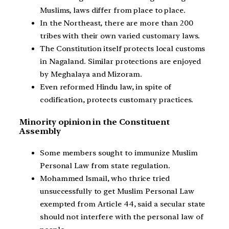
Muslims, laws differ from place to place.
In the Northeast, there are more than 200
tribes with their own varied customary laws.
The Constitution itself protects local customs
in Nagaland. Similar protections are enjoyed
by Meghalaya and Mizoram.
Even reformed Hindu law, in spite of
codification, protects customary practices.
Minority opinion in the Constituent
Assembly
Some members sought to immunize Muslim
Personal Law from state regulation.
Mohammed Ismail, who thrice tried
unsuccessfully to get Muslim Personal Law
exempted from Article 44, said a secular state
should not interfere with the personal law of