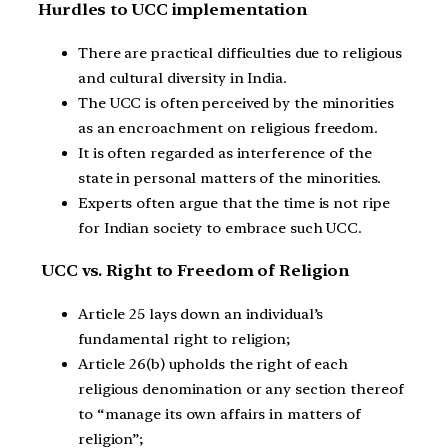
Hurdles to UCC implementation
There are practical difficulties due to religious
and cultural diversity in India.
The UCC is often perceived by the minorities
as an encroachment on religious freedom.
It is often regarded as interference of the
state in personal matters of the minorities.
Experts often argue that the time is not ripe
for Indian society to embrace such UCC.
UCC vs. Right to Freedom of Religion
Article 25 lays down an individual’s
fundamental right to religion;
Article 26(b) upholds the right of each
religious denomination or any section thereof
to “manage its own affairs in matters of
religion”;