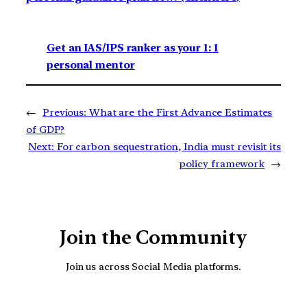
Get an IAS/IPS ranker as your 1: 1
personal mentor
←
Previous:
What are the First Advance Estimates
of GDP?
Next:
For carbon sequestration, India must revisit its
policy framework
→
Join the Community
Join us across Social Media platforms.