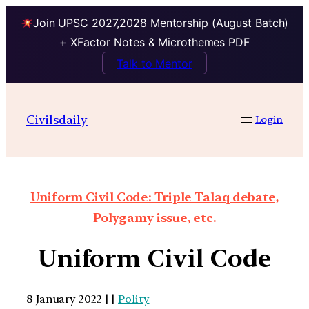
Join UPSC 2027,2028 Mentorship (August Batch)
+ XFactor Notes & Microthemes PDF
Talk to Mentor
Civilsdaily
Login
Uniform Civil Code: Triple Talaq debate,
Polygamy issue, etc.
Uniform Civil Code
8 January 2022 | |
Polity