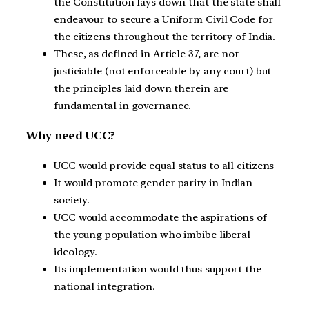
the Constitution lays down that the state shall
endeavour to secure a Uniform Civil Code for
the citizens throughout the territory of India.
These, as defined in Article 37, are not
justiciable (not enforceable by any court) but
the principles laid down therein are
fundamental in governance.
Why need UCC?
UCC would provide equal status to all citizens
It would promote gender parity in Indian
society.
UCC would accommodate the aspirations of
the young population who imbibe liberal
ideology.
Its implementation would thus support the
national integration.