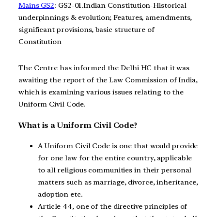
Mains GS2
: GS2-01.Indian Constitution-Historical
underpinnings & evolution; Features, amendments,
significant provisions, basic structure of
Constitution
The Centre has informed the Delhi HC that it was
awaiting the report of the Law Commission of India,
which is examining various issues relating to the
Uniform Civil Code.
What is a Uniform Civil Code?
A Uniform Civil Code is one that would provide
for one law for the entire country, applicable
to all religious communities in their personal
matters such as marriage, divorce, inheritance,
adoption etc.
Article 44, one of the directive principles of