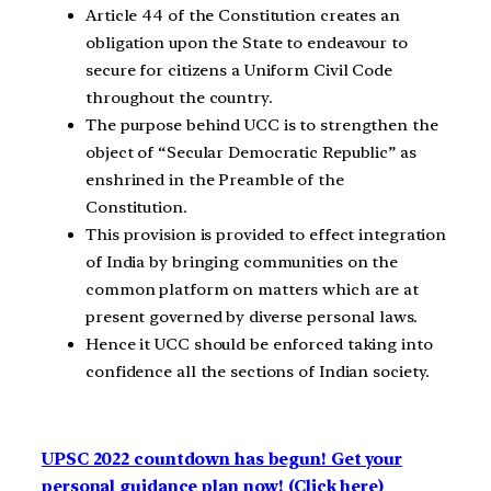
Article 44 of the Constitution creates an
obligation upon the State to endeavour to
secure for citizens a Uniform Civil Code
throughout the country.
The purpose behind UCC is to strengthen the
object of “Secular Democratic Republic” as
enshrined in the Preamble of the
Constitution.
This provision is provided to effect integration
of India by bringing communities on the
common platform on matters which are at
present governed by diverse personal laws.
Hence it UCC should be enforced taking into
confidence all the sections of Indian society.
UPSC 2022 countdown has begun! Get your
personal guidance plan now! (Click here)