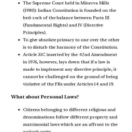
The Supreme Court held in Minerva Mills
(1980): Indian Constitution is founded on the
bed-rock of the balance between Parts III
(Fundamental Rights) and IV (Directive
Principles).
To give absolute primacy to one over the other
is to disturb the harmony of the Constitution.
Article 31C inserted by the 42nd Amendment
in 1976, however, lays down that if a law is
made to implement any directive principle, it
cannot be challenged on the ground of being
violative of the FRs under Articles 14 and 19.
What about Personal Laws?
Citizens belonging to different religious and
denominations follow different property and
matrimonial laws which are an affront to the
nation’s unity.