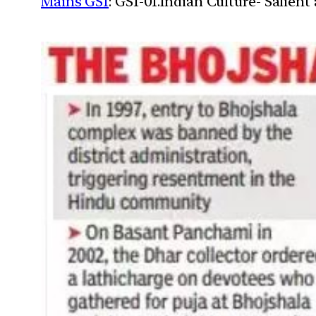
Mains GS1
: GS1-01.Indian Culture- Salien