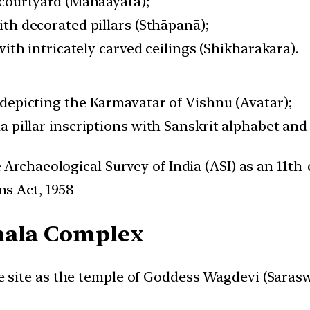
courtyard (Mahaāyata);
th decorated pillars (Sthāpanā);
with intricately carved ceilings (Shikharākāra).
epicting the Karmavatar of Vishnu (Avatār);
 pillar inscriptions with Sanskrit alphabet and
e Archaeological Survey of India (ASI) as an 11
ns Act, 1958
hala Complex
 site as the temple of Goddess Wagdevi (Saraswa