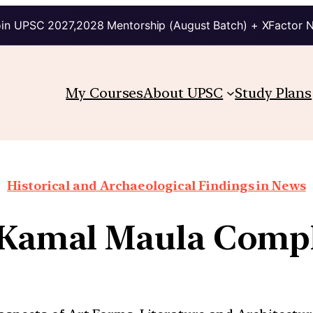
in UPSC 2027,2028 Mentorship (August Batch) + XFactor 
My Courses
About UPSC
Study Plans
Historical and Archaeological Findings in News
-Kamal Maula Compl