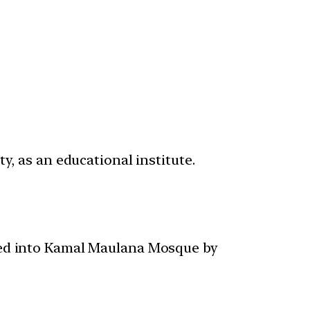
y, as an educational institute.
ted into Kamal Maulana Mosque by