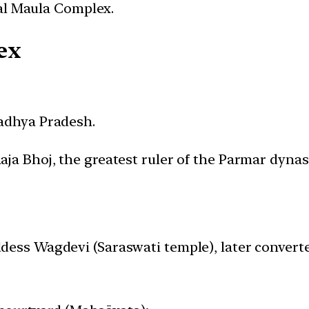
al Maula Complex.
ex
Madhya Pradesh.
aja Bhoj, the greatest ruler of the Parmar dynast
ddess Wagdevi (Saraswati temple), later conver