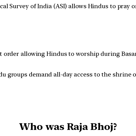
al Survey of India (ASI) allows Hindus to pray
t order allowing Hindus to worship during Basa
u groups demand all-day access to the shrine o
Who was Raja Bhoj?