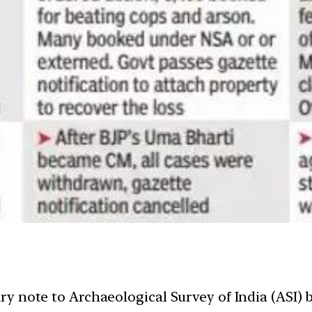
y note to Archaeological Survey of India (ASI) b