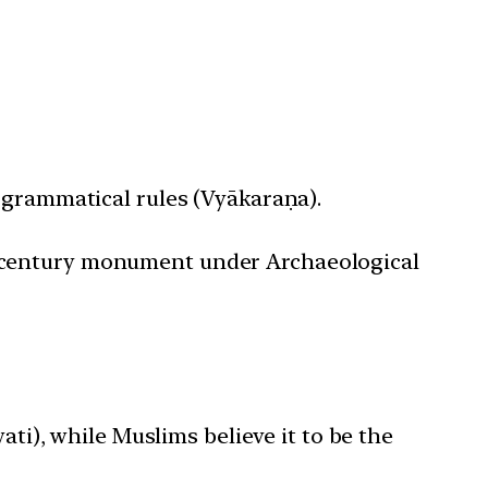
 grammatical rules (Vyākaraṇa).
th-century monument under Archaeological
ti), while Muslims believe it to be the