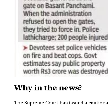
Why in the news?
The Supreme Court has issued a cautionar