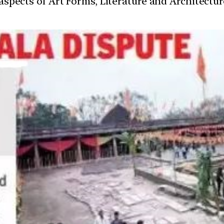
t aspects of Art Forms, Literature and Architect