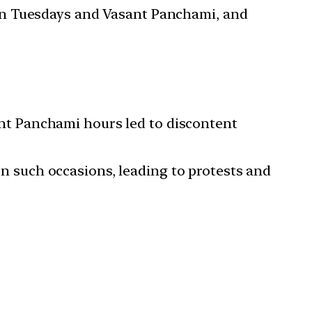
 on Tuesdays and Vasant Panchami, and
nt Panchami hours led to discontent
n such occasions, leading to protests and