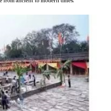
ure from ancient to modern times.