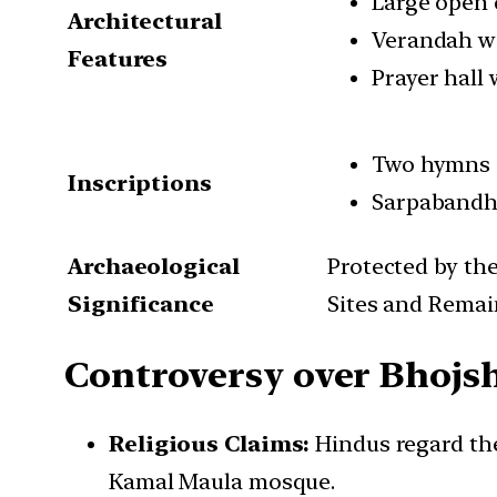
Large open 
Architectural
Verandah wi
Features
Prayer hall 
Two hymns d
Inscriptions
Sarpabandha
Archaeological
Protected by th
Significance
Sites and Remai
Controversy over Bhojs
Religious Claims:
Hindus regard the
Kamal Maula mosque.