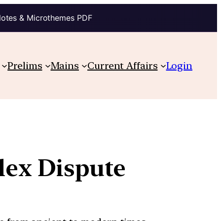
Notes & Microthemes PDF
Prelims
Mains
Current Affairs
Login
ex Dispute