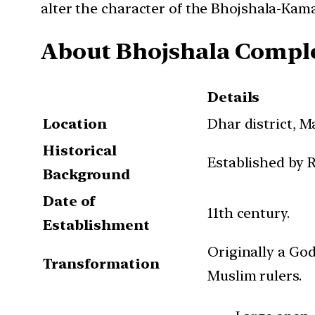
alter the character of the Bhojshala-Kam
About Bhojshala Compl
Details
Location
Dhar district, 
Historical
Established by R
Background
Date of
11th century.
Establishment
Originally a Go
Transformation
Muslim rulers.