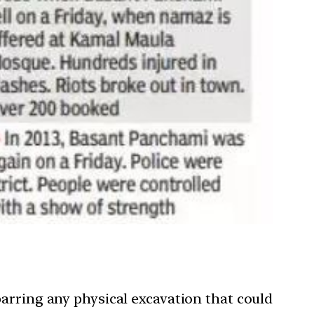
arring any physical excavation that could