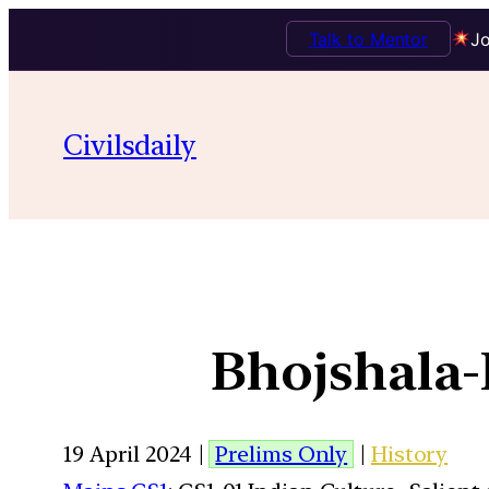
Talk to Mentor
Jo
Civilsdaily
Bhojshala
19 April 2024 |
Prelims Only
|
History