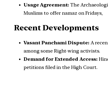
Usage Agreement:
The Archaeologic
Muslims to offer namaz on Fridays,
Recent Developments
Vasant Panchami Dispute:
A recen
among some Right-wing activists.
Demand for Extended Access:
Hind
petitions filed in the High Court.