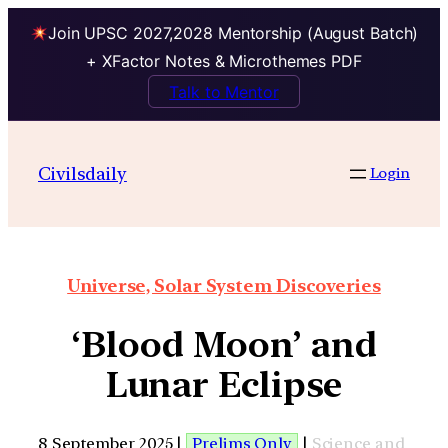
Join UPSC 2027,2028 Mentorship (August Batch)
+ XFactor Notes & Microthemes PDF
Talk to Mentor
Civilsdaily
Login
Universe, Solar System Discoveries
‘Blood Moon’ and
Lunar Eclipse
8 September 2025 |
Prelims Only
|
Science and