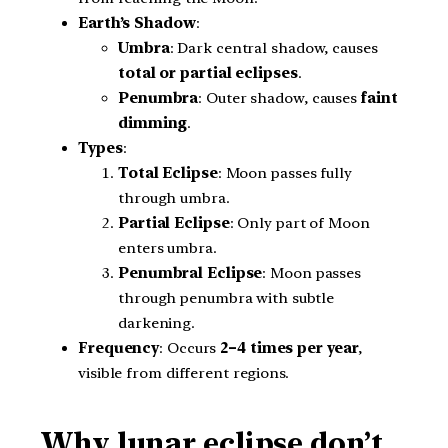
Earth’s Shadow
:
Umbra
: Dark central shadow, causes
total or partial eclipses
.
Penumbra
: Outer shadow, causes
faint
dimming
.
Types
:
Total Eclipse
: Moon passes fully
through umbra.
Partial Eclipse
: Only part of Moon
enters umbra.
Penumbral Eclipse
: Moon passes
through penumbra with subtle
darkening.
Frequency
: Occurs
2–4 times per year
,
visible from different regions.
Why lunar eclipse don’t