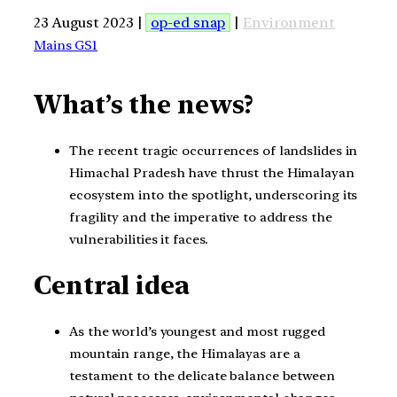
23 August 2023 |
op-ed snap
|
Environment
Mains GS1
What’s the news?
The recent tragic occurrences of landslides in
Himachal Pradesh have thrust the Himalayan
ecosystem into the spotlight, underscoring its
fragility and the imperative to address the
vulnerabilities it faces.
Central idea
As the world’s youngest and most rugged
mountain range, the Himalayas are a
testament to the delicate balance between