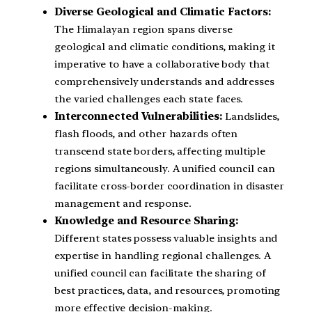
Diverse Geological and Climatic Factors:
The Himalayan region spans diverse
geological and climatic conditions, making it
imperative to have a collaborative body that
comprehensively understands and addresses
the varied challenges each state faces.
Interconnected Vulnerabilities:
Landslides,
flash floods, and other hazards often
transcend state borders, affecting multiple
regions simultaneously. A unified council can
facilitate cross-border coordination in disaster
management and response.
Knowledge and Resource Sharing:
Different states possess valuable insights and
expertise in handling regional challenges. A
unified council can facilitate the sharing of
best practices, data, and resources, promoting
more effective decision-making.