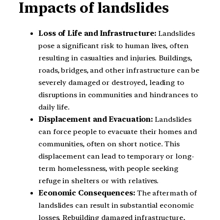
Impacts of landslides
Loss of Life and Infrastructure:
Landslides
pose a significant risk to human lives, often
resulting in casualties and injuries. Buildings,
roads, bridges, and other infrastructure can be
severely damaged or destroyed, leading to
disruptions in communities and hindrances to
daily life.
Displacement and Evacuation:
Landslides
can force people to evacuate their homes and
communities, often on short notice. This
displacement can lead to temporary or long-
term homelessness, with people seeking
refuge in shelters or with relatives.
Economic Consequences:
The aftermath of
landslides can result in substantial economic
losses. Rebuilding damaged infrastructure,