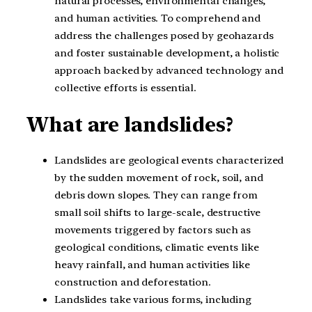
natural processes, environmental changes,
and human activities. To comprehend and
address the challenges posed by geohazards
and foster sustainable development, a holistic
approach backed by advanced technology and
collective efforts is essential.
What are landslides?
Landslides are geological events characterized
by the sudden movement of rock, soil, and
debris down slopes. They can range from
small soil shifts to large-scale, destructive
movements triggered by factors such as
geological conditions, climatic events like
heavy rainfall, and human activities like
construction and deforestation.
Landslides take various forms, including