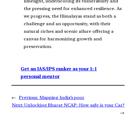
limelight, underscoring its vulnerability and
the pressing need for enhanced resilience. As
we progress, the Himalayas stand as both a
challenge and an opportunity, with their
natural riches and scenic allure offering a
canvas for harmonizing growth and
preservation.
Get an IAS/IPS ranker as your 1: 1
personal mentor
←
Previous:
Mapping India’s poor
Next:
Unlocking Bharat NCAP: How safe is your Car?
→