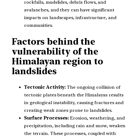
rockfalls, mudslides, debris flows, and
avalanches, and they can have significant
impacts on landscapes, infrastructure, and
communities.
Factors behind the
vulnerability of the
Himalayan region to
landslides
Tectonic Activity:
The ongoing collision of
tectonic plates beneath the Himalayas results
in geological instability, causing fractures and
creating weak zones prone to landslides.
Surface Processes:
Erosion, weathering, and
precipitation, including rain and snow, weaken
the terrain. These processes, coupled with