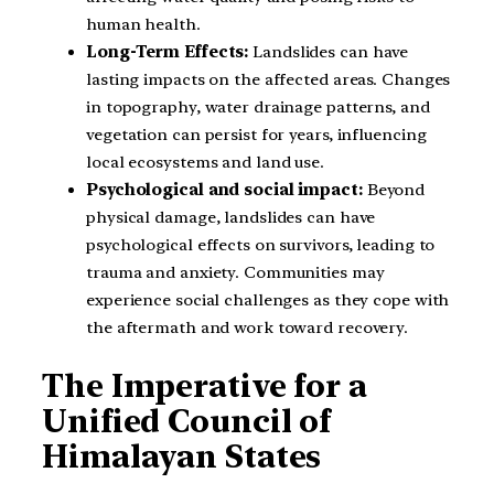
human health.
Long-Term Effects:
Landslides can have
lasting impacts on the affected areas. Changes
in topography, water drainage patterns, and
vegetation can persist for years, influencing
local ecosystems and land use.
Psychological and social impact:
Beyond
physical damage, landslides can have
psychological effects on survivors, leading to
trauma and anxiety. Communities may
experience social challenges as they cope with
the aftermath and work toward recovery.
The Imperative for a
Unified Council of
Himalayan States