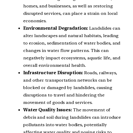
homes, and businesses, as well as restoring
disrupted services, can place a strain on local
economies.
Environmental Degradation:
Landslides can
alter landscapes and natural habitats, leading
to erosion, sedimentation of water bodies, and
changes in water flow patterns. This can
negatively impact ecosystems, aquatic life, and
overall environmental health.
Infrastructure Disruption:
Roads, railways,
and other transportation networks can be
blocked or damaged by landslides, causing
disruptions to travel and hindering the
movement of goods and services.
Water Quality Issues:
The movement of
debris and soil during landslides can introduce
pollutants into water bodies, potentially
affecting water quality and posing risks to