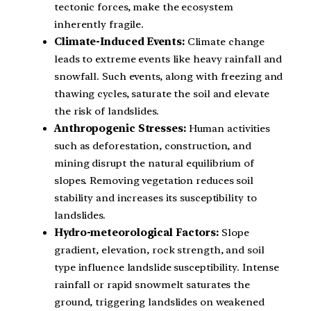
tectonic forces, make the ecosystem
inherently fragile.
Climate-Induced Events:
Climate change
leads to extreme events like heavy rainfall and
snowfall. Such events, along with freezing and
thawing cycles, saturate the soil and elevate
the risk of landslides.
Anthropogenic Stresses:
Human activities
such as deforestation, construction, and
mining disrupt the natural equilibrium of
slopes. Removing vegetation reduces soil
stability and increases its susceptibility to
landslides.
Hydro-meteorological Factors:
Slope
gradient, elevation, rock strength, and soil
type influence landslide susceptibility. Intense
rainfall or rapid snowmelt saturates the
ground, triggering landslides on weakened