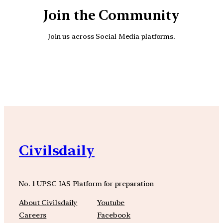
Join the Community
Join us across Social Media platforms.
YouTube
Facebook
Instagra
Civilsdaily
No. 1 UPSC IAS Platform for preparation
About Civilsdaily
Youtube
Careers
Facebook