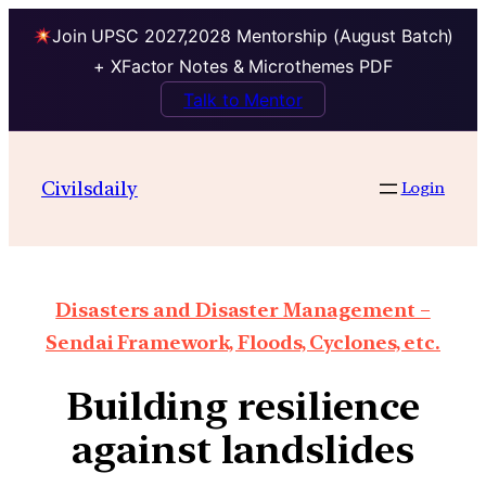
Join UPSC 2027,2028 Mentorship (August Batch)
+ XFactor Notes & Microthemes PDF
Talk to Mentor
Civilsdaily
Login
Disasters and Disaster Management –
Sendai Framework, Floods, Cyclones, etc.
Building resilience
against landslides