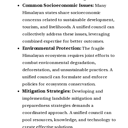
Common Socioeconomic Issues:
Many
Himalayan states share socioeconomic
concerns related to sustainable development,
tourism, and livelihoods. A unified council can
collectively address these issues, leveraging
combined expertise for better outcomes.
Environmental Protection:
The fragile
Himalayan ecosystem requires joint efforts to
combat environmental degradation,
deforestation, and unsustainable practices. A
unified council can formulate and enforce
policies for ecosystem conservation.
Mitigation Strategies:
Developing and
implementing landslide mitigation and
preparedness strategies demands a
coordinated approach. A unified council can
pool resources, knowledge, and technology to
create effective solutions.