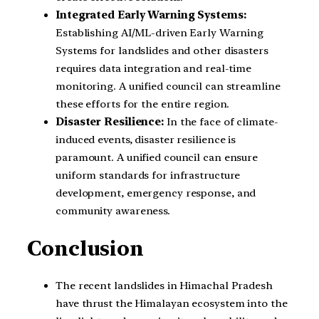
Integrated Early Warning Systems:
Establishing AI/ML-driven Early Warning
Systems for landslides and other disasters
requires data integration and real-time
monitoring. A unified council can streamline
these efforts for the entire region.
Disaster Resilience:
In the face of climate-
induced events, disaster resilience is
paramount. A unified council can ensure
uniform standards for infrastructure
development, emergency response, and
community awareness.
Conclusion
The recent landslides in Himachal Pradesh
have thrust the Himalayan ecosystem into the