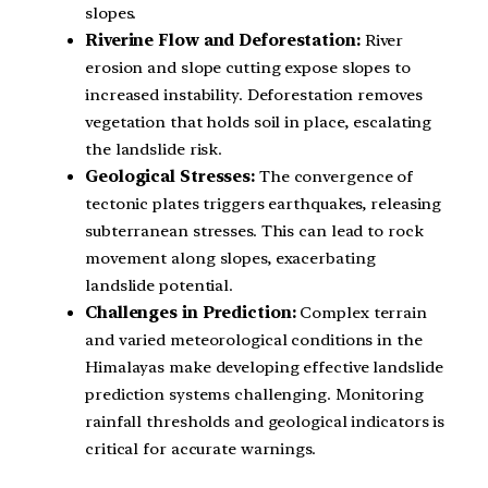
slopes.
Riverine Flow and Deforestation:
River
erosion and slope cutting expose slopes to
increased instability. Deforestation removes
vegetation that holds soil in place, escalating
the landslide risk.
Geological Stresses:
The convergence of
tectonic plates triggers earthquakes, releasing
subterranean stresses. This can lead to rock
movement along slopes, exacerbating
landslide potential.
Challenges in Prediction:
Complex terrain
and varied meteorological conditions in the
Himalayas make developing effective landslide
prediction systems challenging. Monitoring
rainfall thresholds and geological indicators is
critical for accurate warnings.