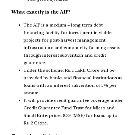
What exactly is the AIF?
The AIF is a medium – long term debt
financing facility for investment in viable
projects for post-harvest management
infrastructure and community farming assets
through interest subvention and credit
guarantee.
Under the scheme, Rs. 1 Lakh Crore will be
provided by banks and financial institutions as
loans with an interest subvention of 3% per
annum.
It will provide credit guarantee coverage under
Credit Guarantee Fund Trust for Micro and
Small Enterprises (CGTMSE) for loans up to
Rs. 2 Crore.