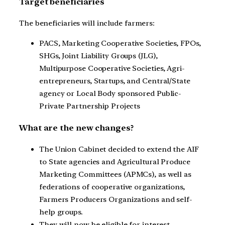
Target beneficiaries
The beneficiaries will include farmers:
PACS, Marketing Cooperative Societies, FPOs,
SHGs, Joint Liability Groups (JLG),
Multipurpose Cooperative Societies, Agri-
entrepreneurs, Startups, and Central/State
agency or Local Body sponsored Public-
Private Partnership Projects
What are the new changes?
The Union Cabinet decided to extend the AIF
to State agencies and Agricultural Produce
Marketing Committees (APMCs), as well as
federations of cooperative organizations,
Farmers Producers Organizations and self-
help groups.
They will now be eligible for interest