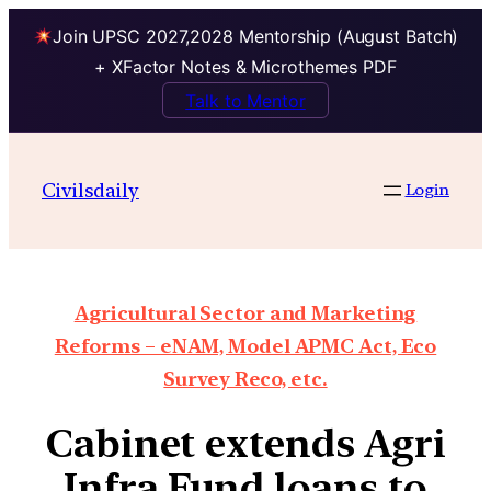
Join UPSC 2027,2028 Mentorship (August Batch)
+ XFactor Notes & Microthemes PDF
Talk to Mentor
Civilsdaily
Login
Agricultural Sector and Marketing
Reforms – eNAM, Model APMC Act, Eco
Survey Reco, etc.
Cabinet extends Agri
Infra Fund loans to