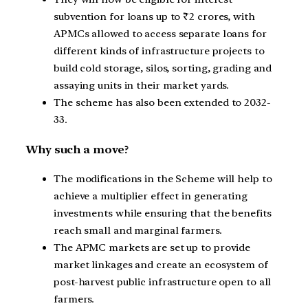
subvention for loans up to ₹2 crores, with
APMCs allowed to access separate loans for
different kinds of infrastructure projects to
build cold storage, silos, sorting, grading and
assaying units in their market yards.
The scheme has also been extended to 2032-
33.
Why such a move?
The modifications in the Scheme will help to
achieve a multiplier effect in generating
investments while ensuring that the benefits
reach small and marginal farmers.
The APMC markets are set up to provide
market linkages and create an ecosystem of
post-harvest public infrastructure open to all
farmers.