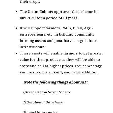
their crops.
The Union Cabinet approved this scheme in
July 2020 for a period of 10 years.
It will support farmers, PACS, FPOs, Agri-
entrepreneurs, etc. in building community
farming assets and post-harvest agriculture
infrastructure.
These assets will enable farmers to get greater
value for their produce as they will be able to
store and sell at higher prices, reduce wastage
and increase processing and value addition.
Note the following things about AIF:
1) It is a Central Sector Scheme
2) Duration of the scheme
3)Target beneficiaries