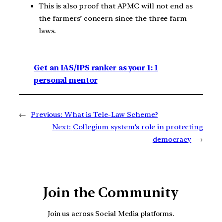
This is also proof that APMC will not end as
the farmers’ concern since the three farm
laws.
Get an IAS/IPS ranker as your 1: 1
personal mentor
←
Previous:
What is Tele-Law Scheme?
Next:
Collegium system’s role in protecting
democracy
→
Join the Community
Join us across Social Media platforms.