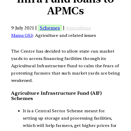
APMCs
9 July 2021 |
Schemes
|
Agriculture
Mains GS3
: Agriculture and related issues
The Centre has decided to allow state-run market
yards to access financing facilities through its
Agricultural Infrastructure Fund to calm the fears of
protesting farmers that such market yards are being
weakened.
Agriculture Infrastructure Fund (AIF)
Schemes
It is a Central Sector Scheme meant for
setting up storage and processing facilities,
which will help farmers, get higher prices for