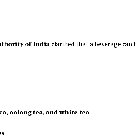
thority of India
clarified that a beverage can 
tea, oolong tea, and white tea
es