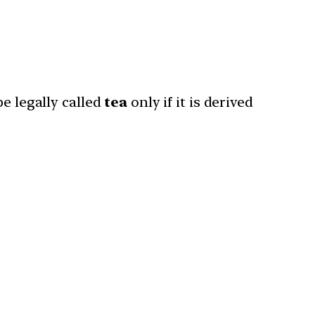
be legally called
tea
only if it is derived