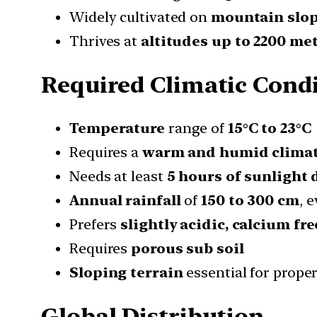
Widely cultivated on
mountain slo
Thrives at
altitudes up to 2200 me
Required Climatic Cond
Temperature
range of
15°C to 23°C
Requires a
warm and humid clima
Needs at least
5 hours of sunlight 
Annual rainfall
of
150 to 300 cm
, 
Prefers
slightly acidic, calcium fre
Requires
porous sub soil
Sloping terrain
essential for prope
Global Distribution