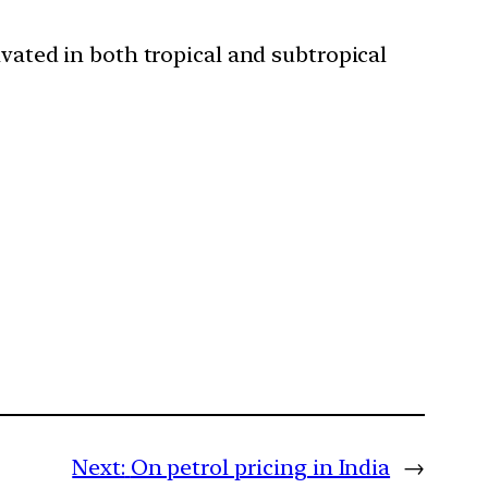
ivated in both tropical and subtropical
Next:
On petrol pricing in India
→