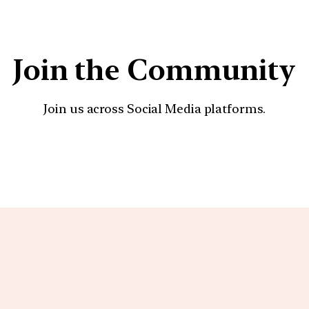
Join the Community
Join us across Social Media platforms.
YouTube
Facebook
Instagra