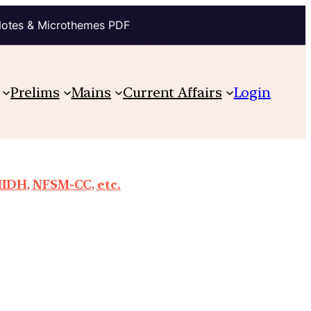
Notes & Microthemes PDF
Prelims
Mains
Current Affairs
Login
MIDH, NFSM-CC, etc.