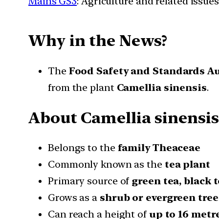
Mains GS3
: Agriculture and related issues
Why in the News?
The
Food Safety and Standards Au
from the plant
Camellia sinensis
.
About Camellia sinensis
Belongs to the
family Theaceae
Commonly known as the
tea plant
Primary source of
green tea, black 
Grows as a
shrub or evergreen tree
Can reach a height of
up to 16 metr