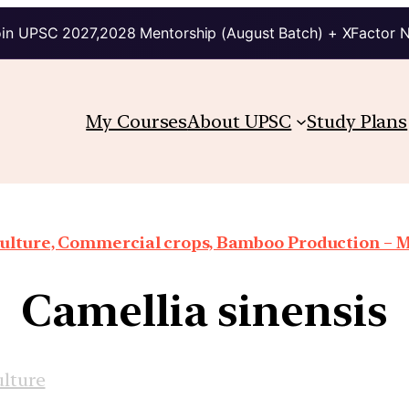
in UPSC 2027,2028 Mentorship (August Batch) + XFactor 
My Courses
About UPSC
Study Plans
iculture, Commercial crops, Bamboo Production – 
Camellia sinensis
ulture