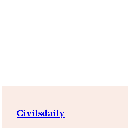
Civilsdaily