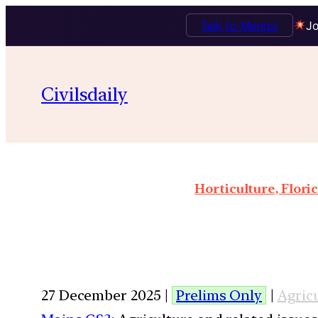
Talk to Mentor
Jo
Civilsdaily
Horticulture, Flor
27 December 2025 |
Prelims Only
|
Agric