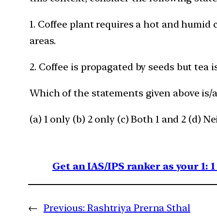
1. Coffee plant requires a hot and humid 
areas.
2. Coffee is propagated by seeds but tea 
Which of the statements given above is/a
(a) 1 only (b) 2 only (c) Both 1 and 2 (d) Ne
Get an IAS/IPS ranker as your 1: 
←
Previous:
Rashtriya Prerna Sthal