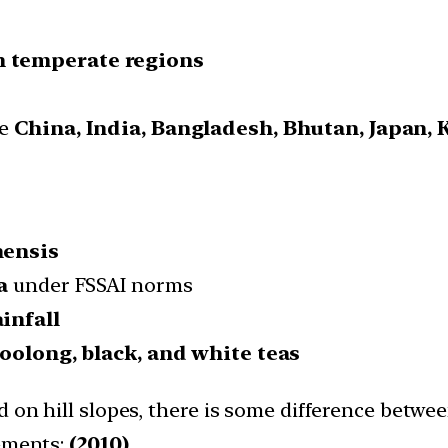
m temperate regions
de
China, India, Bangladesh, Bhutan, Japan, 
nensis
a
under FSSAI norms
ainfall
 oolong, black, and white teas
 on hill slopes, there is some difference betwee
tements:
(2010)