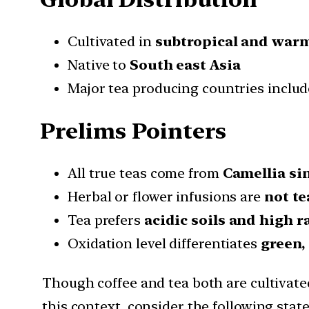
Cultivated in
subtropical and war
Native to
South east Asia
Major tea producing countries inclu
Prelims Pointers
All true teas come from
Camellia si
Herbal or flower infusions are
not te
Tea prefers
acidic soils and high r
Oxidation level differentiates
green,
Though coffee and tea both are cultivated
this context, consider the following sta