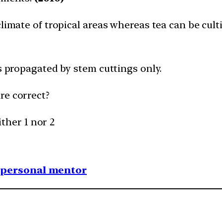
climate of tropical areas whereas tea can be cult
is propagated by stem cuttings only.
re correct?
ither 1 nor 2
1 personal mentor