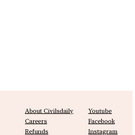
m
About Civilsdaily
Youtube
Careers
Facebook
Refunds
Instagram