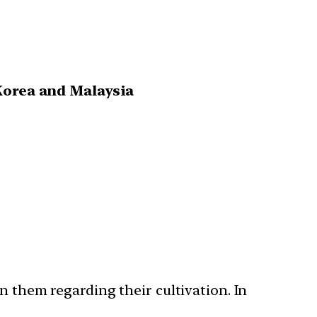
Korea and Malaysia
n them regarding their cultivation. In