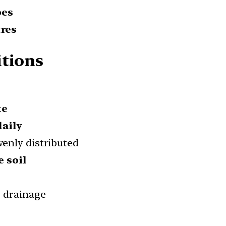
pes
tres
itions
te
daily
evenly distributed
e soil
r drainage