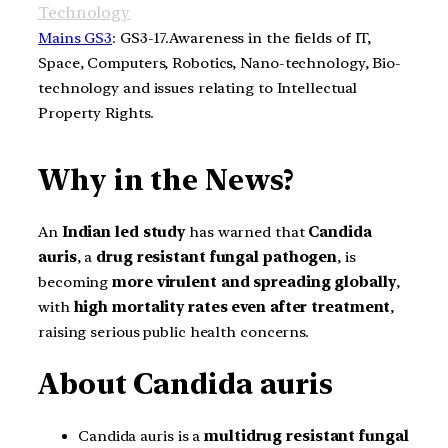
Technology
Mains GS3
: GS3-17.Awareness in the fields of IT,
Space, Computers, Robotics, Nano-technology, Bio-
technology and issues relating to Intellectual
Property Rights.
Why in the News?
An
Indian led study
has warned that
Candida
auris
, a
drug resistant fungal pathogen
, is
becoming
more virulent and spreading globally
,
with
high mortality rates even after treatment
,
raising serious public health concerns.
About Candida auris
Candida auris is a
multidrug resistant fungal