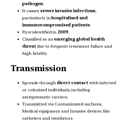
pathogen
.
It causes
severe invasive infections
,
particularly in
hospitalised and
immunocompromised patients
.
First identified in
2009
.
Classified as an
emerging global health
threat
due to frequent treatment failure and
high fatality.
Transmission
Spreads through
direct contact
with infected
or colonised individuals, including
asymptomatic carriers.
Transmitted via Contaminated surfaces,
Medical equipment and Invasive devices like
catheters and ventilators