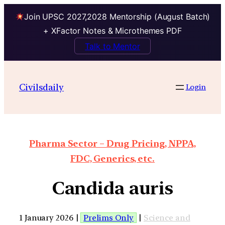
Join UPSC 2027,2028 Mentorship (August Batch)
+ XFactor Notes & Microthemes PDF
Talk to Mentor
Civilsdaily
Login
Pharma Sector – Drug Pricing, NPPA,
FDC, Generics, etc.
Candida auris
1 January 2026 |
Prelims Only
|
Science and