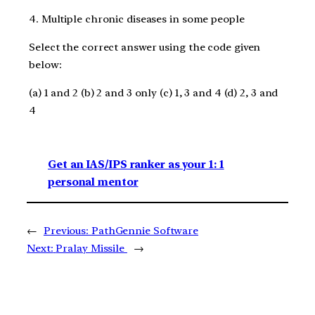
4. Multiple chronic diseases in some people
Select the correct answer using the code given
below:
(a) 1 and 2 (b) 2 and 3 only (c) 1, 3 and 4 (d) 2, 3 and
4
Get an IAS/IPS ranker as your 1: 1
personal mentor
←
Previous:
PathGennie Software
Next:
Pralay Missile
→