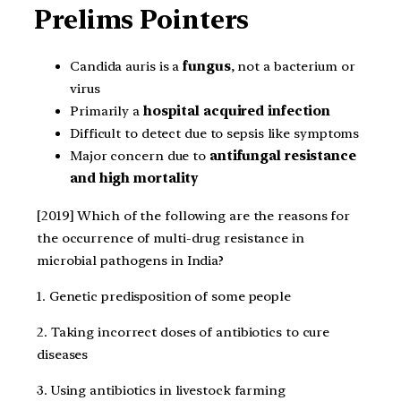
Prelims Pointers
Candida auris is a
fungus
, not a bacterium or
virus
Primarily a
hospital acquired infection
Difficult to detect due to sepsis like symptoms
Major concern due to
antifungal resistance
and high mortality
[2019] Which of the following are the reasons for
the occurrence of multi-drug resistance in
microbial pathogens in India?
1. Genetic predisposition of some people
2. Taking incorrect doses of antibiotics to cure
diseases
3. Using antibiotics in livestock farming