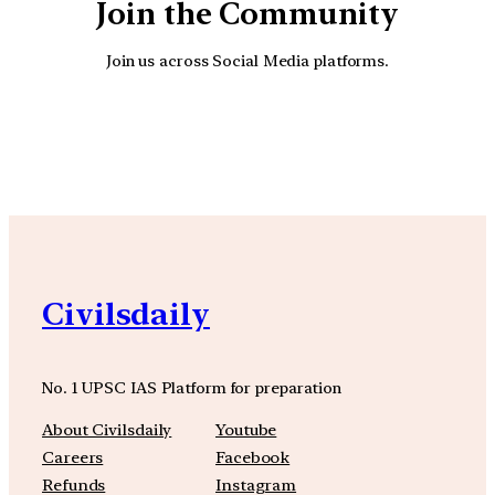
Join the Community
Join us across Social Media platforms.
YouTube
Facebook
Instagra
Civilsdaily
No. 1 UPSC IAS Platform for preparation
About Civilsdaily
Youtube
Careers
Facebook
Refunds
Instagram