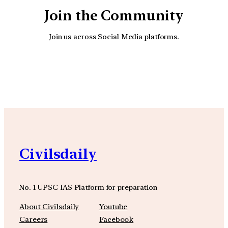
Join the Community
Join us across Social Media platforms.
YouTube
Facebook
Instagra
Civilsdaily
No. 1 UPSC IAS Platform for preparation
About Civilsdaily
Youtube
Careers
Facebook