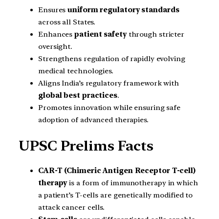
Ensures
uniform regulatory standards
across all States.
Enhances
patient safety
through stricter
oversight.
Strengthens regulation of rapidly evolving
medical technologies.
Aligns India’s regulatory framework with
global best practices
.
Promotes innovation while ensuring safe
adoption of advanced therapies.
UPSC Prelims Facts
CAR-T (Chimeric Antigen Receptor T-cell)
therapy
is a form of immunotherapy in which
a patient’s T-cells are genetically modified to
attack cancer cells.