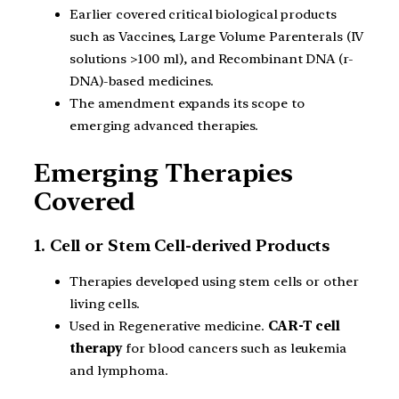
Earlier covered critical biological products
such as Vaccines, Large Volume Parenterals (IV
solutions >100 ml), and Recombinant DNA (r-
DNA)-based medicines.
The amendment expands its scope to
emerging advanced therapies.
Emerging Therapies
Covered
1. Cell or Stem Cell-derived Products
Therapies developed using stem cells or other
living cells.
Used in Regenerative medicine.
CAR-T cell
therapy
for blood cancers such as leukemia
and lymphoma.