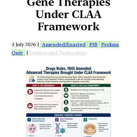
Gene Therapies
Under CLAA
Framework
3 July 2026 |
Amended/Enacted
PIB
Prelims
Only
|
Science and Technology