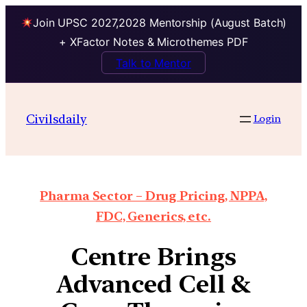
Join UPSC 2027,2028 Mentorship (August Batch)
+ XFactor Notes & Microthemes PDF
Talk to Mentor
Civilsdaily
Login
Pharma Sector – Drug Pricing, NPPA,
FDC, Generics, etc.
Centre Brings
Advanced Cell &