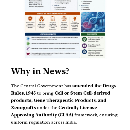
Why in News?
The Central Government has
amended the Drugs
Rules, 1945
to bring
Cell or Stem Cell-derived
products, Gene Therapeutic Products, and
Xenografts
under the
Centrally License
Approving Authority (CLAA)
framework, ensuring
uniform regulation across India.