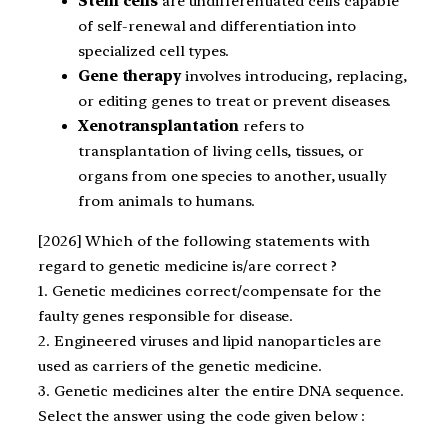
Stem cells
are undifferentiated cells capable
of self-renewal and differentiation into
specialized cell types.
Gene therapy
involves introducing, replacing,
or editing genes to treat or prevent diseases.
Xenotransplantation
refers to
transplantation of living cells, tissues, or
organs from one species to another, usually
from animals to humans.
[2026] Which of the following statements with
regard to genetic medicine is/are correct ?
1. Genetic medicines correct/compensate for the
faulty genes responsible for disease.
2. Engineered viruses and lipid nanoparticles are
used as carriers of the genetic medicine.
3. Genetic medicines alter the entire DNA sequence.
Select the answer using the code given below :