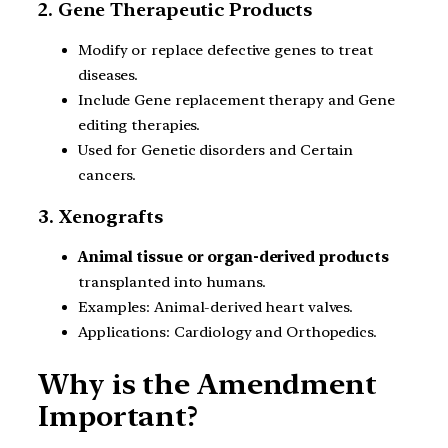
2. Gene Therapeutic Products
Modify or replace defective genes to treat
diseases.
Include Gene replacement therapy and Gene
editing therapies.
Used for Genetic disorders and Certain
cancers.
3. Xenografts
Animal tissue or organ-derived products
transplanted into humans.
Examples: Animal-derived heart valves.
Applications: Cardiology and Orthopedics.
Why is the Amendment
Important?