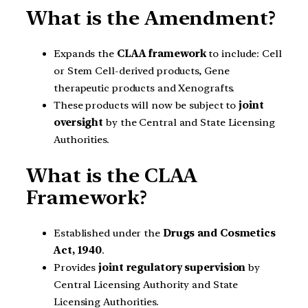
What is the Amendment?
Expands the
CLAA framework
to include: Cell
or Stem Cell-derived products, Gene
therapeutic products and Xenografts.
These products will now be subject to
joint
oversight
by the Central and State Licensing
Authorities.
What is the CLAA
Framework?
Established under the
Drugs and Cosmetics
Act, 1940
.
Provides
joint regulatory supervision
by
Central Licensing Authority and State
Licensing Authorities.