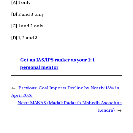
[A] 1 only
[B] 2 and 3 only
[C] 1 and 2 only
[D] 1, 2 and 3
Get an IAS/IPS ranker as your 1: 1
personal mentor
←
Previous:
Coal Imports Decline by Nearly 13% in
April 2026
Next:
MANAS (Madak Padarth Nishedh Asoochna
Kendra)
→