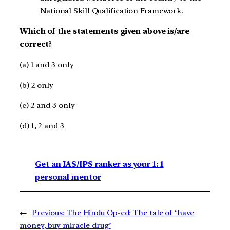
National Skill Qualification Framework.
Which of the statements given above is/are
correct?
(a) 1 and 3 only
(b) 2 only
(c) 2 and 3 only
(d) 1, 2 and 3
Get an IAS/IPS ranker as your 1: 1
personal mentor
←
Previous:
The Hindu Op-ed: The tale of ‘have
money, buy miracle drug’