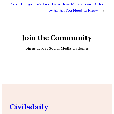
Next:
Bengaluru’s First Driverless Metro Train, Aided
by AI: All You Need to Know
→
Join the Community
Join us across Social Media platforms.
YouTube
Facebook
Instagra
Civilsdaily