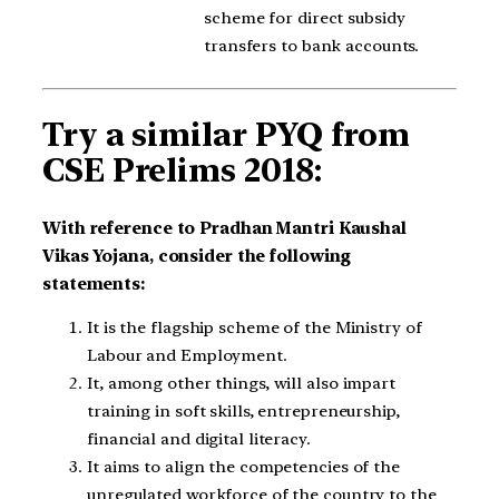
scheme for direct subsidy
transfers to bank accounts.
Try a similar PYQ from
CSE Prelims 2018:
With reference to Pradhan Mantri Kaushal
Vikas Yojana, consider the following
statements:
It is the flagship scheme of the Ministry of
Labour and Employment.
It, among other things, will also impart
training in soft skills, entrepreneurship,
financial and digital literacy.
It aims to align the competencies of the
unregulated workforce of the country to the