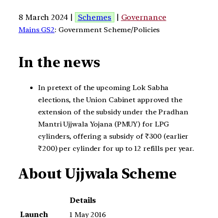
8 March 2024 |
Schemes
|
Governance
Mains GS2
: Government Scheme/Policies
In the news
In pretext of the upcoming Lok Sabha
elections, the Union Cabinet approved the
extension of the subsidy under the Pradhan
Mantri Ujjwala Yojana (PMUY) for LPG
cylinders, offering a subsidy of ₹300 (earlier
₹200) per cylinder for up to 12 refills per year.
About Ujjwala Scheme
Details
Launch
1 May 2016