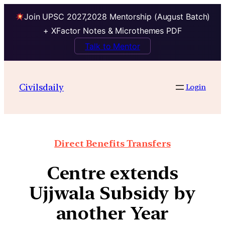
Join UPSC 2027,2028 Mentorship (August Batch)
+ XFactor Notes & Microthemes PDF
Talk to Mentor
Civilsdaily
Login
Direct Benefits Transfers
Centre extends
Ujjwala Subsidy by
another Year