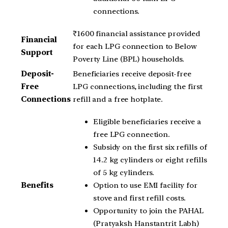
connections.
₹1600 financial assistance provided
Financial
for each LPG connection to Below
Support
Poverty Line (BPL) households.
Deposit-
Beneficiaries receive deposit-free
Free
LPG connections, including the first
Connections
refill and a free hotplate.
Eligible beneficiaries receive a
free LPG connection.
Subsidy on the first six refills of
14.2 kg cylinders or eight refills
of 5 kg cylinders.
Option to use EMI facility for
Benefits
stove and first refill costs.
Opportunity to join the PAHAL
(Pratyaksh Hanstantrit Labh)