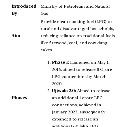
Introduced
Ministry of Petroleum and Natural
By
Gas
Provide clean cooking fuel (LPG) to
rural and disadvantaged households,
Aim
reducing reliance on traditional fuels
like firewood, coal, and cow dung
cakes.
Phase I:
Launched on May 1,
2016, aimed to release 8 Crore
LPG connections by March
2020.
Ujjwala 2.0:
Aimed to release
an additional 1 crore LPG
Phases
connections, achieved in
January 2022, subsequently
expanded to release an
additional 60 lakh LPG